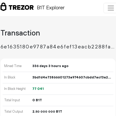
B1T Explorer
Transaction
6e1635180e9787a84e6fef13eacb2288faa40d03e36ab7d1355b68b23530756a
Mined Time
336 days 3 hours ago
In Block
3bdfd4e73866601273a974607cbdd7acf3a21f0b33bac7bcfbe875d9b105468f
In Block Height
77
041
Total Input
0 B1T
Total Output
2.
B1T
50
000
000