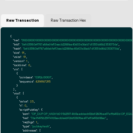
Raw Transaction
Raw Transaction Hex
{

"hex":
"01000000010000000000000000000000000000000000000000000000000000000000000000ff
"txid":
"6e1635180e9787a84e6fef13eacb2288faa40d03e36ab7d1355b68b23530756a"
,

"hash":
"6e1635180e9787a84e6fef13eacb2288faa40d03e36ab7d1355b68b23530756a"
,

"size":
91
,

"vsize":
91
,

"version":
1
,

"locktime":
0
,

"vin":
 [

    {

"coinbase":
"03f12c010101"
,

"sequence":
4294967295
    }

  ],

"vout":
 [

    {

"value":
2.5
,

"n":
0
,

"scriptPubKey":
 {

"asm":
"OP_DUP OP_HASH160 95625974165aaddeeb926d1280fbae97effb492d OP_EQ
"hex":
"76a91495625974165aaddeeb926d1280fbae97effb492d88ac"
,

"reqSigs":
1
,

"type":
"pubkeyhash"
,

"addresses":
 [
