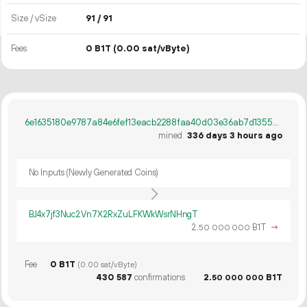
Size / vSize
91 / 91
Fees
0 B1T
(0.00 sat/vByte)
6e1635180e9787a84e6fef13eacb2288faa40d03e36ab7d1355b68b23530756a
mined
336 days 3 hours ago
No Inputs (Newly Generated Coins)
BJ4x7jf3Nuc2Vn7X2RxZuLFKWkWsrNHngT
2.
B1T
→
50
000
000
Fee
0 B1T
(0.00 sat/vByte)
430
587
confirmations
2.
B1T
50
000
000