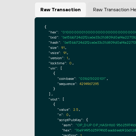
Raw Transaction
Raw Transaction H
{

"hex":
"0100000001000000000000000000000000
"txid":
"6e15bb724d2f2ce6e33c316809d0af4a22713
"hash":
"6e15bb724d2f2ce6e33c316809d0af4a2271
"size":
91
,

"vsize":
91
,

"version":
1
,

"locktime":
0
,

"vin":
 [

    {

"coinbase":
"031625020101"
,

"sequence":
4294967295
    }

  ],

"vout":
 [

    {

"value":
2.5
,

"n":
0
,

"scriptPubKey":
 {

"asm":
"OP_DUP OP_HASH160 9562597416
"hex":
"76a91495625974165aaddeeb926d128
"reqSigs":
1
,
