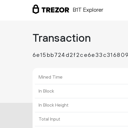
B1T Explorer
Transaction
6e15bb724d2f2ce6e33c31680
Mined Time
In Block
In Block Height
Total Input