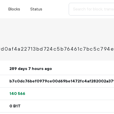
Blocks
Status
9d0af4a22713bd724c5b76461c7bc5c794
289 days 7 hours ago
b7c0dc76bef0979ce00d69be1472fc4af282002a37
140
566
0 B1T