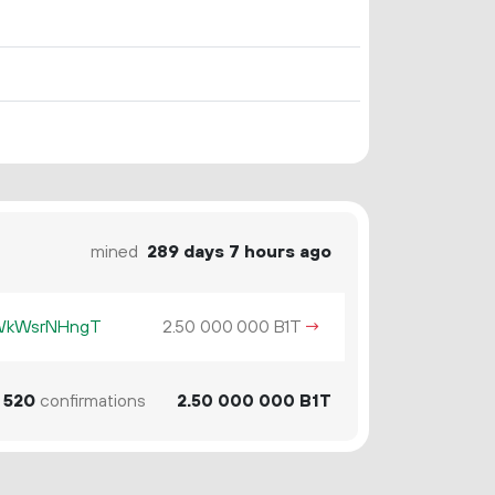
mined
289 days 7 hours ago
KWkWsrNHngT
2.
B1T
→
50
000
000
520
confirmations
2.
B1T
50
000
000