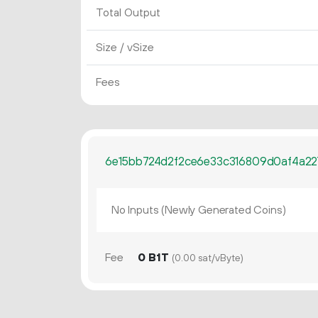
Total Output
Size / vSize
Fees
6e15bb724d2f2ce6e33c316809d0af4a22
No Inputs (Newly Generated Coins)
Fee
0 B1T
(0.00 sat/vByte)