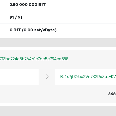
2.
B1T
50
000
000
91 / 91
0 B1T
(0.00 sat/vByte)
713bd724c5b76461c7bc5c794ee588
BJ4x7jf3Nuc2Vn7X2RxZuLF
368