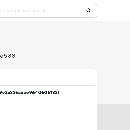
ee588
9e2a325aacc9640606133f