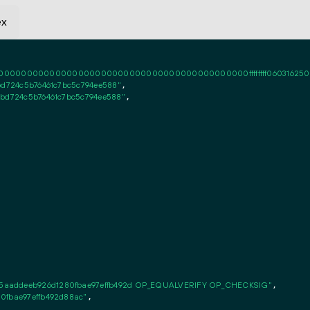
ex
0000000000000000000000000000000000000000ffffffff06031625020101ff
bd724c5b76461c7bc5c794ee588"
,

3bd724c5b76461c7bc5c794ee588"
,

5aaddeeb926d1280fbae97effb492d OP_EQUALVERIFY OP_CHECKSIG"
,

0fbae97effb492d88ac"
,
