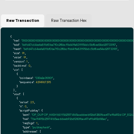
Raw Transaction
Raw Transaction Hex
{

"hex":
"01000000010000000000000000000000000000000000000000000000000000000000000000ff
"txid":
"6dfd47c64ee1a811bf0ba7f0c2f8bcf1b64ffa8311956dc5bf8ee54e62973390"
,

"hash":
"6dfd47c64ee1a811bf0ba7f0c2f8bcf1b64ffa8311956dc5bf8ee54e62973390"
,

"size":
91
,

"vsize":
91
,

"version":
1
,

"locktime":
0
,

"vin":
 [

    {

"coinbase":
"030e2a010101"
,

"sequence":
4294967295
    }

  ],

"vout":
 [

    {

"value":
2.5
,

"n":
0
,

"scriptPubKey":
 {

"asm":
"OP_DUP OP_HASH160 95625974165aaddeeb926d1280fbae97effb492d OP_EQ
"hex":
"76a91495625974165aaddeeb926d1280fbae97effb492d88ac"
,

"reqSigs":
1
,

"type":
"pubkeyhash"
,

"addresses":
 [
