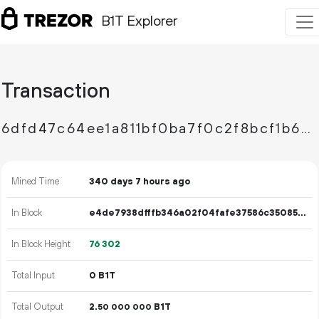
B1T Explorer
Transaction
6dfd47c64ee1a811bf0ba7f0c2f8bcf1b64ffa8311956dc5bf8ee54e62973390
Mined Time
340 days 7 hours ago
In Block
e4de7938dfffb346a02f04fafe37586c35085bada2eccba69fc10ffd94691c60
In Block Height
76
302
Total Input
0 B1T
Total Output
2.
B1T
50
000
000