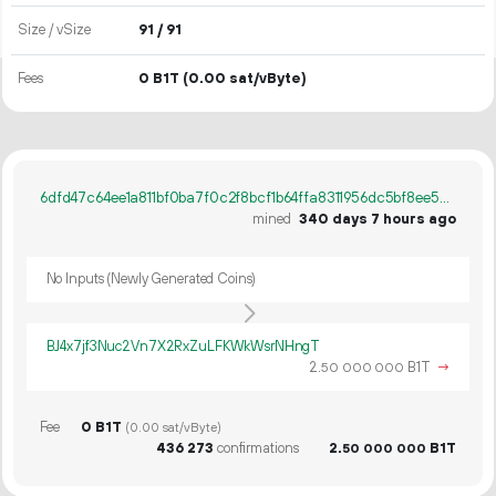
Size / vSize
91 / 91
Fees
0 B1T
(0.00 sat/vByte)
6dfd47c64ee1a811bf0ba7f0c2f8bcf1b64ffa8311956dc5bf8ee54e62973390
mined
340 days 7 hours ago
No Inputs (Newly Generated Coins)
BJ4x7jf3Nuc2Vn7X2RxZuLFKWkWsrNHngT
2.
B1T
→
50
000
000
Fee
0 B1T
(0.00 sat/vByte)
436
273
confirmations
2.
B1T
50
000
000