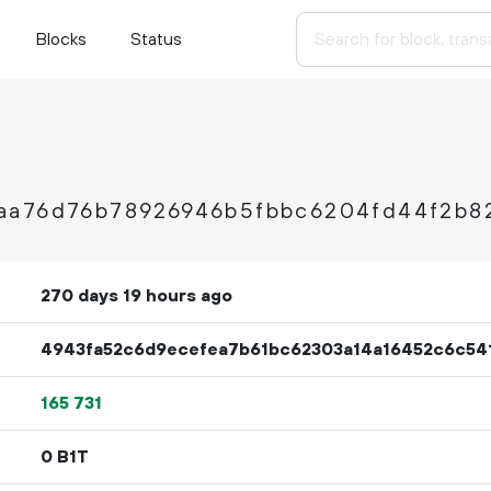
Blocks
Status
aa76d76b78926946b5fbbc6204fd44f2b8
270 days 19 hours ago
4943fa52c6d9ecefea7b61bc62303a14a16452c6c54
165
731
0 B1T