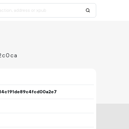
2c0ca
14c191de89c4fcd00a2e7