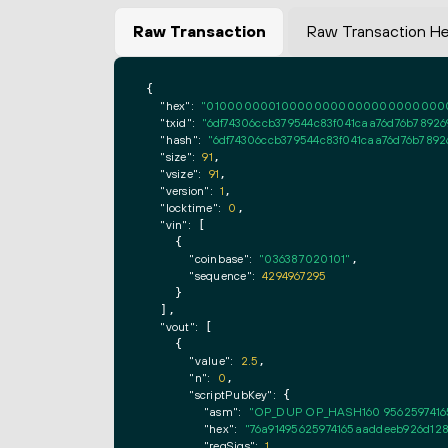
Raw Transaction
Raw Transaction H
{

"hex":
"0100000001000000000000000000000000
"txid":
"6df74306ccb379544c83f041caa76d76b7892
"hash":
"6df74306ccb379544c83f041caa76d76b789
"size":
91
,

"vsize":
91
,

"version":
1
,

"locktime":
0
,

"vin":
 [

    {

"coinbase":
"036387020101"
,

"sequence":
4294967295
    }

  ],

"vout":
 [

    {

"value":
2.5
,

"n":
0
,

"scriptPubKey":
 {

"asm":
"OP_DUP OP_HASH160 9562597416
"hex":
"76a91495625974165aaddeeb926d128
"reqSigs":
1
,
