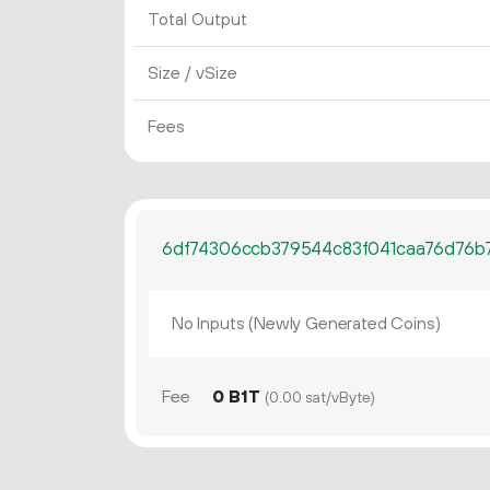
Total Output
Size / vSize
Fees
6df74306ccb379544c83f041caa76d76b
No Inputs (Newly Generated Coins)
Fee
0 B1T
(0.00 sat/vByte)