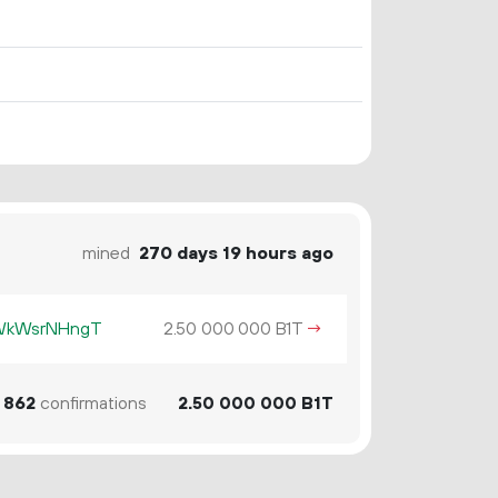
mined
270 days 19 hours ago
KWkWsrNHngT
2.
B1T
→
50
000
000
862
confirmations
2.
B1T
50
000
000