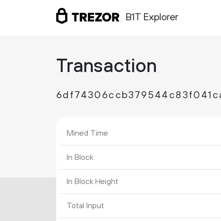
B1T Explorer
Transaction
6df74306ccb379544c83f041c
Mined Time
In Block
In Block Height
Total Input