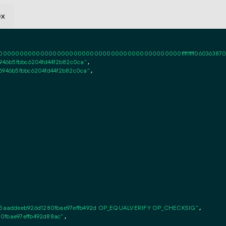
ex
0000000000000000000000000000000000000000ffffffff06036387020101ff
6946b5fbbc6204fd44f2b82c0ca"
,

26946b5fbbc6204fd44f2b82c0ca"
,

5aaddeeb926d1280fbae97effb492d OP_EQUALVERIFY OP_CHECKSIG"
,

0fbae97effb492d88ac"
,
