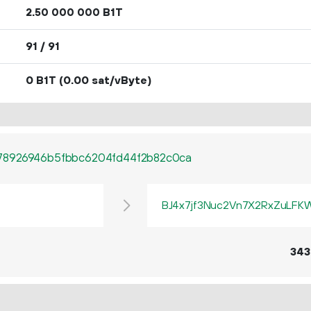
2.
B1T
50
000
000
91 / 91
0 B1T
(0.00 sat/vByte)
78926946b5fbbc6204fd44f2b82c0ca
BJ4x7jf3Nuc2Vn7X2RxZuLF
343