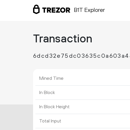
B1T Explorer
Transaction
6dcd32e75dc03635c0a603a4
Mined Time
In Block
In Block Height
Total Input