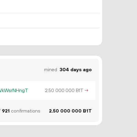
mined
304 days ago
KWkWsrNHngT
2.
B1T
→
50
000
000
7
921
confirmations
2.
B1T
50
000
000