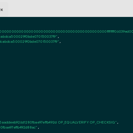
ex
0000000000000000000000000000000000000000ffffffff06039ed0010101ff
1cabdca500029f0bde070150037f9"
,

1cabdca500029f0bde070150037f9"
,

5aaddeeb926d1280fbae97effb492d OP_EQUALVERIFY OP_CHECKSIG"
,

0fbae97effb492d88ac"
,
