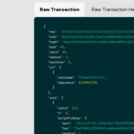
Raw Transaction
Raw Transaction H
{

"hex":
"0100000001000000000000000000000000
"txid":
"6dcd32e75dc03635c0a603a44be3f82c33b
"hash":
"6dcd32e75dc03635c0a603a44be3f82c33b
"size":
91
,

"vsize":
91
,

"version":
1
,

"locktime":
0
,

"vin":
 [

    {

"coinbase":
"039ed0010101"
,

"sequence":
4294967295
    }

  ],

"vout":
 [

    {

"value":
2.5
,

"n":
0
,

"scriptPubKey":
 {

"asm":
"OP_DUP OP_HASH160 9562597416
"hex":
"76a91495625974165aaddeeb926d128
"reqSigs":
1
,
