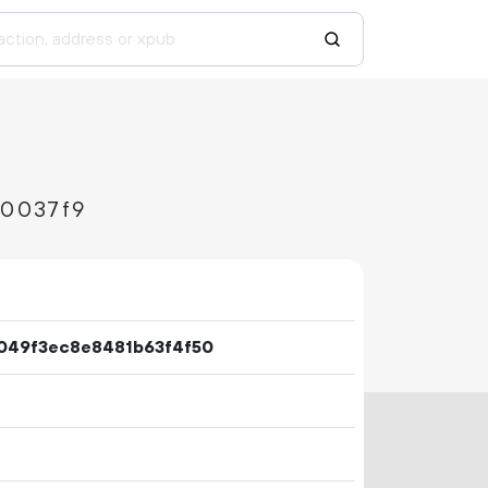
0037f9
049f3ec8e8481b63f4f50