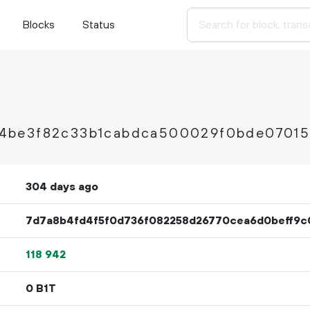
Blocks
Status
4be3f82c33b1cabdca500029f0bde07015
304 days ago
7d7a8b4fd4f5f0d736f082258d26770cea6d0beff9c
118
942
0 B1T