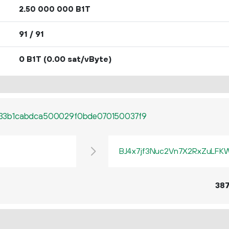
2.
B1T
50
000
000
91 / 91
0 B1T
(0.00 sat/vByte)
33b1cabdca500029f0bde070150037f9
BJ4x7jf3Nuc2Vn7X2RxZuLF
38