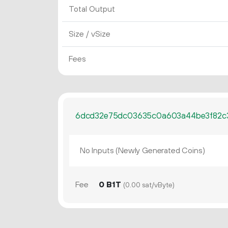
Total Output
Size / vSize
Fees
6dcd32e75dc03635c0a603a44be3f82c
No Inputs (Newly Generated Coins)
Fee
0 B1T
(0.00 sat/vByte)