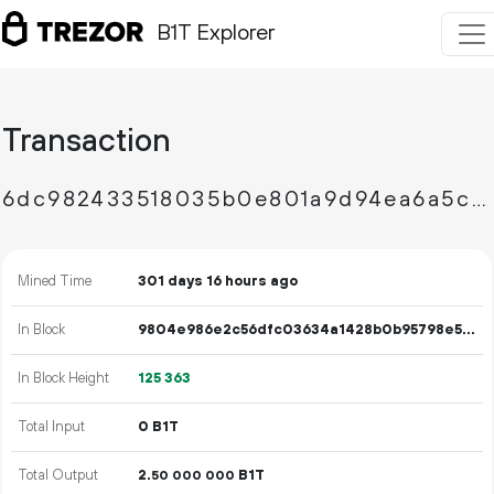
B1T Explorer
Transaction
6dc982433518035b0e801a9d94ea6a5cabca25366cdd2603c2816b89c972477c
Mined Time
301 days 16 hours ago
In Block
9804e986e2c56dfc03634a1428b0b95798e587549c5d5c24e64c3f9715b3c624
In Block Height
125
363
Total Input
0 B1T
Total Output
2.
B1T
50
000
000