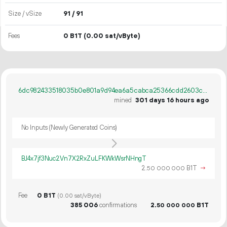
Size / vSize
91 / 91
Fees
0 B1T
(0.00 sat/vByte)
6dc982433518035b0e801a9d94ea6a5cabca25366cdd2603c2816b89c972477c
mined
301 days 16 hours ago
No Inputs (Newly Generated Coins)
BJ4x7jf3Nuc2Vn7X2RxZuLFKWkWsrNHngT
2.
B1T
→
50
000
000
Fee
0 B1T
(0.00 sat/vByte)
385
006
confirmations
2.
B1T
50
000
000