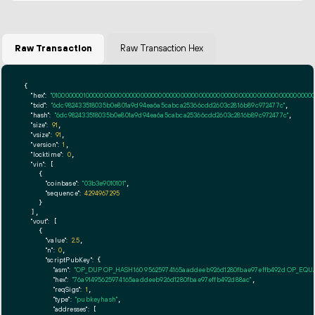
Raw Transaction
Raw Transaction Hex
{

"hex":
"01000000010000000000000000000000000000000000000000000000000000000000000000ff
"txid":
"6dc982433518035b0e801a9d94ea6a5cabca25366cdd2603c2816b89c972477c"
,

"hash":
"6dc982433518035b0e801a9d94ea6a5cabca25366cdd2603c2816b89c972477c"
,

"size":
91
,

"vsize":
91
,

"version":
1
,

"locktime":
0
,

"vin":
 [

    {

"coinbase":
"03b3e9010101"
,

"sequence":
4294967295
    }

  ],

"vout":
 [

    {

"value":
2.5
,

"n":
0
,

"scriptPubKey":
 {

"asm":
"OP_DUP OP_HASH160 95625974165aaddeeb926d1280fbae97effb492d OP_EQ
"hex":
"76a91495625974165aaddeeb926d1280fbae97effb492d88ac"
,

"reqSigs":
1
,

"type":
"pubkeyhash"
,

"addresses":
 [
