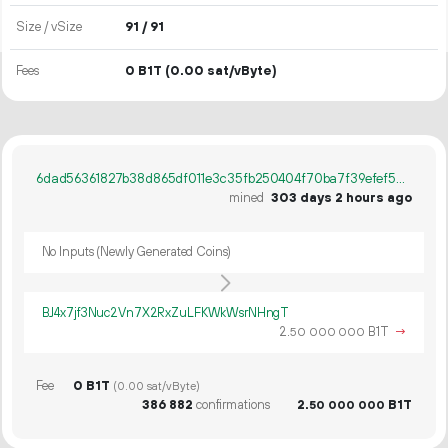
Size / vSize
91 / 91
Fees
0 B1T
(0.00 sat/vByte)
6dad56361827b38d865df011e3c35fb250404f70ba7f39efef57116daa799791
mined
303 days 2 hours ago
No Inputs (Newly Generated Coins)
BJ4x7jf3Nuc2Vn7X2RxZuLFKWkWsrNHngT
2.
B1T
→
50
000
000
Fee
0 B1T
(0.00 sat/vByte)
386
882
confirmations
2.
B1T
50
000
000