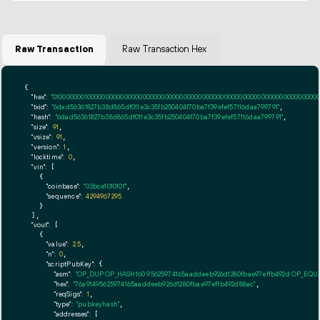
Raw Transaction
Raw Transaction Hex
{

"hex":
"01000000010000000000000000000000000000000000000000000000000000000000000000ff
"txid":
"6dad56361827b38d865df011e3c35fb250404f70ba7f39efef57116daa799791"
,

"hash":
"6dad56361827b38d865df011e3c35fb250404f70ba7f39efef57116daa799791"
,

"size":
91
,

"vsize":
91
,

"version":
1
,

"locktime":
0
,

"vin":
 [

    {

"coinbase":
"03bce1010101"
,

"sequence":
4294967295
    }

  ],

"vout":
 [

    {

"value":
2.5
,

"n":
0
,

"scriptPubKey":
 {

"asm":
"OP_DUP OP_HASH160 95625974165aaddeeb926d1280fbae97effb492d OP_EQ
"hex":
"76a91495625974165aaddeeb926d1280fbae97effb492d88ac"
,

"reqSigs":
1
,

"type":
"pubkeyhash"
,

"addresses":
 [
