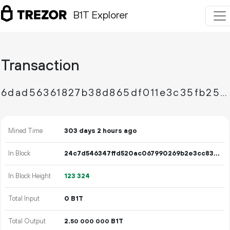
B1T Explorer
Transaction
6dad56361827b38d865df011e3c35fb250404f70ba7f39efef57116daa799791
Mined Time
303 days 2 hours ago
In Block
24c7d546347ffd520ac067990269b2e3cc83b7ac956178f031ae9c0c35aa75ec
In Block Height
123
324
Total Input
0 B1T
Total Output
2.
B1T
50
000
000