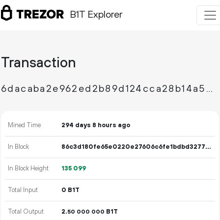
B1T Explorer
Transaction
6dacaba2e962ed2b89d124cca28b14a5422297ae4841296dfe2b173b80c67390
Mined Time
294 days 8 hours ago
In Block
86c3d180fe65e0220e27606c6fe1bdbd3277e209678e865120f1b1d8a470f4f7
In Block Height
135
099
Total Input
0 B1T
Total Output
2.
B1T
50
000
000