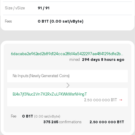
Size / vSize
91 / 91
Fees
0 B1T
(0.00 sat/vByte)
6dacaba2e962ed2b89d124cca28b14a5422297ae4841296dfe2b173b80c67390
mined
294 days 8 hours ago
No Inputs (Newly Generated Coins)
BJ4x7jf3Nuc2Vn7X2RxZuLFKWkWsrNHngT
2.
B1T
→
50
000
000
Fee
0 B1T
(0.00 sat/vByte)
375
265
confirmations
2.
B1T
50
000
000