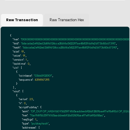
Raw Transaction
Raw Transaction Hex
{

"hex":
"01000000010000000000000000000000000000000000000000000000000000000000000000ff
"txid":
"6dacaba2e962ed2b89d124cca28b14a5422297ae4841296dfe2b173b80c67390"
,

"hash":
"6dacaba2e962ed2b89d124cca28b14a5422297ae4841296dfe2b173b80c67390"
,

"size":
91
,

"vsize":
91
,

"version":
1
,

"locktime":
0
,

"vin":
 [

    {

"coinbase":
"03bb0f020101"
,

"sequence":
4294967295
    }

  ],

"vout":
 [

    {

"value":
2.5
,

"n":
0
,

"scriptPubKey":
 {

"asm":
"OP_DUP OP_HASH160 95625974165aaddeeb926d1280fbae97effb492d OP_EQ
"hex":
"76a91495625974165aaddeeb926d1280fbae97effb492d88ac"
,

"reqSigs":
1
,

"type":
"pubkeyhash"
,

"addresses":
 [
