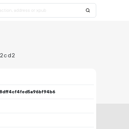
92cd2
8dff4cf4fed5a96bf94b6