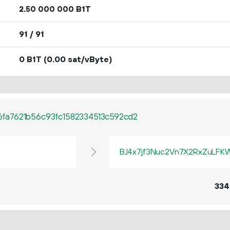
2.
B1T
50
000
000
91 / 91
0 B1T
(0.00 sat/vByte)
fa7621b56c93fc1582334513c592cd2
BJ4x7jf3Nuc2Vn7X2RxZuLF
334