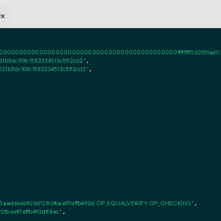
ex
0000000000000000000000000000000000000000ffffffff0603f6a6020101ff
21b56c93fc1582334513c592cd2"
,

621b56c93fc1582334513c592cd2"
,

5aaddeeb926d1280fbae97effb492d OP_EQUALVERIFY OP_CHECKSIG"
,

0fbae97effb492d88ac"
,
