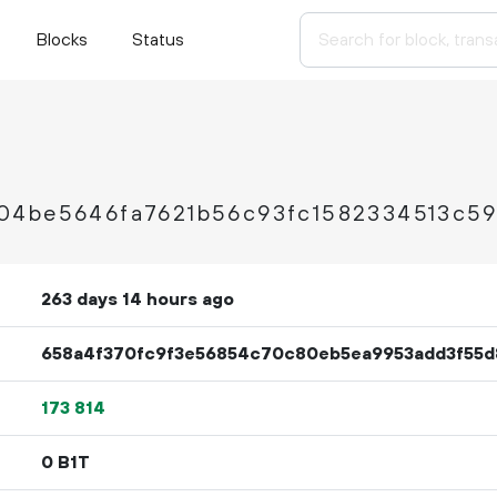
Blocks
Status
04be5646fa7621b56c93fc1582334513c5
263 days 14 hours ago
658a4f370fc9f3e56854c70c80eb5ea9953add3f55d
173
814
0 B1T