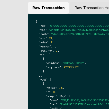
Raw Transaction
Raw Transaction H
{

"hex":
"0100000001000000000000000000000000
"txid":
"6dabfa8ec85094b0fbb33742c04be5646fa76
"hash":
"6dabfa8ec85094b0fbb33742c04be5646fa7
"size":
91
,

"vsize":
91
,

"version":
1
,

"locktime":
0
,

"vin":
 [

    {

"coinbase":
"03f6a6020101"
,

"sequence":
4294967295
    }

  ],

"vout":
 [

    {

"value":
2.5
,

"n":
0
,

"scriptPubKey":
 {

"asm":
"OP_DUP OP_HASH160 9562597416
"hex":
"76a91495625974165aaddeeb926d128
"reqSigs":
1
,
