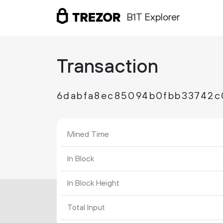
B1T Explorer
Transaction
6dabfa8ec85094b0fbb33742c
Mined Time
In Block
In Block Height
Total Input