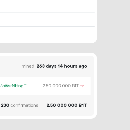
mined
263 days 14 hours ago
KWkWsrNHngT
2.
B1T
→
50
000
000
230
confirmations
2.
B1T
50
000
000