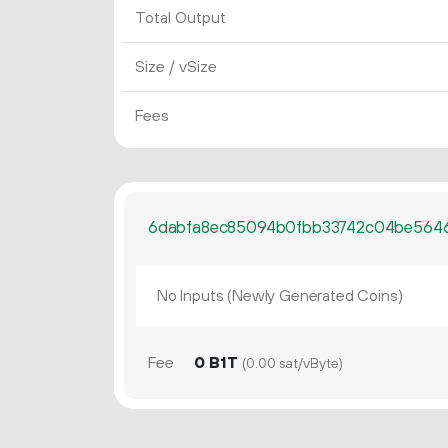
Total Output
Size / vSize
Fees
6dabfa8ec85094b0fbb33742c04be5646
No Inputs (Newly Generated Coins)
Fee
0 B1T
(0.00 sat/vByte)