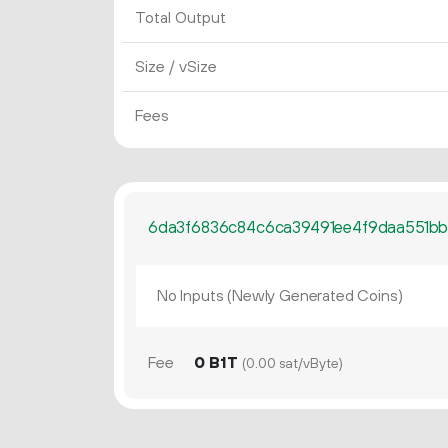
Total Output
Size / vSize
Fees
6da3f6836c84c6ca39491ee4f9daa551b
No Inputs (Newly Generated Coins)
Fee
0 B1T
(0.00 sat/vByte)