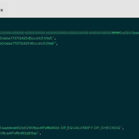
ex
0000000000000000000000000000000000000000ffffffff060300bb000101f
606e6a7737f242545ccd1c509e5"
,

4606e6a7737f242545ccd1c509e5"
,

5aaddeeb926d1280fbae97effb492d OP_EQUALVERIFY OP_CHECKSIG"
,

0fbae97effb492d88ac"
,
