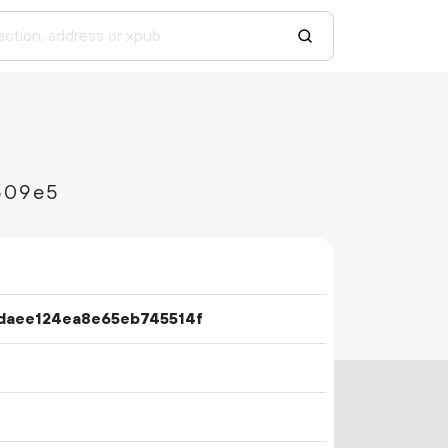
509e5
daee124ea8e65eb745514f