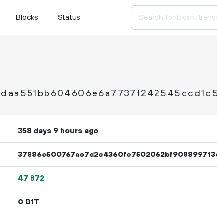
Blocks
Status
9daa551bb604606e6a7737f242545ccd1c
358 days 9 hours ago
37886e500767ac7d2e4360fe7502062bf908899713
47
872
0 B1T