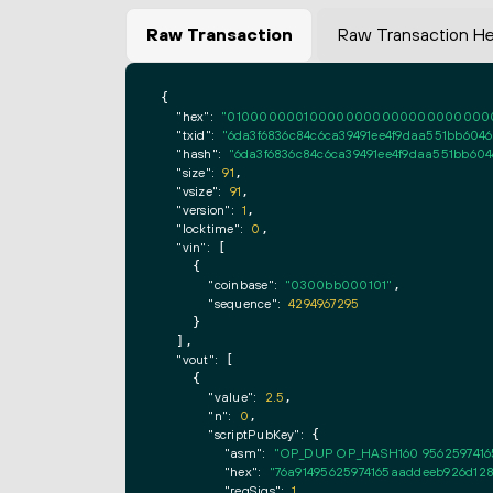
Raw Transaction
Raw Transaction H
{

"hex":
"0100000001000000000000000000000000
"txid":
"6da3f6836c84c6ca39491ee4f9daa551bb604
"hash":
"6da3f6836c84c6ca39491ee4f9daa551bb60
"size":
91
,

"vsize":
91
,

"version":
1
,

"locktime":
0
,

"vin":
 [

    {

"coinbase":
"0300bb000101"
,

"sequence":
4294967295
    }

  ],

"vout":
 [

    {

"value":
2.5
,

"n":
0
,

"scriptPubKey":
 {

"asm":
"OP_DUP OP_HASH160 9562597416
"hex":
"76a91495625974165aaddeeb926d128
"reqSigs":
1
,
