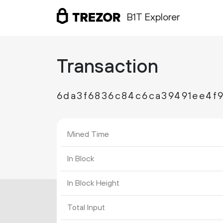
B1T Explorer
Transaction
6da3f6836c84c6ca39491ee4f
Mined Time
In Block
In Block Height
Total Input