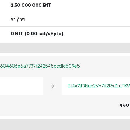
2.
B1T
50
000
000
91 / 91
0 B1T
(0.00 sat/vByte)
b604606e6a7737f242545ccd1c509e5
BJ4x7jf3Nuc2Vn7X2RxZuLF
460