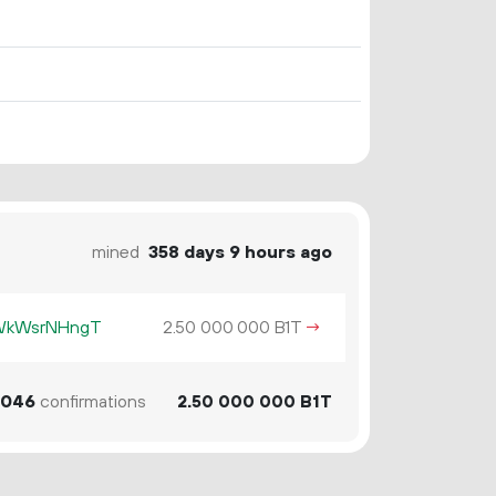
mined
358 days 9 hours ago
KWkWsrNHngT
2.
B1T
→
50
000
000
046
confirmations
2.
B1T
50
000
000