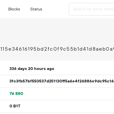
Blocks
Status
115e34616195bd2fc0f9c55b1d41d8aeb0a
336 days 20 hours ago
3fc3fb57bf550537d251130ff5a6e4f26886e9dc95c1
76
880
0 B1T