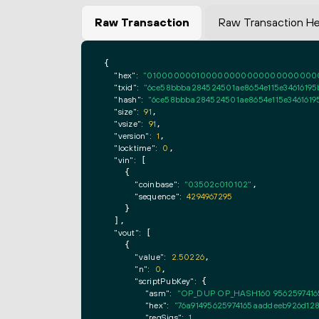
Raw Transaction
Raw Transaction H
{

"hex":
"0100000001000000000000000000000000
"txid":
"6ce58bbba284524501ae8654e115e34616195
"hash":
"6ce58bbba284524501ae8654e115e3461619
"size":
91
,

"vsize":
91
,

"version":
1
,

"locktime":
0
,

"vin":
 [

    {

"coinbase":
"03502c010102"
,

"sequence":
4294967295
    }

  ],

"vout":
 [

    {

"value":
2.50226
,

"n":
0
,

"scriptPubKey":
 {

"asm":
"OP_DUP OP_HASH160 9562597416
"hex":
"76a91495625974165aaddeeb926d128
"reqSigs":
1
,
