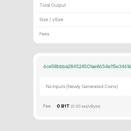
Total Output
Size / vSize
Fees
6ce58bbba284524501ae8654e115e3461
No Inputs (Newly Generated Coins)
Fee
0 B1T
(0.00 sat/vByte)