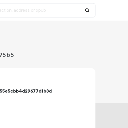
95b5
655e5cbb4d29677d1b3d