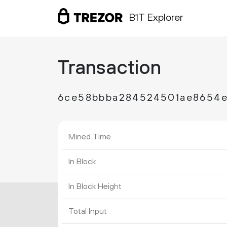
B1T Explorer
Transaction
6ce58bbba284524501ae8654e
Mined Time
In Block
In Block Height
Total Input