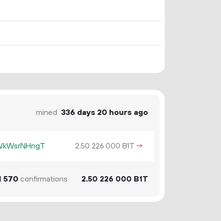
mined
336 days 20 hours ago
KWkWsrNHngT
2.
B1T
→
50
226
000
1
570
confirmations
2.
B1T
50
226
000