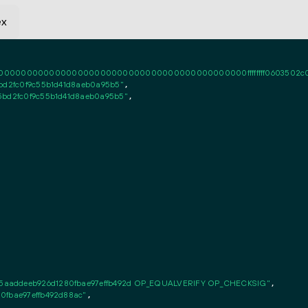
ex
0000000000000000000000000000000000000000ffffffff0603502c010102f
bd2fc0f9c55b1d41d8aeb0a95b5"
,

5bd2fc0f9c55b1d41d8aeb0a95b5"
,

5aaddeeb926d1280fbae97effb492d OP_EQUALVERIFY OP_CHECKSIG"
,

0fbae97effb492d88ac"
,
