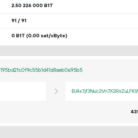
2.
B1T
50
226
000
91 / 91
0 B1T
(0.00 sat/vByte)
6195bd2fc0f9c55b1d41d8aeb0a95b5
BJ4x7jf3Nuc2Vn7X2RxZuLF
43