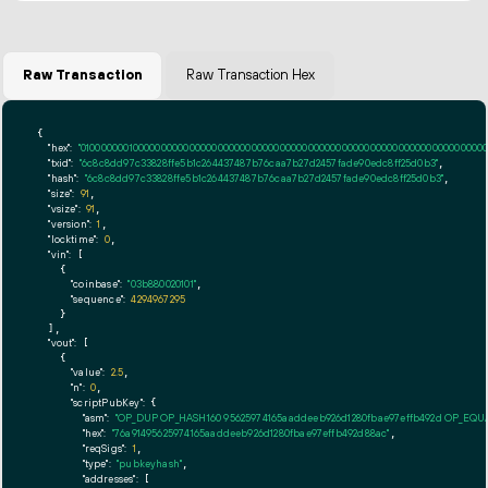
Raw Transaction
Raw Transaction Hex
{

"hex":
"01000000010000000000000000000000000000000000000000000000000000000000000000ff
"txid":
"6c8c8dd97c33828ffe5b1c264437487b76caa7b27d2457fade90edc8ff25d0b3"
,

"hash":
"6c8c8dd97c33828ffe5b1c264437487b76caa7b27d2457fade90edc8ff25d0b3"
,

"size":
91
,

"vsize":
91
,

"version":
1
,

"locktime":
0
,

"vin":
 [

    {

"coinbase":
"03b880020101"
,

"sequence":
4294967295
    }

  ],

"vout":
 [

    {

"value":
2.5
,

"n":
0
,

"scriptPubKey":
 {

"asm":
"OP_DUP OP_HASH160 95625974165aaddeeb926d1280fbae97effb492d OP_EQ
"hex":
"76a91495625974165aaddeeb926d1280fbae97effb492d88ac"
,

"reqSigs":
1
,

"type":
"pubkeyhash"
,

"addresses":
 [
