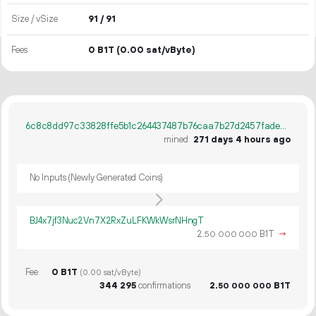
Size / vSize
91 / 91
Fees
0 B1T
(0.00 sat/vByte)
6c8c8dd97c33828ffe5b1c264437487b76caa7b27d2457fade90edc8ff25d0b3
mined
271 days 4 hours ago
No Inputs (Newly Generated Coins)
BJ4x7jf3Nuc2Vn7X2RxZuLFKWkWsrNHngT
2.
B1T
→
50
000
000
Fee
0 B1T
(0.00 sat/vByte)
344
295
confirmations
2.
B1T
50
000
000