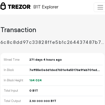
B1T Explorer
Transaction
6c8c8dd97c33828ffe5b1c264437487b76caa7b27d2457fade90edc8ff25d0b3
Mined Time
271 days 4 hours ago
In Block
7eff55e0e6d1ded7631e4a53176a9fab70fad96094fb7d570b627690d3292fad
In Block Height
164
024
Total Input
0 B1T
Total Output
2.
B1T
50
000
000