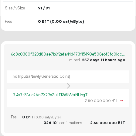
Size / vSize
91 / 91
Fees
0 B1T
(0.00 sat/vByte)
6c8c0380f323d80ae7b6f2efa44d473f15490e508e6f3fd01dc1eb08cd22a322
mined
257 days 11 hours ago
No Inputs (Newly Generated Coins)
BJ4x7jf3Nuc2Vn7X2RxZuLFKWkWsrNHngT
2.
B1T
→
50
000
000
Fee
0 B1T
(0.00 sat/vByte)
326
101
confirmations
2.
B1T
50
000
000