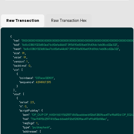
Raw Transaction
Raw Transaction Hex
{

"hex":
"01000000010000000000000000000000000000000000000000000000000000000000000000ff
"txid":
"6c8c0380f323d80ae7b6f2efa44d473f15490e508e6f3fd01dc1eb08cd22a322"
,

"hash":
"6c8c0380f323d80ae7b6f2efa44d473f15490e508e6f3fd01dc1eb08cd22a322"
,

"size":
91
,

"vsize":
91
,

"version":
1
,

"locktime":
0
,

"vin":
 [

    {

"coinbase":
"037aca020101"
,

"sequence":
4294967295
    }

  ],

"vout":
 [

    {

"value":
2.5
,

"n":
0
,

"scriptPubKey":
 {

"asm":
"OP_DUP OP_HASH160 95625974165aaddeeb926d1280fbae97effb492d OP_EQ
"hex":
"76a91495625974165aaddeeb926d1280fbae97effb492d88ac"
,

"reqSigs":
1
,

"type":
"pubkeyhash"
,

"addresses":
 [
