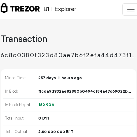
B1T Explorer
Transaction
6c8c0380f323d80ae7b6f2efa44d473f15490e508e6f3fd01dc1eb08cd22a322
Mined Time
257 days 11 hours ago
In Block
ffcda9d932ae82880b0494c184a47669022b8727d2535b524fffdc2f47df9e13
In Block Height
182
906
Total Input
0 B1T
Total Output
2.
B1T
50
000
000