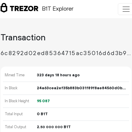
B1T Explorer
Transaction
6c8292d02ed85364715ac35016d6d3b9196c6bc467140179168bc89c327d5714
Mined Time
323 days 18 hours ago
In Block
24a63cea2ef35b883b031f89f8ae84560d0b592c886de898926ecb0d02ed6df7
In Block Height
95
087
Total Input
0 B1T
Total Output
2.
B1T
50
000
000