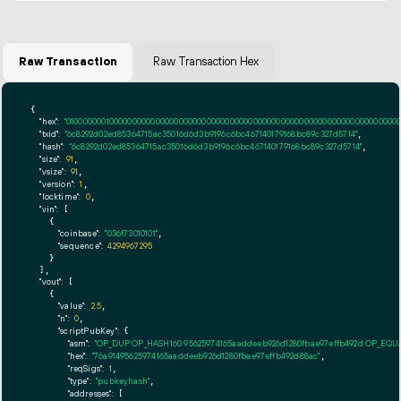
Raw Transaction
Raw Transaction Hex
{

"hex":
"01000000010000000000000000000000000000000000000000000000000000000000000000ff
"txid":
"6c8292d02ed85364715ac35016d6d3b9196c6bc467140179168bc89c327d5714"
,

"hash":
"6c8292d02ed85364715ac35016d6d3b9196c6bc467140179168bc89c327d5714"
,

"size":
91
,

"vsize":
91
,

"version":
1
,

"locktime":
0
,

"vin":
 [

    {

"coinbase":
"036f73010101"
,

"sequence":
4294967295
    }

  ],

"vout":
 [

    {

"value":
2.5
,

"n":
0
,

"scriptPubKey":
 {

"asm":
"OP_DUP OP_HASH160 95625974165aaddeeb926d1280fbae97effb492d OP_EQ
"hex":
"76a91495625974165aaddeeb926d1280fbae97effb492d88ac"
,

"reqSigs":
1
,

"type":
"pubkeyhash"
,

"addresses":
 [
