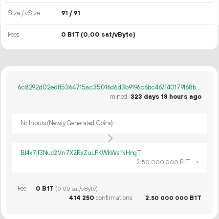
Size / vSize
91 / 91
Fees
0 B1T
(0.00 sat/vByte)
6c8292d02ed85364715ac35016d6d3b9196c6bc467140179168bc89c327d5714
mined
323 days 18 hours ago
No Inputs (Newly Generated Coins)
BJ4x7jf3Nuc2Vn7X2RxZuLFKWkWsrNHngT
2.
B1T
→
50
000
000
Fee
0 B1T
(0.00 sat/vByte)
414
250
confirmations
2.
B1T
50
000
000