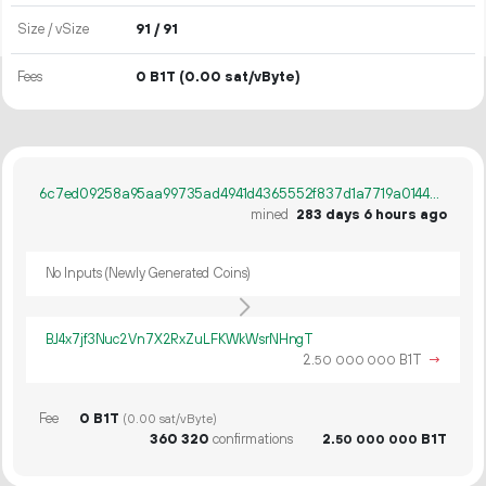
Size / vSize
91 / 91
Fees
0 B1T
(0.00 sat/vByte)
6c7ed09258a95aa99735ad4941d4365552f837d1a7719a01446230793932f156
mined
283 days 6 hours ago
No Inputs (Newly Generated Coins)
BJ4x7jf3Nuc2Vn7X2RxZuLFKWkWsrNHngT
2.
B1T
→
50
000
000
Fee
0 B1T
(0.00 sat/vByte)
360
320
confirmations
2.
B1T
50
000
000