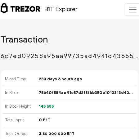
B1T Explorer
Transaction
6c7ed09258a95aa99735ad4941d4365552f837d1a7719a01446230793932f156
Mined Time
283 days 6 hours ago
In Block
75640f584ae41c57d2f8fbb350b1013313d425257b174d584d15278b31055e24
In Block Height
145
685
Total Input
0 B1T
Total Output
2.
B1T
50
000
000