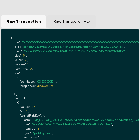
Raw Transaction
Raw Transaction Hex
{

"hex":
"01000000010000000000000000000000000000000000000000000000000000000000000000ff
"txid":
"6c7ed09258a95aa99735ad4941d4365552f837d1a7719a01446230793932f156"
,

"hash":
"6c7ed09258a95aa99735ad4941d4365552f837d1a7719a01446230793932f156"
,

"size":
91
,

"vsize":
91
,

"version":
1
,

"locktime":
0
,

"vin":
 [

    {

"coinbase":
"031539020101"
,

"sequence":
4294967295
    }

  ],

"vout":
 [

    {

"value":
2.5
,

"n":
0
,

"scriptPubKey":
 {

"asm":
"OP_DUP OP_HASH160 95625974165aaddeeb926d1280fbae97effb492d OP_EQ
"hex":
"76a91495625974165aaddeeb926d1280fbae97effb492d88ac"
,

"reqSigs":
1
,

"type":
"pubkeyhash"
,

"addresses":
 [
