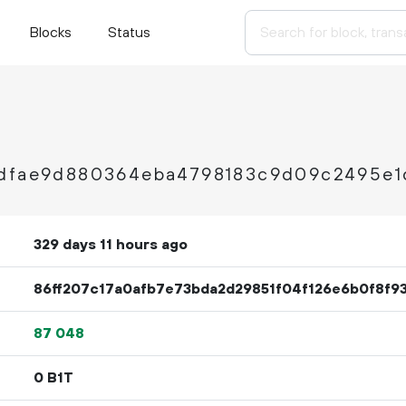
Blocks
Status
5dfae9d880364eba4798183c9d09c2495e1
329 days 11 hours ago
86ff207c17a0afb7e73bda2d29851f04f126e6b0f8f9
87
048
0 B1T