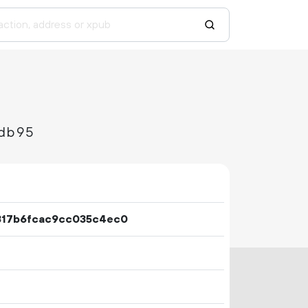
db95
317b6fcac9cc035c4ec0