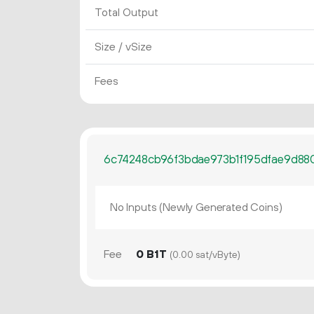
Total Output
Size / vSize
Fees
6c74248cb96f3bdae973b1f195dfae9d8
No Inputs (Newly Generated Coins)
Fee
0 B1T
(0.00 sat/vByte)