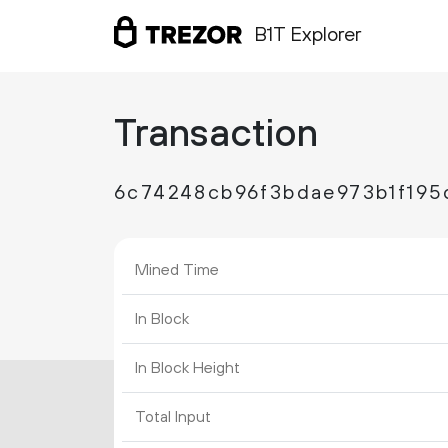
B1T Explorer
Transaction
6c74248cb96f3bdae973b1f19
Mined Time
In Block
In Block Height
Total Input