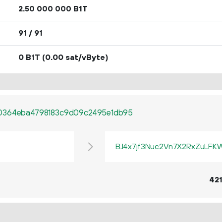
2.
B1T
50
000
000
91 / 91
0 B1T
(0.00 sat/vByte)
80364eba4798183c9d09c2495e1db95
BJ4x7jf3Nuc2Vn7X2RxZuLF
42