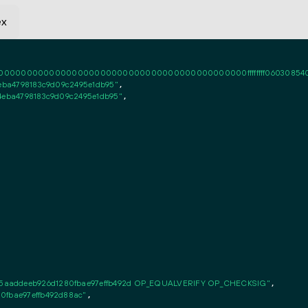
ex
0000000000000000000000000000000000000000ffffffff06030854010101ff
4eba4798183c9d09c2495e1db95"
,

64eba4798183c9d09c2495e1db95"
,

5aaddeeb926d1280fbae97effb492d OP_EQUALVERIFY OP_CHECKSIG"
,

0fbae97effb492d88ac"
,
