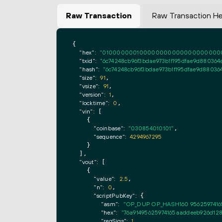
Raw Transaction
Raw Transaction H
{

"hex":
"0100000001000000000000000000000000
"txid":
"6c74248cb96f3bdae973b1f195dfae9d88036
"hash":
"6c74248cb96f3bdae973b1f195dfae9d8803
"size":
91
,

"vsize":
91
,

"version":
1
,

"locktime":
0
,

"vin":
 [

    {

"coinbase":
"030854010101"
,

"sequence":
4294967295
    }

  ],

"vout":
 [

    {

"value":
2.5
,

"n":
0
,

"scriptPubKey":
 {

"asm":
"OP_DUP OP_HASH160 9562597416
"hex":
"76a91495625974165aaddeeb926d128
"reqSigs":
1
,
