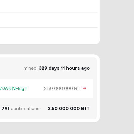
mined
329 days 11 hours ago
KWkWsrNHngT
2.
B1T
→
50
000
000
1
791
confirmations
2.
B1T
50
000
000