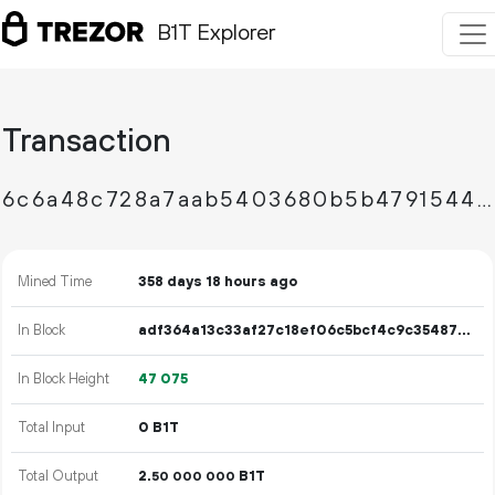
B1T Explorer
Transaction
6c6a48c728a7aab5403680b5b4791544576ad39b3c3ef706b0c3b44153497abb
Mined Time
358 days 18 hours ago
In Block
adf364a13c33af27c18ef06c5bcf4c9c35487a3183442e83052e1a40d8c61330
In Block Height
47
075
Total Input
0 B1T
Total Output
2.
B1T
50
000
000