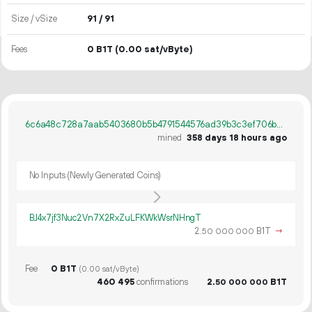
Size / vSize
91 / 91
Fees
0 B1T
(0.00 sat/vByte)
6c6a48c728a7aab5403680b5b4791544576ad39b3c3ef706b0c3b44153497abb
mined
358 days 18 hours ago
No Inputs (Newly Generated Coins)
BJ4x7jf3Nuc2Vn7X2RxZuLFKWkWsrNHngT
2.
B1T
→
50
000
000
Fee
0 B1T
(0.00 sat/vByte)
460
495
confirmations
2.
B1T
50
000
000