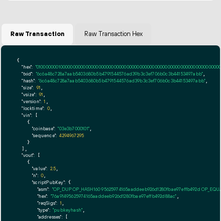
Raw Transaction
Raw Transaction Hex
{

"hex":
"01000000010000000000000000000000000000000000000000000000000000000000000000ff
"txid":
"6c6a48c728a7aab5403680b5b4791544576ad39b3c3ef706b0c3b44153497abb"
,

"hash":
"6c6a48c728a7aab5403680b5b4791544576ad39b3c3ef706b0c3b44153497abb"
,

"size":
91
,

"vsize":
91
,

"version":
1
,

"locktime":
0
,

"vin":
 [

    {

"coinbase":
"03e3b7000101"
,

"sequence":
4294967295
    }

  ],

"vout":
 [

    {

"value":
2.5
,

"n":
0
,

"scriptPubKey":
 {

"asm":
"OP_DUP OP_HASH160 95625974165aaddeeb926d1280fbae97effb492d OP_EQ
"hex":
"76a91495625974165aaddeeb926d1280fbae97effb492d88ac"
,

"reqSigs":
1
,

"type":
"pubkeyhash"
,

"addresses":
 [
