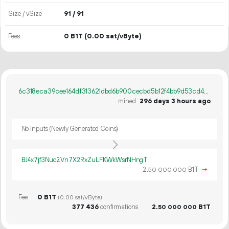
Size / vSize
91 / 91
Fees
0 B1T
(0.00 sat/vByte)
6c318eca39cee164df313621dbd6b900cecbd5b12f4bb9d53cd4a0d57f80b447
mined
296 days 3 hours ago
No Inputs (Newly Generated Coins)
BJ4x7jf3Nuc2Vn7X2RxZuLFKWkWsrNHngT
2.
B1T
→
50
000
000
Fee
0 B1T
(0.00 sat/vByte)
377
436
confirmations
2.
B1T
50
000
000