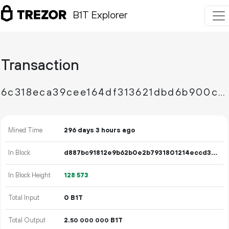
B1T Explorer
Transaction
6c318eca39cee164df313621dbd6b900cecbd5b12f4bb9d53cd4a0d57f80b447
Mined Time
296 days 3 hours ago
In Block
d887bc91812e9b62b0e2b7931801214eccd326b4b4ee2ba73ba5ab544398a318
In Block Height
128
573
Total Input
0 B1T
Total Output
2.
B1T
50
000
000