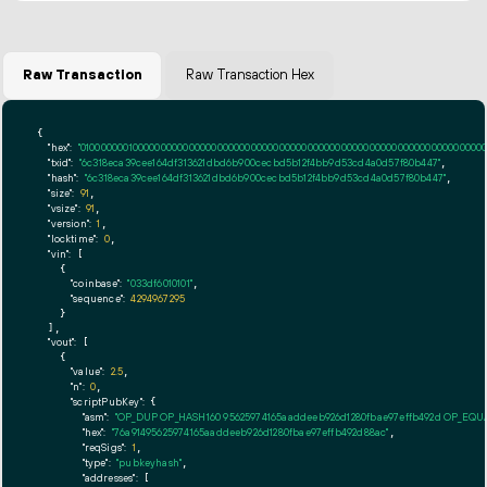
Raw Transaction
Raw Transaction Hex
{

"hex":
"01000000010000000000000000000000000000000000000000000000000000000000000000ff
"txid":
"6c318eca39cee164df313621dbd6b900cecbd5b12f4bb9d53cd4a0d57f80b447"
,

"hash":
"6c318eca39cee164df313621dbd6b900cecbd5b12f4bb9d53cd4a0d57f80b447"
,

"size":
91
,

"vsize":
91
,

"version":
1
,

"locktime":
0
,

"vin":
 [

    {

"coinbase":
"033df6010101"
,

"sequence":
4294967295
    }

  ],

"vout":
 [

    {

"value":
2.5
,

"n":
0
,

"scriptPubKey":
 {

"asm":
"OP_DUP OP_HASH160 95625974165aaddeeb926d1280fbae97effb492d OP_EQ
"hex":
"76a91495625974165aaddeeb926d1280fbae97effb492d88ac"
,

"reqSigs":
1
,

"type":
"pubkeyhash"
,

"addresses":
 [
