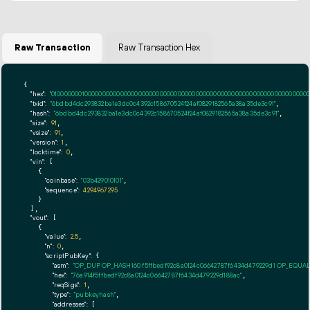
Raw Transaction
Raw Transaction Hex
{

"hex":
"01000000010000000000000000000000000000000000000000000000000000000000000000fff
"txid":
"6bdbd4dc293832ba1e3dc0c4392c158670524f24af0829182565a38a35de3c91"
,

"hash":
"6bdbd4dc293832ba1e3dc0c4392c158670524f24af0829182565a38a35de3c91"
,

"size":
91
,

"vsize":
91
,

"version":
1
,

"locktime":
0
,

"vin":
 [

    {

"coinbase":
"03b429010101"
,

"sequence":
4294967295
    }

  ],

"vout":
 [

    {

"value":
2.5
,

"n":
0
,

"scriptPubKey":
 {

"asm":
"OP_DUP OP_HASH160 f5ffbedf92c8a0124c06642787f6434d479229d1 OP_EQUA
"hex":
"76a914f5ffbedf92c8a0124c06642787f6434d479229d188ac"
,

"reqSigs":
1
,

"type":
"pubkeyhash"
,

"addresses":
 [
