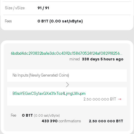
Size / vSize
91 / 91
Fees
0 B1T
(0.00 sat/vByte)
6bdbd4dc293832ba1e3dc0c4392c158670524f24af0829182565a38a35de3c91
mined
338 days 5 hours ago
No Inputs (Newly Generated Coins)
BSsoYEGwCSy1axGXxr31xToz4LjmgLWupm
2.
B1T
→
50
000
000
Fee
0 B1T
(0.00 sat/vByte)
433
390
confirmations
2.
B1T
50
000
000