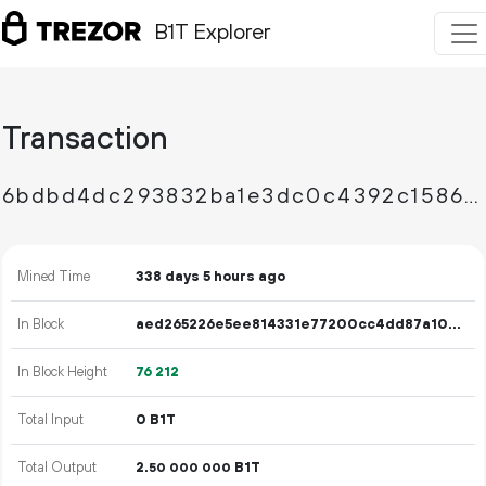
B1T Explorer
Transaction
6bdbd4dc293832ba1e3dc0c4392c158670524f24af0829182565a38a35de3c91
Mined Time
338 days 5 hours ago
In Block
aed265226e5ee814331e77200cc4dd87a102438078279373be72e87eac7f22da
In Block Height
76
212
Total Input
0 B1T
Total Output
2.
B1T
50
000
000