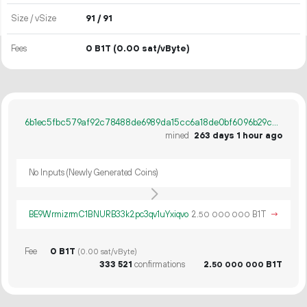
Size / vSize
91 / 91
Fees
0 B1T
(0.00 sat/vByte)
6b1ec5fbc579af92c78488de6989da15cc6a18de0bf6096b29cb6630ff796836
mined
263 days 1 hour ago
No Inputs (Newly Generated Coins)
BE9WrmizrmC1BNURB33k2pc3qv1uYxiqvo
2.
B1T
→
50
000
000
Fee
0 B1T
(0.00 sat/vByte)
333
521
confirmations
2.
B1T
50
000
000