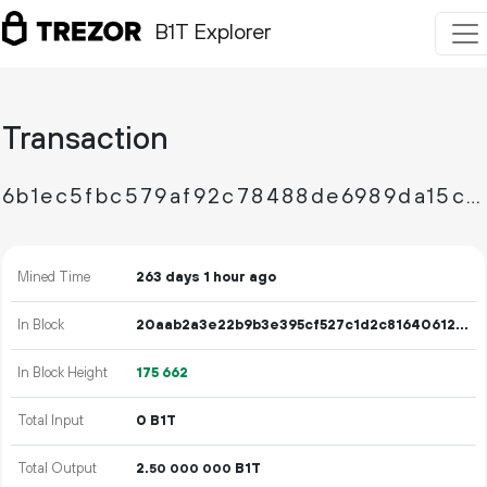
B1T Explorer
Transaction
6b1ec5fbc579af92c78488de6989da15cc6a18de0bf6096b29cb6630ff796836
Mined Time
263 days 1 hour ago
In Block
20aab2a3e22b9b3e395cf527c1d2c8164061297519a8f7ee29933e2ce4e97835
In Block Height
175
662
Total Input
0 B1T
Total Output
2.
B1T
50
000
000