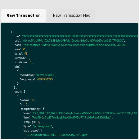
Raw Transaction
Raw Transaction Hex
{

"hex":
"01000000010000000000000000000000000000000000000000000000000000000000000000ff
"txid":
"6b1ec5fbc579af92c78488de6989da15cc6a18de0bf6096b29cb6630ff796836"
,

"hash":
"6b1ec5fbc579af92c78488de6989da15cc6a18de0bf6096b29cb6630ff796836"
,

"size":
91
,

"vsize":
91
,

"version":
1
,

"locktime":
0
,

"vin":
 [

    {

"coinbase":
"032eae020101"
,

"sequence":
4294967295
    }

  ],

"vout":
 [

    {

"value":
2.5
,

"n":
0
,

"scriptPubKey":
 {

"asm":
"OP_DUP OP_HASH160 6a5ed77ee3aa89a661fcf995d7713c0867ee3356 OP_EQ
"hex":
"76a9146a5ed77ee3aa89a661fcf995d7713c0867ee335688ac"
,

"reqSigs":
1
,

"type":
"pubkeyhash"
,

"addresses":
 [

"BE9WrmizrmC1BNURB33k2pc3qv1uYxiqvo"