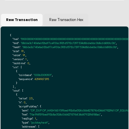
Raw Transaction
Raw Transaction Hex
{

"hex":
"01000000010000000000000000000000000000000000000000000000000000000000000000fff
"txid":
"6866e3c740e1a6f2bdf7ce93bc3921d57f2c7297534d86de6bc0b8c6b8f61c0b"
,

"hash":
"6866e3c740e1a6f2bdf7ce93bc3921d57f2c7297534d86de6bc0b8c6b8f61c0b"
,

"size":
91
,

"vsize":
91
,

"version":
1
,

"locktime":
0
,

"vin":
 [

    {

"coinbase":
"033b33010101"
,

"sequence":
4294967295
    }

  ],

"vout":
 [

    {

"value":
2.5
,

"n":
0
,

"scriptPubKey":
 {

"asm":
"OP_DUP OP_HASH160 f5ffbedf92c8a0124c06642787f6434d479229d1 OP_EQUA
"hex":
"76a914f5ffbedf92c8a0124c06642787f6434d479229d188ac"
,

"reqSigs":
1
,

"type":
"pubkeyhash"
,

"addresses":
 [
