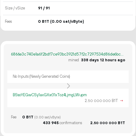
Size / vSize
91 / 91
Fees
0 B1T
(0.00 sat/vByte)
6866e3c740e1a6f2bdf7ce93bc3921d57f2c7297534d86de6bc0b8c6b8f61c0b
mined
338 days 12 hours ago
No Inputs (Newly Generated Coins)
BSsoYEGwCSy1axGXxr31xToz4LjmgLWupm
2.
B1T
→
50
000
000
Fee
0 B1T
(0.00 sat/vByte)
433
945
confirmations
2.
B1T
50
000
000