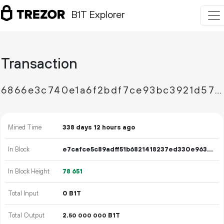
B1T Explorer
Transaction
6866e3c740e1a6f2bdf7ce93bc3921d57f2c7297534d86de6bc0b8c6b8f61c0b
Mined Time
338 days 12 hours ago
In Block
e7cafce5c89adff51b6821418237ed330e9633308f1d8db2a49abb5be4d26a46
In Block Height
78
651
Total Input
0 B1T
Total Output
2.
B1T
50
000
000