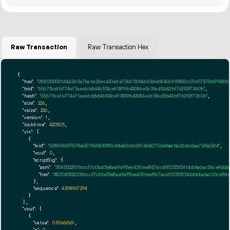
Raw Transaction
Raw Transaction Hex
{

"hex":
"0100000001d4a3b5a76abc26ecaf0ede73b03bf4dd3deb840c1ff0880c07a07878b9948f600
"txid":
"65675ce1b774e71aeebb8d46102ce93819b42086e3c3fad5b42bf76292f7360b"
,

"hash":
"65675ce1b774e71aeebb8d46102ce93819b42086e3c3fad5b42bf76292f7360b"
,

"size":
226
,

"vsize":
226
,

"version":
1
,

"locktime":
420505
,

"vin":
 [

    {

"txid":
"608f94b97878a0070c88f01f0c84eb3dddf43bb073de0eafec26bc6aa7b5a3d4"
,

"vout":
0
,

"scriptSig":
 {

"asm":
"3045022100ccc17c0bd5e8aa9a95ee4316eef167acd00355154bbbfa6ac36ce9ddae
"hex":
"483045022100ccc17c0bd5e8aa9a95ee4316eef167acd00355154bbbfa6ac36ce9dda
      },

"sequence":
4294967294
    }

  ],

"vout":
 [

    {

"value":
0.10666161
,

,
