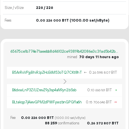
Size / vSize
226 / 226
Fees
0.
B1T
(1000.00 sat/vByte)
00
226
000
65675ce1b774e71aeebb8d46102ce93819b42086e3c3fad5b42bf76292f7360b
mined
70 days 11 hours ago
B5ArRvVPjyBhiRJpZHcE6M53oTQ7CKt8hT
←
0.
B1T
26
598
807
B6dxwLnP3Zi1JZrevZ9y3sp4aN9yn2bSsb
0.
B1T
×
10
666
161
BLtakqp7jAievGPM2dPWFywzbnGPGf1a6h
0.
B1T
→
15
706
646
Fee
0.
B1T
00
226
000
(1000.00 sat/vByte)
88
259
confirmations
0.
B1T
26
372
807