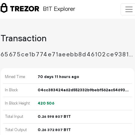
B1T Explorer
Transaction
65675ce1b774e71aeebb8d46102ce93819b42086e3c3fad5b42bf76292f7360b
Mined Time
70 days 11 hours ago
In Block
04cc383424a62d552332b9bebf562ac54693c0a25771c22be2cfb651b00e6b57
In Block Height
420
506
Total Input
0.
B1T
26
598
807
Total Output
0.
B1T
26
372
807