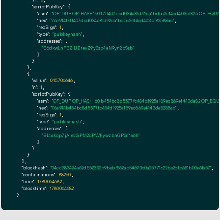
"n":
0
"scriptPubKey":
 {

"asm":
"OP_DUP OP_HASH160 17ff407dcd034a8fd92ca1bd5c2e14cd403bf825 OP_EQU
"hex":
"76a91417ff407dcd034a8fd92ca1bd5c2e14cd403bf82588ac"
,

"reqSigs":
1
,

"type":
"pubkeyhash"
,

"addresses":
 [

"B6dxwLnP3Zi1JZrevZ9y3sp4aN9yn2bSsb"
        ]

      }

    },

    {

"value":
0.15706646
,

"n":
1
,

"scriptPubKey":
 {

"asm":
"OP_DUP OP_HASH160 b454bc8d5577fc484d1925a189ec869ef443da82 OP_EQ
"hex":
"76a914b454bc8d5577fc484d1925a189ec869ef443da8288ac"
,

"reqSigs":
1
,

"type":
"pubkeyhash"
,

"addresses":
 [

"BLtakqp7jAievGPM2dPWFywzbnGPGf1a6h"
        ]

      }

    }

  ],

"blockhash":
"04cc383424a62d552332b9bebf562ac54693c0a25771c22be2cfb651b00e6b57"
,

"confirmations":
88260
,

"time":
1780064682
,

"blocktime":
1780064682
}