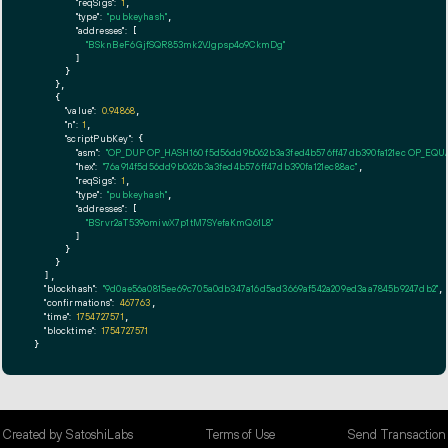
"reqSigs":
1
,

"type":
"pubkeyhash"
,

"addresses":
 [

"BSknBeF6GjfSQR853mk2VJgpsp4o9CkmDg"
        ]

      }

    },

    {

"value":
0.94868
,

"n":
1
,

"scriptPubKey":
 {

"asm":
"OP_DUP OP_HASH160 f5d56dd9b062b3a3fed4b576ff47db390fa121ec OP_EQ
"hex":
"76a914f5d56dd9b062b3a3fed4b576ff47db390fa121ec88ac"
,

"reqSigs":
1
,

"type":
"pubkeyhash"
,

"addresses":
 [

"BSrvr2aT539omiwX7p1tM7SYefaKmQ61L8"
        ]

      }

    }

  ],

"blockhash":
"9d0ae56a0815ee69c705a0db347a16d5ad3669af542a209ed3aa7845b9247db2"
,

"confirmations":
467763
,

"time":
1754727571
,

"blocktime":
1754727571
}
Created by SatoshiLabs
Terms of Use
Send Transaction