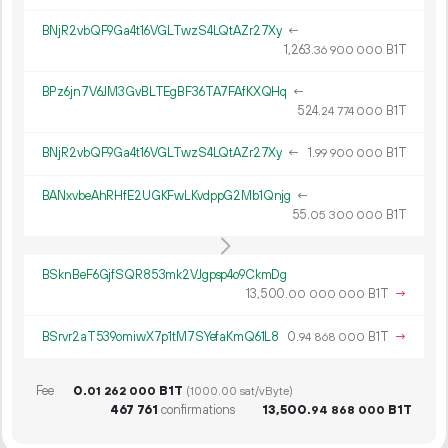
BNjR2vbQF9Ga4t16VGLTwzS4LQtAZr27Xy
←
1
263
.
B1T
36
900
000
BPz6jn7V6JM3GvBLTEgBF36TA7FAfKXQHq
←
524.
B1T
24
774
000
BNjR2vbQF9Ga4t16VGLTwzS4LQtAZr27Xy
←
1.
B1T
99
900
000
BANxvbeAhRHfE2UGKFwLKvdppG2Mb1Qnjg
←
55.
B1T
05
300
000
BSknBeF6GjfSQR853mk2VJgpsp4o9CkmDg
13
500
.
B1T
→
00
000
000
BSrvr2aT539omiwX7p1tM7SYefaKmQ61L8
0.
B1T
→
94
868
000
Fee
0.
B1T
01
262
000
(1000.00 sat/vByte)
467
761
confirmations
13
500
.
B1T
94
868
000