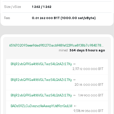
Size / vSize
1
262
/ 1
262
Fees
0.
B1T
(1000.00 sat/vByte)
01
262
000
6516702093eee9ded910270acb948fe1229fce8f38b7c9840789d899bef5db48
mined
364 days 5 hours ago
BNjR2vbQF9Ga4t16VGLTwzS4LQtAZr27Xy
←
2
117
.
B1T
12
000
000
BNjR2vbQF9Ga4t16VGLTwzS4LQtAZr27Xy
←
20.
B1T
18
000
000
BNjR2vbQF9Ga4t16VGLTwzS4LQtAZr27Xy
←
1.
B1T
99
900
000
BADsS9ZLCuDvszvzXeAawpYUs89zrGsJLM
←
9
516
.
B1T
99
356
000