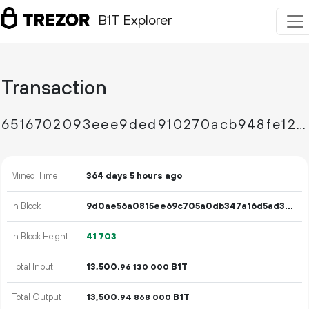
B1T Explorer
Transaction
6516702093eee9ded910270acb948fe1229fce8f38b7c9840789d899bef5db48
Mined Time
364 days 5 hours ago
In Block
9d0ae56a0815ee69c705a0db347a16d5ad3669af542a209ed3aa7845b9247db2
In Block Height
41
703
Total Input
13
500
.
B1T
96
130
000
Total Output
13
500
.
B1T
94
868
000