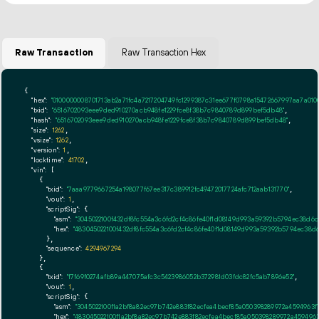
Raw Transaction
Raw Transaction Hex
{

"hex":
"0100000008701713ab2a71fc4a7217204749fc1299387c31ee677f0798a15472667997aa7a0
"txid":
"6516702093eee9ded910270acb948fe1229fce8f38b7c9840789d899bef5db48"
,

"hash":
"6516702093eee9ded910270acb948fe1229fce8f38b7c9840789d899bef5db48"
,

"size":
1262
,

"vsize":
1262
,

"version":
1
,

"locktime":
41702
,

"vin":
 [

    {

"txid":
"7aaa9779667254a198077f67ee317c389912fc49472017724afc712aab131770"
,

"vout":
1
,

"scriptSig":
 {

"asm":
"3045022100f432df8fc554a3c6fd2cf4c86fe40f1d08149d993a59392b5794ec38d6
"hex":
"483045022100f432df8fc554a3c6fd2cf4c86fe40f1d08149d993a59392b5794ec38d
      },

"sequence":
4294967294
    },

    {

"txid":
"f7f69f0274afb89a447075afc3c5423986052b372981d03fdc82fc5ab7896e52"
,

"vout":
1
,

"scriptSig":
 {

"asm":
"3045022100f1a2bf8a82ec97b742e883f82ecfea4becf85a050398289972a4594963
"hex":
"483045022100f1a2bf8a82ec97b742e883f82ecfea4becf85a050398289972a459496