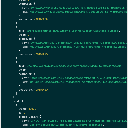
"scriptSig":
 {

"asm":
"30450221009487dae8bf6d3d5e6aea2a014848fa16465f1f0c41824f013bba59d984
"hex":
"4830450221009487dae8bf6d3d5e6aea2a014848fa16465f1f0c41824f013bba59d98
      },

"sequence":
4294967294
    },

    {

"txid":
"afd7ad2cb436f17ad1e105332f5bf4870c54fcc782eca6f73ab3555b7b31665d"
,

"vout":
0
,

"scriptSig":
 {

"asm":
"3045022100e14c0c370441b555a24f92e43e2cb4b727ef86747de65a1d2201a6b8393
"hex":
"483045022100e14c0c370441b555a24f92e43e2cb4b727ef86747de65a1d2201a6b83
      },

"sequence":
4294967294
    },

    {

"txid":
"3a42da4024eb17423a8958653871d8d8e6fdc4ced88245dc0f2770723ab6676b"
,

"vout":
0
,

"scriptSig":
 {

"asm":
"3045022100e20ba38f035e29b3b4c6c2c7dd98f58d71f019343e337d8460cf39d38c
"hex":
"483045022100e20ba38f035e29b3b4c6c2c7dd98f58d71f019343e337d8460cf39d3
      },

"sequence":
4294967294
    }

  ],

"vout":
 [

    {

"value":
13500
,

"n":
0
,

"scriptPubKey":
 {

"asm":
"OP_DUP OP_HASH160 f4abb3ebc18522ccba1d72544c62ee569d15c4ed OP_EQ
"hex":
"76a914f4abb3ebc18522ccba1d72544c62ee569d15c4ed88ac"
,
