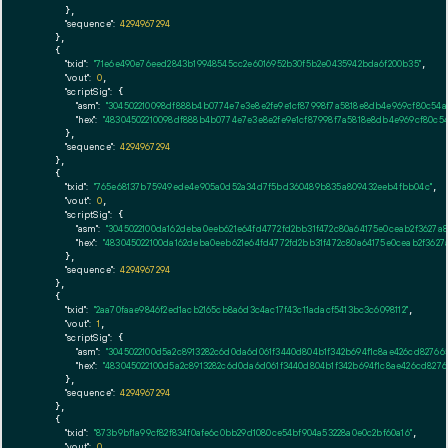
      },

"sequence":
4294967294
    },

    {

"txid":
"71e6e490e76eed2843b19948545cc2e6016952b30f5b2e0435942bda6f200b35"
,

"vout":
0
,

"scriptSig":
 {

"asm":
"304502210098df888b4b0774e7e3e8e2fe9e1cf87998f7a5818e8db4e969cf80c54a
"hex":
"48304502210098df888b4b0774e7e3e8e2fe9e1cf87998f7a5818e8db4e969cf80c54
      },

"sequence":
4294967294
    },

    {

"txid":
"765e68137b75949ede4e905a0d52a34d7f5bd360489b835a809432eeb4fbb04c"
,

"vout":
0
,

"scriptSig":
 {

"asm":
"3045022100da162deba0eeb621e64fd4772fd2bb31f472c80a64175e0ceab2f3627a
"hex":
"483045022100da162deba0eeb621e64fd4772fd2bb31f472c80a64175e0ceab2f362
      },

"sequence":
4294967294
    },

    {

"txid":
"2aa70faae9846f2ed1acb2165cb8a6d3c4ac17f43c11adacf5413bc3c6098112"
,

"vout":
1
,

"scriptSig":
 {

"asm":
"3045022100d5a2c8913282c6d0da6d061f3440d804b1f342b694f1c8ae426cd827665
"hex":
"483045022100d5a2c8913282c6d0da6d061f3440d804b1f342b694f1c8ae426cd8276
      },

"sequence":
4294967294
    },

    {

"txid":
"873b9bf1a99cf82f834f0afe6c0bb29d1080ce54bf904a53228a0e0c2bf60a16"
,

"vout":
0
,
