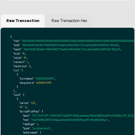
Raw Transaction
Raw Transaction Hex
{

"hex":
"01000000010000000000000000000000000000000000000000000000000000000000000000ff
"txid":
"62dfd0503dbfa71f42f414537fbe23e49d656fc70cce62e625fdb0925a7304d2"
,

"hash":
"62dfd0503dbfa71f42f414537fbe23e49d656fc70cce62e625fdb0925a7304d2"
,

"size":
91
,

"vsize":
91
,

"version":
1
,

"locktime":
0
,

"vin":
 [

    {

"coinbase":
"03d235060101"
,

"sequence":
4294967295
    }

  ],

"vout":
 [

    {

"value":
1.25
,

"n":
0
,

"scriptPubKey":
 {

"asm":
"OP_DUP OP_HASH160 95625974165aaddeeb926d1280fbae97effb492d OP_EQ
"hex":
"76a91495625974165aaddeeb926d1280fbae97effb492d88ac"
,

"reqSigs":
1
,

"type":
"pubkeyhash"
,

"addresses":
 [
