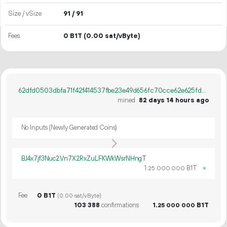
Size / vSize
91 / 91
Fees
0 B1T
(0.00 sat/vByte)
62dfd0503dbfa71f42f414537fbe23e49d656fc70cce62e625fdb0925a7304d2
mined
82 days 14 hours ago
No Inputs (Newly Generated Coins)
BJ4x7jf3Nuc2Vn7X2RxZuLFKWkWsrNHngT
1.
B1T
×
25
000
000
Fee
0 B1T
(0.00 sat/vByte)
103
388
confirmations
1.
B1T
25
000
000