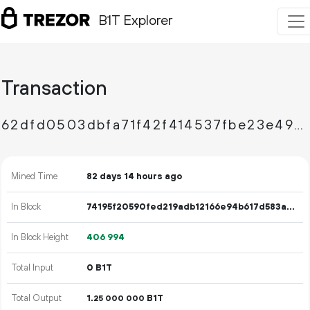
B1T Explorer
Transaction
62dfd0503dbfa71f42f414537fbe23e49d656fc70cce62e625fdb0925a7304d2
Mined Time
82 days 14 hours ago
In Block
74195f20590fed219adb12166e94b617d583a7baf9e2302a9c4fc1779ab7cbf7
In Block Height
406
994
Total Input
0 B1T
Total Output
1.
B1T
25
000
000