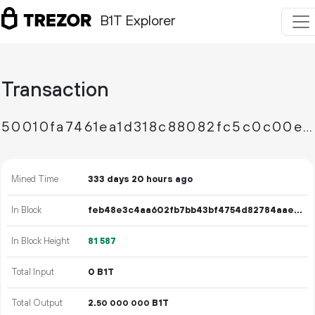
B1T Explorer
Transaction
50010fa7461ea1d318c88082fc5c0c00e6eb9b9a6f6a903c501f1176420e7a76
Mined Time
333 days 20 hours ago
In Block
feb48e3c4aa602fb7bb43bf4754d82784aaef830af14a249662a950111a6654d
In Block Height
81
587
Total Input
0 B1T
Total Output
2.
B1T
50
000
000