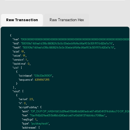
Raw Transaction
Raw Transaction Hex
{

"hex":
"01000000010000000000000000000000000000000000000000000000000000000000000000f
"txid":
"50010fa7461ea1d318c88082fc5c0c00e6eb9b9a6f6a903c501f1176420e7a76"
,

"hash":
"50010fa7461ea1d318c88082fc5c0c00e6eb9b9a6f6a903c501f1176420e7a76"
,

"size":
91
,

"vsize":
91
,

"version":
1
,

"locktime":
0
,

"vin":
 [

    {

"coinbase":
"03b33e010101"
,

"sequence":
4294967295
    }

  ],

"vout":
 [

    {

"value":
2.5
,

"n":
0
,

"scriptPubKey":
 {

"asm":
"OP_DUP OP_HASH160 2d29ae0556486d240adce67e10d041374d64cc70 OP_EQ
"hex":
"76a9142d29ae0556486d240adce67e10d041374d64cc7088ac"
,

"reqSigs":
1
,

"type":
"pubkeyhash"
,

"addresses":
 [
