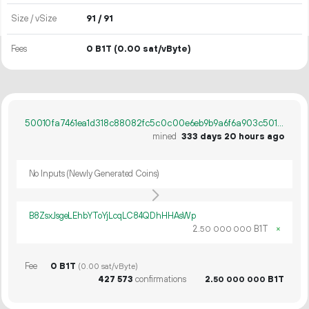
Size / vSize
91 / 91
Fees
0 B1T
(0.00 sat/vByte)
50010fa7461ea1d318c88082fc5c0c00e6eb9b9a6f6a903c501f1176420e7a76
mined
333 days 20 hours ago
No Inputs (Newly Generated Coins)
B8ZsxJsgeLEhbYToYjLcqLC84QDhHHAsWp
2.
B1T
×
50
000
000
Fee
0 B1T
(0.00 sat/vByte)
427
573
confirmations
2.
B1T
50
000
000