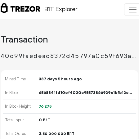
B1T Explorer
Transaction
40d99faedeac8372d45797a0c59f693a60d9fd4919ba547d20499beac0e46c67
Mined Time
337 days 5 hours ago
In Block
6568841fd10ef4020c95573866929a1bfb12cdfe4bb3b608d46fba0fd46b85eb
In Block Height
76
275
Total Input
0 B1T
Total Output
2.
B1T
50
000
000