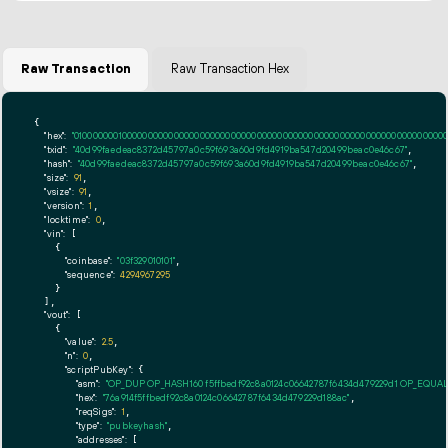
Raw Transaction
Raw Transaction Hex
{

"hex":
"01000000010000000000000000000000000000000000000000000000000000000000000000fff
"txid":
"40d99faedeac8372d45797a0c59f693a60d9fd4919ba547d20499beac0e46c67"
,

"hash":
"40d99faedeac8372d45797a0c59f693a60d9fd4919ba547d20499beac0e46c67"
,

"size":
91
,

"vsize":
91
,

"version":
1
,

"locktime":
0
,

"vin":
 [

    {

"coinbase":
"03f329010101"
,

"sequence":
4294967295
    }

  ],

"vout":
 [

    {

"value":
2.5
,

"n":
0
,

"scriptPubKey":
 {

"asm":
"OP_DUP OP_HASH160 f5ffbedf92c8a0124c06642787f6434d479229d1 OP_EQUA
"hex":
"76a914f5ffbedf92c8a0124c06642787f6434d479229d188ac"
,

"reqSigs":
1
,

"type":
"pubkeyhash"
,

"addresses":
 [
