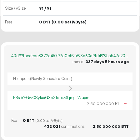
Size / vSize
91 / 91
Fees
0 B1T
(0.00 sat/vByte)
40d99faedeac8372d45797a0c59f693a60d9fd4919ba547d20499beac0e46c67
mined
337 days 5 hours ago
No Inputs (Newly Generated Coins)
BSsoYEGwCSy1axGXxr31xToz4LjmgLWupm
2.
B1T
→
50
000
000
Fee
0 B1T
(0.00 sat/vByte)
432
021
confirmations
2.
B1T
50
000
000