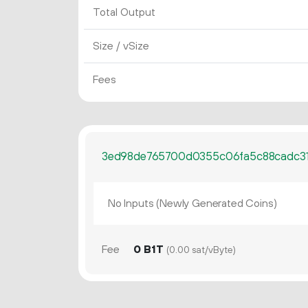
Total Output
Size / vSize
Fees
3ed98de765700d0355c06fa5c88cadc3
No Inputs (Newly Generated Coins)
Fee
0 B1T
(0.00 sat/vByte)