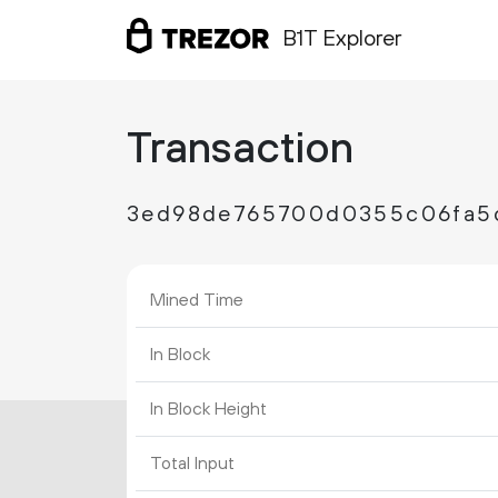
B1T Explorer
Transaction
3ed98de765700d0355c06fa5
Mined Time
In Block
In Block Height
Total Input