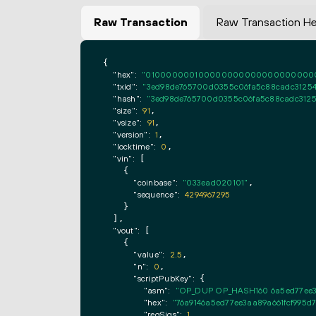
Raw Transaction
Raw Transaction H
{

"hex":
"0100000001000000000000000000000000
"txid":
"3ed98de765700d0355c06fa5c88cadc31254
"hash":
"3ed98de765700d0355c06fa5c88cadc3125
"size":
91
,

"vsize":
91
,

"version":
1
,

"locktime":
0
,

"vin":
 [

    {

"coinbase":
"033ead020101"
,

"sequence":
4294967295
    }

  ],

"vout":
 [

    {

"value":
2.5
,

"n":
0
,

"scriptPubKey":
 {

"asm":
"OP_DUP OP_HASH160 6a5ed77ee3
"hex":
"76a9146a5ed77ee3aa89a661fcf995d
"reqSigs":
1
,
