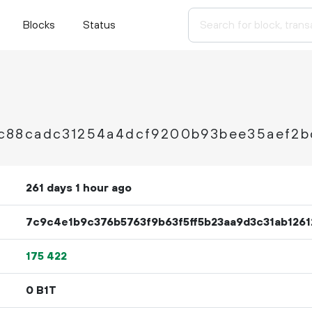
Blocks
Status
c88cadc31254a4dcf9200b93bee35aef2b
261 days 1 hour ago
7c9c4e1b9c376b5763f9b63f5ff5b23aa9d3c31ab1261
175
422
0 B1T