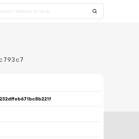
c793c7
232dffeb671bc8b221f