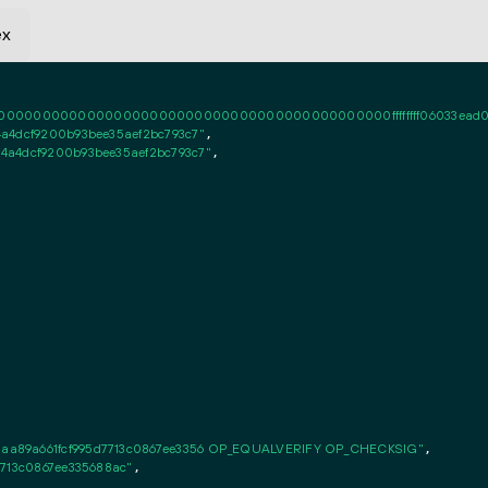
ex
0000000000000000000000000000000000000000ffffffff06033ead020101ff
a4dcf9200b93bee35aef2bc793c7"
,

4a4dcf9200b93bee35aef2bc793c7"
,

aa89a661fcf995d7713c0867ee3356 OP_EQUALVERIFY OP_CHECKSIG"
,

7713c0867ee335688ac"
,
