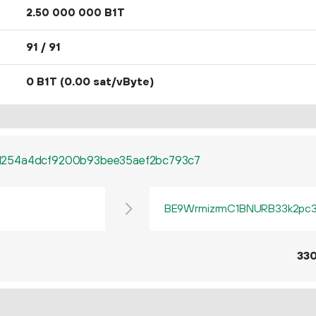
2.
B1T
50
000
000
91 / 91
0 B1T
(0.00 sat/vByte)
1254a4dcf9200b93bee35aef2bc793c7
BE9WrmizrmC1BNURB33k2pc3q
33