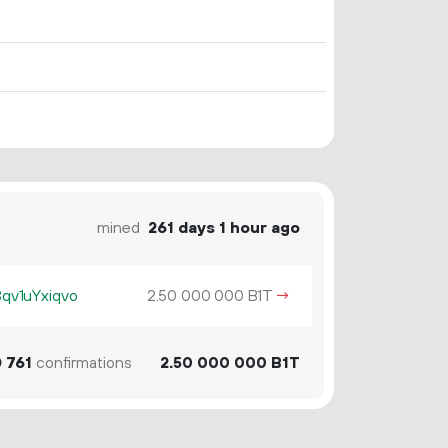
mined
261 days 1 hour ago
v1uYxiqvo
2.
B1T
→
50
000
000
0
761
confirmations
2.
B1T
50
000
000