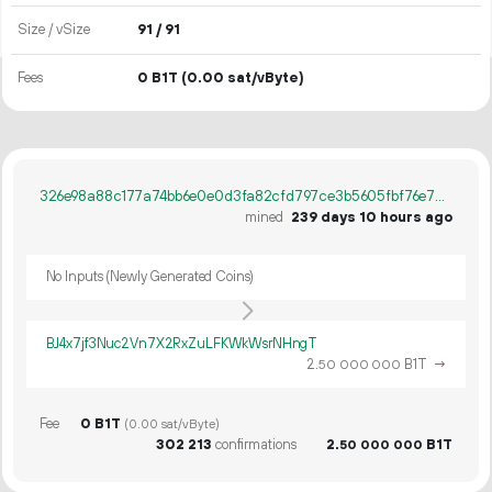
Size / vSize
91 / 91
Fees
0 B1T
(0.00 sat/vByte)
326e98a88c177a74bb6e0e0d3fa82cfd797ce3b5605fbf76e7c4b9d138a58749
mined
239 days 10 hours ago
No Inputs (Newly Generated Coins)
BJ4x7jf3Nuc2Vn7X2RxZuLFKWkWsrNHngT
2.
B1T
→
50
000
000
Fee
0 B1T
(0.00 sat/vByte)
302
213
confirmations
2.
B1T
50
000
000