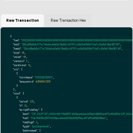
Raw Transaction
Raw Transaction Hex
{

"hex":
"01000000010000000000000000000000000000000000000000000000000000000000000000ff
"txid":
"326e98a88c177a74bb6e0e0d3fa82cfd797ce3b5605fbf76e7c4b9d138a58749"
,

"hash":
"326e98a88c177a74bb6e0e0d3fa82cfd797ce3b5605fbf76e7c4b9d138a58749"
,

"size":
91
,

"vsize":
91
,

"version":
1
,

"locktime":
0
,

"vin":
 [

    {

"coinbase":
"03f332030101"
,

"sequence":
4294967295
    }

  ],

"vout":
 [

    {

"value":
2.5
,

"n":
0
,

"scriptPubKey":
 {

"asm":
"OP_DUP OP_HASH160 95625974165aaddeeb926d1280fbae97effb492d OP_EQ
"hex":
"76a91495625974165aaddeeb926d1280fbae97effb492d88ac"
,

"reqSigs":
1
,

"type":
"pubkeyhash"
,

"addresses":
 [
