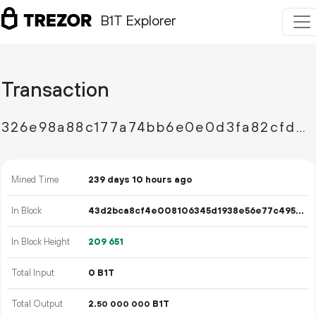
B1T Explorer
Transaction
326e98a88c177a74bb6e0e0d3fa82cfd797ce3b5605fbf76e7c4b9d138a58749
Mined Time
239 days 10 hours ago
In Block
43d2bca8cf4e008106345d1938e56e77c49591f064a8faca7b47b41ffa5e18d1
In Block Height
209
651
Total Input
0 B1T
Total Output
2.
B1T
50
000
000