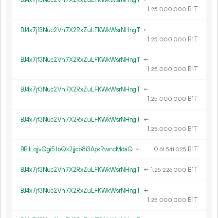
BJ4x7jf3Nuc2Vn7X2RxZuLFKWkWsrNHngT
←
1.
B1T
25
000
000
BJ4x7jf3Nuc2Vn7X2RxZuLFKWkWsrNHngT
←
1.
B1T
25
000
000
BJ4x7jf3Nuc2Vn7X2RxZuLFKWkWsrNHngT
←
1.
B1T
25
000
000
BJ4x7jf3Nuc2Vn7X2RxZuLFKWkWsrNHngT
←
1.
B1T
25
000
000
BJ4x7jf3Nuc2Vn7X2RxZuLFKWkWsrNHngT
←
1.
B1T
25
000
000
BBJLqjvQgi5JbQk2jjcb8i3ApkRwncMdaQ
←
0.
B1T
61
541
025
BJ4x7jf3Nuc2Vn7X2RxZuLFKWkWsrNHngT
←
1.
B1T
25
226
000
BJ4x7jf3Nuc2Vn7X2RxZuLFKWkWsrNHngT
←
1.
B1T
25
000
000