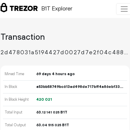
B1T Explorer
Transaction
2d478031a5194427d0027d7e2f04c4886092f7b14f3f5709614afcd97530b1b0
Mined Time
69 days 4 hours ago
In Block
a53bb58749bc613ad498de717bff4a86ebf33be76b69b1e3c38de6f71beaea94
In Block Height
420
021
Total Input
63.
B1T
12
141
025
Total Output
63.
B1T
04
515
025