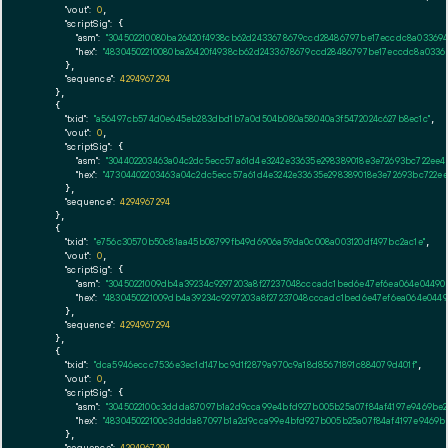
"vout":
0
,

"scriptSig":
 {

"asm":
"304502210080ba26420f4938cb62d2433678679ccd28486797be17eccdc8a03369
"hex":
"48304502210080ba26420f4938cb62d2433678679ccd28486797be17eccdc8a0336
      },

"sequence":
4294967294
    },

    {

"txid":
"a56497cb574d0e645eb283dbd1b7a0d504b080a58040a3f5472024c627b8ec1c"
,

"vout":
0
,

"scriptSig":
 {

"asm":
"304402203463a04c2dc5ecc57a61d4e3242e33635e298389018e3e72693bc722ee4
"hex":
"47304402203463a04c2dc5ecc57a61d4e3242e33635e298389018e3e72693bc722e
      },

"sequence":
4294967294
    },

    {

"txid":
"e756c30570b50c81aa45b08799fb49d6906a59da0c008a003120df497bc2ac1e"
,

"vout":
0
,

"scriptSig":
 {

"asm":
"30450221009db4a39234c9297203a8f27237048cccadc1bed6e47ef6ea064e0449
"hex":
"4830450221009db4a39234c9297203a8f27237048cccadc1bed6e47ef6ea064e044
      },

"sequence":
4294967294
    },

    {

"txid":
"dca5946eccc7536e3ec1d147bc9d1f2879a970c9a18d85671891c884079d401f"
,

"vout":
0
,

"scriptSig":
 {

"asm":
"3045022100c3ddda87097b1a2d9cca99e4bfd927b005b25a07f84af4197e9469be2
"hex":
"483045022100c3ddda87097b1a2d9cca99e4bfd927b005b25a07f84af4197e9469be
      },

"sequence":
4294967294