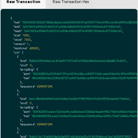
Raw Transaction
Raw Transaction Hex
{

"hex":
"010000003305c875882e68aba1ddb9480d94157ed1010771
"txid":
"2d478031a5194427d0027d7e2f04c4886092f7b14f3f5709614afcd97530b1b0"
,

"hash":
"2d478031a5194427d0027d7e2f04c4886092f7b14f3f5709614afcd97530b1b0"
,

"size":
7602
,

"vsize":
7602
,

"version":
1
,

"locktime":
420020
,

"vin":
 [

    {

"txid":
"82220cf0ff0efbdc6c39e1af11710701d17e15940d48b9dda1ab682e8875c805"
,

"vout":
0
,

"scriptSig":
 {

"asm":
"3045022100c253fb6127317adf470b438cca590f793d2ce6ab006c10b3f19e959905
"hex":
"483045022100c253fb6127317adf470b438cca590f793d2ce6ab006c10b3f19e9599
      },

"sequence":
4294967294
    },

    {

"txid":
"aacc580b8b8f5e0be1efb686c9ab21697985f5161b19e3b55530e6a14b79b40a"
,

"vout":
0
,

"scriptSig":
 {

"asm":
"3045022100caa6c72d41a6ffcde264dee3334b8a18ead69f0c79e47b4846cf5e00
"hex":
"483045022100caa6c72d41a6ffcde264dee3334b8a18ead69f0c79e47b4846cf5e0
      },

"sequence":
4294967294
    },

    {

"txid":
"16b0c76c739e50514a0b0a5907d2c56b3e35c1f74009b8bca7de7d055f57590f"
,
