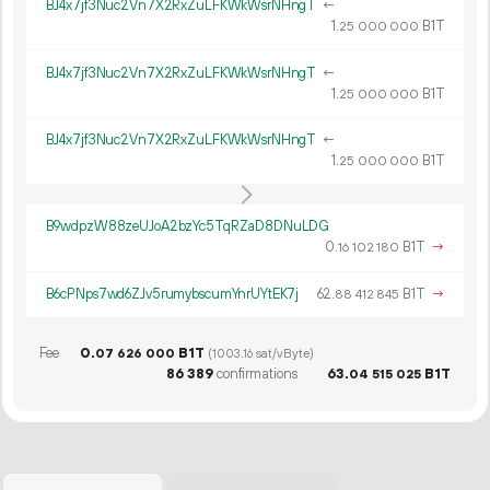
BJ4x7jf3Nuc2Vn7X2RxZuLFKWkWsrNHngT
←
1.
B1T
25
000
000
BJ4x7jf3Nuc2Vn7X2RxZuLFKWkWsrNHngT
←
1.
B1T
25
000
000
BJ4x7jf3Nuc2Vn7X2RxZuLFKWkWsrNHngT
←
1.
B1T
25
000
000
B9wdpzW88zeUJoA2bzYc5TqRZaD8DNuLDG
0.
B1T
→
16
102
180
B6cPNps7wd6ZJv5rumybscumYnrUYtEK7j
62.
B1T
→
88
412
845
Fee
0.
B1T
07
626
000
(1003.16 sat/vByte)
86
389
confirmations
63.
B1T
04
515
025