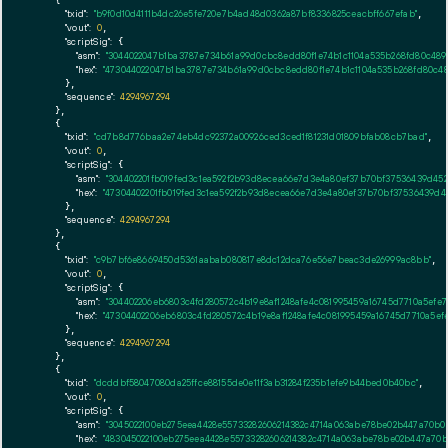
    {

"txid":
"b9f0d10d4111b4dc26e5fe720e7b4ad48d0362a87bf8336825ceacbff667efab"
,

"vout":
0
,

"scriptSig":
 {

"asm":
"3044022047b1ba3787e734b61a99d0cbc8edd80f1e74b1c1104a535b268fd80c489
"hex":
"473044022047b1ba3787e734b61a99d0cbc8edd80f1e74b1c1104a535b268fd80c4
      },

"sequence":
4294967294
    },

    {

"txid":
"cd7b8d776baa2e74eb4dc92372a00926ced3ced1f81231d01809bfab08cb7bad"
,

"vout":
0
,

"scriptSig":
 {

"asm":
"304402201fb019fed3c1ea592f2b93d8ecea66e7d3e4a80ef37b70bf37536439d452
"hex":
"47304402201fb019fed3c1ea592f2b93d8ecea66e7d3e4a80ef37b70bf37536439d45
      },

"sequence":
4294967294
    },

    {

"txid":
"c9b7bf6e8669450d5361aabab080817e8dc12dca76e56e7beac3de26999ac8bb"
,

"vout":
0
,

"scriptSig":
 {

"asm":
"304402206eb6803c4fd280572c4b19e8af1248afe4c081995459a16745d7710a5ef
"hex":
"47304402206eb6803c4fd280572c4b19e8af1248afe4c081995459a16745d7710a5e
      },

"sequence":
4294967294
    },

    {

"txid":
"dcddbf58047080da25ffce88155de0e11f3ab31284f235b1efe9b44bed0b40bc"
,

"vout":
0
,

"scriptSig":
 {

"asm":
"3045022100eb275eea4428e55733282606214382c4714a063abe78be02b447a70b0
"hex":
"483045022100eb275eea4428e55733282606214382c4714a063abe78be02b447a70