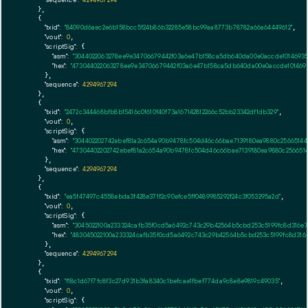
    },

    {

"txid":
"84090d6aec2e6b158bcc5f24b86b32285e58bc99aa8773b78782a66a64449612"
,

"vout":
0
,

"scriptSig":
 {

"asm":
"3044022063278ee9e34706679442f03a6e47b158ca5db640da00e0accde10146935
"hex":
"473044022063278ee9e34706679442f03a6e47b158ca5db640da00e0accde1014693
      },

"sequence":
4294967294
    },

    {

"txid":
"2472c344468bfb8b15416c0f610f40f73a167142812266c52bb23342df1db329"
,

"vout":
0
,

"scriptSig":
 {

"asm":
"304402202742ebef81a2c654a90b9478fc504d46c66bae7139180ea9880c2566514
"hex":
"47304402202742ebef81a2c654a90b9478fc504d46c66bae7139180ea9880c25665
      },

"sequence":
4294967294
    },

    {

"txid":
"ea5f47497c4558ebda3f428e371f2c90efce5ff0489985292f24c3f053295a2d"
,

"vout":
0
,

"scriptSig":
 {

"asm":
"3045022100a233324cafb35f0cd5a6492c743c29b42564b5cbd253c5199fc8d316e
"hex":
"483045022100a233324cafb35f0cd5a6492c743c29b42564b5cbd253c5199fc8d316
      },

"sequence":
4294967294
    },

    {

"txid":
"f18c1d67f7fc8f3c27d931b3fa8340c1befcae1fbef774da9c8e8e9819c49035"
,

"vout":
0
,

"scriptSig":
 {
