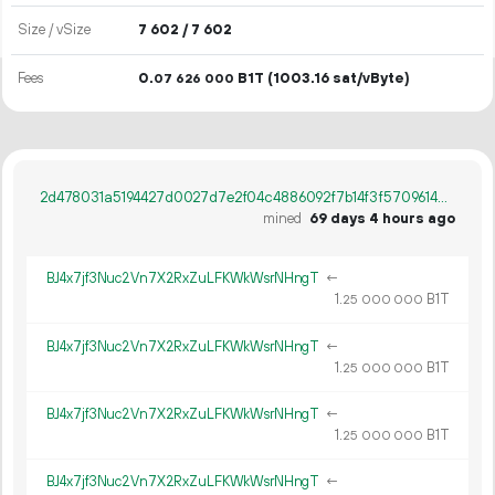
Size / vSize
7
602
/ 7
602
Fees
0.
B1T
(1003.16 sat/vByte)
07
626
000
2d478031a5194427d0027d7e2f04c4886092f7b14f3f5709614afcd97530b1b0
mined
69 days 4 hours ago
BJ4x7jf3Nuc2Vn7X2RxZuLFKWkWsrNHngT
←
1.
B1T
25
000
000
BJ4x7jf3Nuc2Vn7X2RxZuLFKWkWsrNHngT
←
1.
B1T
25
000
000
BJ4x7jf3Nuc2Vn7X2RxZuLFKWkWsrNHngT
←
1.
B1T
25
000
000
BJ4x7jf3Nuc2Vn7X2RxZuLFKWkWsrNHngT
←