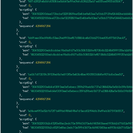
"txid":
"f4f7d2f02fe8db1d0508be5d645af19a0fe1c83f6225ab7ed051ae0905b05047"
,

"vout":
0
,

"scriptSig":
 {

"asm":
"3045022100daa072bc6af32292809eaf2e8be9a83aa7a5bb37129ef24442beb6646
"hex":
"483045022100daa072bc6af32292809eaf2e8be9a83aa7a5bb37129ef24442beb66
      },

"sequence":
4294967294
    },

    {

"txid":
"bb91eac00e69b18c53aa21edf90bef8765884ce8d3bb270bed05d9756121ec4f"
,

"vout":
0
,

"scriptSig":
 {

"asm":
"3045022100edc8cddec9bdbd1671a50c50853261ef87084b3224845991351ab2d1b
"hex":
"483045022100edc8cddec9bdbd1671a50c50853261ef87084b3224845991351ab2d1
      },

"sequence":
4294967294
    },

    {

"txid":
"ca067d17205fc3953fed8c1e6113f5e5e83b48ec90051036841e9076c8e3ee50"
,

"vout":
0
,

"scriptSig":
 {

"asm":
"3045022100e464e13093ea0e5ebecc359b29beb56737a2388428a5e560c09b56fd
"hex":
"483045022100e464e13093ea0e5ebecc359b29beb56737a2388428a5e560c09b56f
      },

"sequence":
4294967294
    },

    {

"txid":
"a6faee19f3a52cfb72f7b491b698fa898e7d5acd02f94db31ef9ab3675936553"
,

"vout":
0
,

"scriptSig":
 {

"asm":
"3045022100b2c452f0e81ac2edc70a599d3670a4df40540baed193bb2d71b52aff4
"hex":
"483045022100b2c452f0e81ac2edc70a599d3670a4df40540baed193bb2d71b52aff
      },
