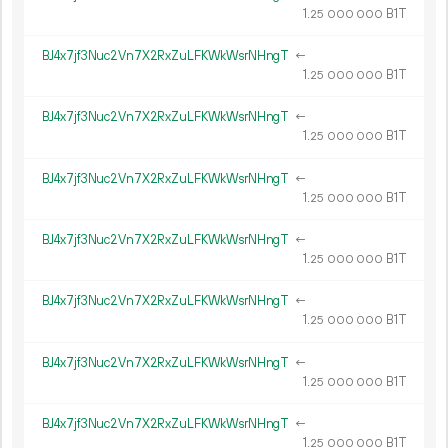
1.
B1T
25
000
000
BJ4x7jf3Nuc2Vn7X2RxZuLFKWkWsrNHngT
←
1.
B1T
25
000
000
BJ4x7jf3Nuc2Vn7X2RxZuLFKWkWsrNHngT
←
1.
B1T
25
000
000
BJ4x7jf3Nuc2Vn7X2RxZuLFKWkWsrNHngT
←
1.
B1T
25
000
000
BJ4x7jf3Nuc2Vn7X2RxZuLFKWkWsrNHngT
←
1.
B1T
25
000
000
BJ4x7jf3Nuc2Vn7X2RxZuLFKWkWsrNHngT
←
1.
B1T
25
000
000
BJ4x7jf3Nuc2Vn7X2RxZuLFKWkWsrNHngT
←
1.
B1T
25
000
000
BJ4x7jf3Nuc2Vn7X2RxZuLFKWkWsrNHngT
←
1.
B1T
25
000
000