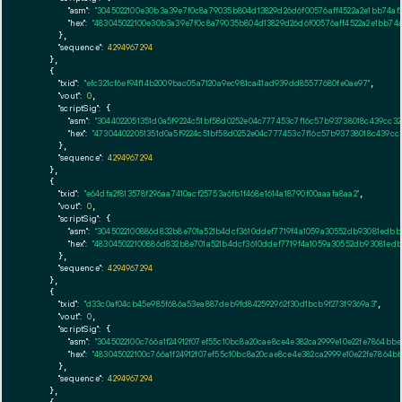
"asm":
"3045022100e30b3a39e7f0c8a79035b804d13829d26d6f00576aff4522a2e1bb74a
"hex":
"483045022100e30b3a39e7f0c8a79035b804d13829d26d6f00576aff4522a2e1bb74
      },

"sequence":
4294967294
    },

    {

"txid":
"efc321cf6ef94f14b2009bac05a7120a9ec981ca41ad939dd85577680fe0ae97"
,

"vout":
0
,

"scriptSig":
 {

"asm":
"3044022051351d0a5f9224c51bf58d0252e04c777453c7f16c57b93738018c439cc
"hex":
"473044022051351d0a5f9224c51bf58d0252e04c777453c7f16c57b93738018c439c
      },

"sequence":
4294967294
    },

    {

"txid":
"e64dfa2f813578f296aa7410acf25753a6fb1f468e1614a18790f00aaafa8aa2"
,

"vout":
0
,

"scriptSig":
 {

"asm":
"3045022100886d832b8e701a521b4dcf3610ddef7719f4a1059a30552db93081edbb
"hex":
"483045022100886d832b8e701a521b4dcf3610ddef7719f4a1059a30552db93081ed
      },

"sequence":
4294967294
    },

    {

"txid":
"d33c0af04cb45e985f686a53ea887deb9fd842592962f30d1bcb9f273f9369a3"
,

"vout":
0
,

"scriptSig":
 {

"asm":
"3045022100c766a1f24912f07ef55c10bc8a20cae8ce4e382ca2999e10e22fe7864b
"hex":
"483045022100c766a1f24912f07ef55c10bc8a20cae8ce4e382ca2999e10e22fe786
      },

"sequence":
4294967294
    },
