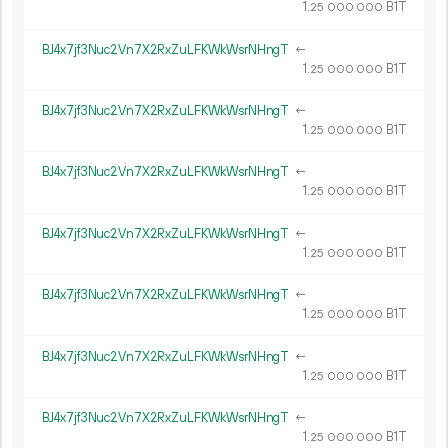
1.
B1T
25
000
000
BJ4x7jf3Nuc2Vn7X2RxZuLFKWkWsrNHngT
←
1.
B1T
25
000
000
BJ4x7jf3Nuc2Vn7X2RxZuLFKWkWsrNHngT
←
1.
B1T
25
000
000
BJ4x7jf3Nuc2Vn7X2RxZuLFKWkWsrNHngT
←
1.
B1T
25
000
000
BJ4x7jf3Nuc2Vn7X2RxZuLFKWkWsrNHngT
←
1.
B1T
25
000
000
BJ4x7jf3Nuc2Vn7X2RxZuLFKWkWsrNHngT
←
1.
B1T
25
000
000
BJ4x7jf3Nuc2Vn7X2RxZuLFKWkWsrNHngT
←
1.
B1T
25
000
000
BJ4x7jf3Nuc2Vn7X2RxZuLFKWkWsrNHngT
←
1.
B1T
25
000
000