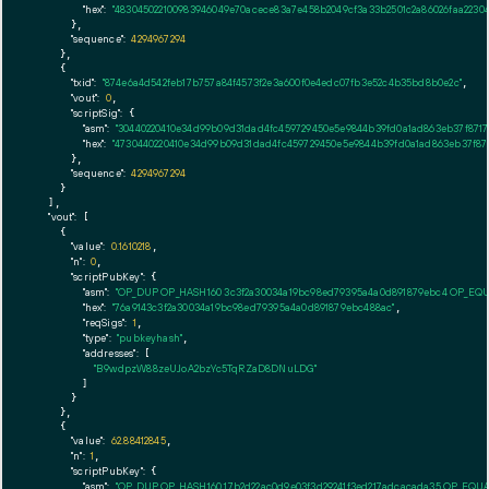
"hex":
"483045022100983946049e70acece83a7e458b2049cf3a33b2501c2a86026faa2230
      },

"sequence":
4294967294
    },

    {

"txid":
"874e6a4d542feb17b757a84f4573f2e3a600f0e4edc07fb3e52c4b35bd8b0e2c"
,

"vout":
0
,

"scriptSig":
 {

"asm":
"30440220410e34d99b09d31dad4fc459729450e5e9844b39fd0a1ad863eb37f8717
"hex":
"4730440220410e34d99b09d31dad4fc459729450e5e9844b39fd0a1ad863eb37f87
      },

"sequence":
4294967294
    }

  ],

"vout":
 [

    {

"value":
0.1610218
,

"n":
0
,

"scriptPubKey":
 {

"asm":
"OP_DUP OP_HASH160 3c3f2a30034a19bc98ed79395a4a0d891879ebc4 OP_EQ
"hex":
"76a9143c3f2a30034a19bc98ed79395a4a0d891879ebc488ac"
,

"reqSigs":
1
,

"type":
"pubkeyhash"
,

"addresses":
 [

"B9wdpzW88zeUJoA2bzYc5TqRZaD8DNuLDG"
        ]

      }

    },

    {

"value":
62.88412845
,

"n":
1
,

"scriptPubKey":
 {

"asm":
"OP_DUP OP_HASH160 17b2d22ac0d9e03f3d29241f3ed217adcacada35 OP_EQU