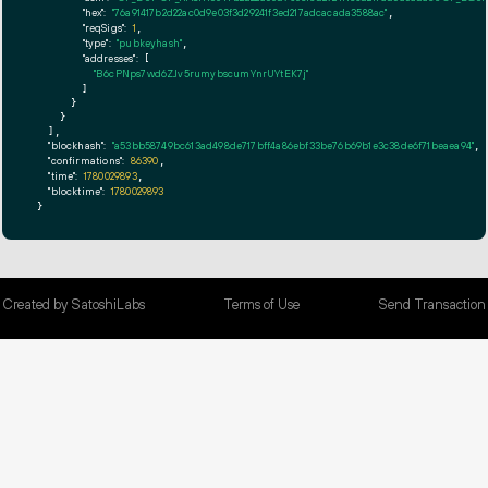
"hex":
"76a91417b2d22ac0d9e03f3d29241f3ed217adcacada3588ac"
,

"reqSigs":
1
,

"type":
"pubkeyhash"
,

"addresses":
 [

"B6cPNps7wd6ZJv5rumybscumYnrUYtEK7j"
        ]

      }

    }

  ],

"blockhash":
"a53bb58749bc613ad498de717bff4a86ebf33be76b69b1e3c38de6f71beaea94"
,

"confirmations":
86390
,

"time":
1780029893
,

"blocktime":
1780029893
}
Created by SatoshiLabs
Terms of Use
Send Transaction