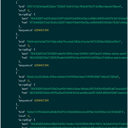
    {

"txid":
"d15767b03e2ea4022edc75236473c8167ebc983a40f5c576d38a63aabd124ae4"
,

"vout":
0
,

"scriptSig":
 {

"asm":
"3044022076d23fc8b63231f7d8609364494b53acb4188b18505b560783d7dfd6a2f1
"hex":
"473044022076d23fc8b63231f7d8609364494b53acb4188b18505b560783d7dfd6a2
      },

"sequence":
4294967294
    },

    {

"txid":
"5b94c8e7a5a87067fd2a640a75cc6d40383a67ac6a0147012534a14022dd50e7"
,

"vout":
0
,

"scriptSig":
 {

"asm":
"3045022100d72f55529ee8dfb0590c16ee13d949c1d2f92ab67d446acedabcea6e73
"hex":
"483045022100d72f55529ee8dfb0590c16ee13d949c1d2f92ab67d446acedabcea6e
      },

"sequence":
4294967294
    },

    {

"txid":
"8bb0c2c2334464c2155ec65efe67d1f0954d066a709959120817042c697220e8"
,

"vout":
0
,

"scriptSig":
 {

"asm":
"3045022100d6d90f5a21ae59b1b8f663deafd8e6a2593340fe185b492e87deabd61
"hex":
"483045022100d6d90f5a21ae59b1b8f663deafd8e6a2593340fe185b492e87deabd6
      },

"sequence":
4294967294
    },

    {

"txid":
"bbbd7c1914e0a06e25e849e570d33668683dabcd098a7dd000bdc2c1334434f3"
,

"vout":
0
,

"scriptSig":
 {

"asm":
"3044022054ef6d2128df1e05b7db46c7b030f210b5f8b19507c3a3dd0671a1f7b4b
"hex":
"473044022054ef6d2128df1e05b7db46c7b030f210b5f8b19507c3a3dd0671a1f7b