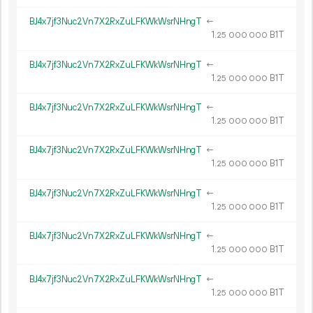
BJ4x7jf3Nuc2Vn7X2RxZuLFKWkWsrNHngT
←
1.
B1T
25
000
000
BJ4x7jf3Nuc2Vn7X2RxZuLFKWkWsrNHngT
←
1.
B1T
25
000
000
BJ4x7jf3Nuc2Vn7X2RxZuLFKWkWsrNHngT
←
1.
B1T
25
000
000
BJ4x7jf3Nuc2Vn7X2RxZuLFKWkWsrNHngT
←
1.
B1T
25
000
000
BJ4x7jf3Nuc2Vn7X2RxZuLFKWkWsrNHngT
←
1.
B1T
25
000
000
BJ4x7jf3Nuc2Vn7X2RxZuLFKWkWsrNHngT
←
1.
B1T
25
000
000
BJ4x7jf3Nuc2Vn7X2RxZuLFKWkWsrNHngT
←
1.
B1T
25
000
000