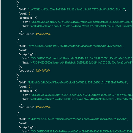
    },

    {

"txid":
"1b6ff6526fd442d53aa4e933d495d87e3ee0bf8c9417976c8d94c9590c3b4110"
,

"vout":
0
,

"scriptSig":
 {

"asm":
"3045022100adcb477f07d90d22745a409c15f3267c05d108f7ca3c356c130e90613
"hex":
"483045022100adcb477f07d90d22745a409c15f3267c05d108f7ca3c356c130e906
      },

"sequence":
4294967294
    },

    {

"txid":
"b196e03bac9f678a18d27850f1f82e6fde3f34c4e6089bcdbe28a1428f5cc15d"
,

"vout":
0
,

"scriptSig":
 {

"asm":
"30440220550a3baefb6437abba81582542475d661411d70705fd90d461a7c64c8754
"hex":
"4730440220550a3baefb6437abba81582542475d661411d70705fd90d461a7c64c87
      },

"sequence":
4294967294
    },

    {

"txid":
"4d26e80a6db066c5f36ce9ca95cfc680645272d434b2d56b71b71758a97e75e4"
,

"vout":
0
,

"scriptSig":
 {

"asm":
"304402203a0d23e9d5ffe960f3cbca94e7b97918ed42fd4ce635d071faa59fb094
"hex":
"47304402203a0d23e9d5ffe960f3cbca94e7b97918ed42fd4ce635d071faa59fb09
      },

"sequence":
4294967294
    },

    {

"txid":
"21143d2cabf0c363edf70b8493e6f69a3cad4b6b92a7d0d4554466507a48d6ba"
,

"vout":
0
,

"scriptSig":
 {

"asm":
"3045022100983946049e70acece83a7e458b2049cf3a33b2501c2a86026faa22304