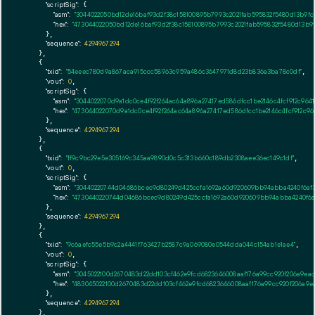
"scriptSig":
 {

"asm":
"3044022050bd12de16baf93d2f38c158100895b7993c2021fab595832f5480d13b9f
"hex":
"473044022050bd12de16baf93d2f38c158100895b7993c2021fab595832f5480d13b
      },

"sequence":
4294967294
    },

    {

"txid":
"54eeec780d9a867aca915ccc58963c959a486c3647971d8d23b836a3ba78c0df"
,

"vout":
0
,

"scriptSig":
 {

"asm":
"3044022070d9a1dc0ce4f92f264ac64a896a27417ed586dfcc1be2146c4fcf912c96
"hex":
"473044022070d9a1dc0ce4f92f264ac64a896a27417ed586dfcc1be2146c4fcf912c
      },

"sequence":
4294967294
    },

    {

"txid":
"ff9c9bc29e5e305169c345aa9890d0c5c313b660c189db2308aee36ec149c1df"
,

"vout":
0
,

"scriptSig":
 {

"asm":
"30440220744d04686bcec9d80249d425ccfa1692a60d920609bb94abba4240f6af
"hex":
"4730440220744d04686bcec9d80249d425ccfa1692a60d920609bb94abba4240f6a
      },

"sequence":
4294967294
    },

    {

"txid":
"9c6aefc55e5b9c2a4441f763427b2587c9a069080e0544dda044c154ab1e1ae4"
,

"vout":
0
,

"scriptSig":
 {

"asm":
"3045022100d2670483d22dd103cf462e9fcd6823646008aaf176a99cc920f206a9e
"hex":
"483045022100d2670483d22dd103cf462e9fcd6823646008aaf176a99cc920f206a9
      },

"sequence":
4294967294
    },
