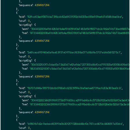
      },

"sequence":
4294967294
    },

    {

"txid":
"82f1cd03adf58766a73f8cdc82a8103f392d44305e659a909ee167d5486ba0be"
,

"vout":
0
,

"scriptSig":
 {

"asm":
"3044022008e9b14283d1b4af51605f6f3e7483d54ff8571dc2c962e74b736e618857
"hex":
"473044022008e9b14283d1b4af51605f6f3e7483d54ff8571dc2c962e74b736e61885
      },

"sequence":
4294967294
    },

    {

"txid":
"2e81cecd95940e0a9ae83937e09716ec18318a077d1869a5707ebfe54f5275c1"
,

"vout":
0
,

"scriptSig":
 {

"asm":
"3045022100f7c5dad5e73b20d7ef21a9da7207300d4bf0cd7955121af0015860fbd
"hex":
"483045022100f7c5dad5e73b20d7ef21a9da7207300d4bf0cd7955121af0015860fb
      },

"sequence":
4294967294
    },

    {

"txid":
"fb707df48a5f57512ddb0788e1c62323959e36e5edea87311acfc83a385ee0cb"
,

"vout":
0
,

"scriptSig":
 {

"asm":
"304402202344290969375b579600cce219fbd46c4c5712861128e0b520b1f3a3a64
"hex":
"47304402202344290969375b579600cce219fbd46c4c5712861128e0b520b1f3a3a6
      },

"sequence":
4294967294
    },

    {

"txid":
"b980fb7d2c9edeed839f9e0b301217f328bb88c10c787ce6870c6808517a50de"
,

"vout":
0
,
