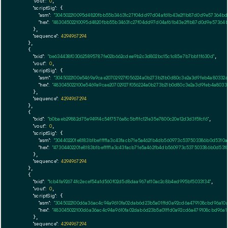
"vout":
0
,

"scriptSig":
 {

"asm":
"304502210095d4820fbb55b34631c27f04dd97d04af61b43e2f1b87d0d9e57364b
"hex":
"48304502210095d4820fbb55b34631c27f04dd97d04af61b43e2f1b87d0d9e57364
      },

"sequence":
4294967294
    },

    {

"txid":
"be634438f030625895787fe02b662cdea9b2c3d802bc15c1c85e7b7bb11f630d"
,

"vout":
0
,

"scriptSig":
 {

"asm":
"3045022100e5469a9cae20702927f056224a0b273b21b0d80c3e2a3d9feb4a80332
"hex":
"483045022100e5469a9cae20702927f056224a0b273b21b0d80c3e2a3d9feb4a8033
      },

"sequence":
4294967294
    },

    {

"txid":
"b0baeb29882d75e94914c54f7576a8c5bf1fc121e35e7800c20e12d3d3f5fcf6"
,

"vout":
0
,

"scriptSig":
 {

"asm":
"304402201e8183b1beffff1a3c43facb71e5a462fb4db560973c537503386b0d5310
"hex":
"47304402201e8183b1beffff1a3c43facb71e5a462fb4db560973c537503386b0d531
      },

"sequence":
4294967294
    },

    {

"txid":
"1cb4fa92674fc2ecef54a1d560f02d5d8daa967e110ac2c8b4ed995bf5033134"
,

"vout":
0
,

"scriptSig":
 {

"asm":
"3045022100d6a36ac4c94a9610fa02dab6d23b5a01ffd0a92cd6a479108cbd96a10a
"hex":
"483045022100d6a36ac4c94a9610fa02dab6d23b5a01ffd0a92cd6a479108cbd96a1
      },

"sequence":
4294967294