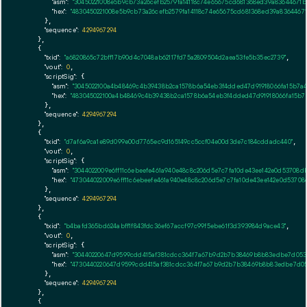
"asm":
"30450221008e5b9cb73a26cefb2579fa14118c74e65675cd681368ed39a83644671b
"hex":
"4830450221008e5b9cb73a26cefb2579fa14118c74e65675cd681368ed39a83644671
      },

"sequence":
4294967294
    },

    {

"txid":
"a6820865c72bff17b90d4c7048ab62117fd75a2809504d2aea53fe5b35ec2739"
,

"vout":
0
,

"scriptSig":
 {

"asm":
"3045022100a4b48469c4b39438b2ca1578b6a54eb3f4dded47d91918066fa15b7a4
"hex":
"483045022100a4b48469c4b39438b2ca1578b6a54eb3f4dded47d91918066fa15b7a
      },

"sequence":
4294967294
    },

    {

"txid":
"d7af6a9ca1e89d099e00d7765ec9d165149cc5ccf04e00d3de7c184cddadc440"
,

"vout":
0
,

"scriptSig":
 {

"asm":
"3044022009e6ff11c6ebeefe461a940e48c8c206d5e7c7fa10de43ee142e0d53708d
"hex":
"473044022009e6ff11c6ebeefe461a940e48c8c206d5e7c7fa10de43ee142e0d5370
      },

"sequence":
4294967294
    },

    {

"txid":
"b4bafd365bd624abff1f843fdc36ef67accf97c99f5ebe61f3d393984d9ace43"
,

"vout":
0
,

"scriptSig":
 {

"asm":
"30440220647d9599cdd415af381cdcc364f7a67b9d2b7b38469b8b83edbe7d0532
"hex":
"4730440220647d9599cdd415af381cdcc364f7a67b9d2b7b38469b8b83edbe7d053
      },

"sequence":
4294967294
    },

    {
