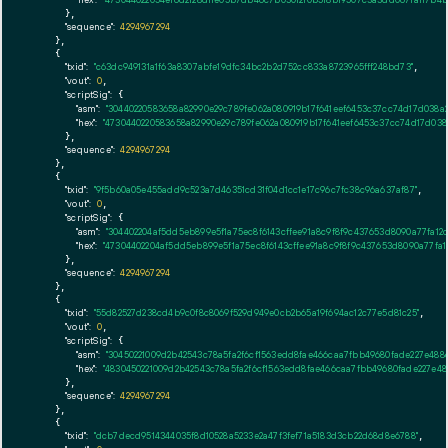
      },

"sequence":
4294967294
    },

    {

"txid":
"c63dc949131a1f63a8307abfe19dfc34bc2b2d752cc833a8723965fff248bd73"
,

"vout":
0
,

"scriptSig":
 {

"asm":
"30440220583658a82990e29c789fe062a080919b17f641eef6453c37cc74d17d038
"hex":
"4730440220583658a82990e29c789fe062a080919b17f641eef6453c37cc74d17d03
      },

"sequence":
4294967294
    },

    {

"txid":
"9f5b60a05e455add9c523a7d46351cd31f04d1cc1e17c96c7fc38c96a637af87"
,

"vout":
0
,

"scriptSig":
 {

"asm":
"304402204af5dd5eb899e5f1a75ec8f6143cffee91a8c9f8f9c437653d8090a77fa1
"hex":
"47304402204af5dd5eb899e5f1a75ec8f6143cffee91a8c9f8f9c437653d8090a77fa
      },

"sequence":
4294967294
    },

    {

"txid":
"55d82527d238cd4b9c0f8c8069f529d949e0cb2b65a19f694ac12c77e5d81c25"
,

"vout":
0
,

"scriptSig":
 {

"asm":
"30450221009d2b42543c78a5fa2f6cf1563edd8fae466caa7fbb49680fade227e48
"hex":
"4830450221009d2b42543c78a5fa2f6cf1563edd8fae466caa7fbb49680fade227e4
      },

"sequence":
4294967294
    },

    {

"txid":
"dcb7decd9514344035f8d10528a5233e2a47f3fef71a5183d3cb22d68d8e6788"
,
