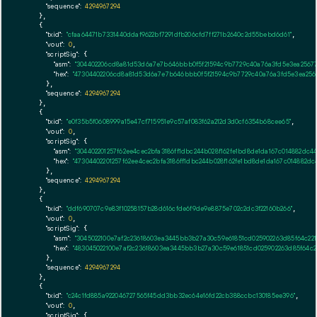
"sequence":
4294967294
    },

    {

"txid":
"cfaa64471b7331440ddaf9622bf7291dfb206cfd7ff271b2640c2d55bebd6d61"
,

"vout":
0
,

"scriptSig":
 {

"asm":
"304402206cd8a81d53d6a7e7b646bbb0f5f21594c9b7729c40a76a3fd5e3ea25677
"hex":
"47304402206cd8a81d53d6a7e7b646bbb0f5f21594c9b7729c40a76a3fd5e3ea256
      },

"sequence":
4294967294
    },

    {

"txid":
"e0f35b5f0608999a15e47cf715951e9c57af083f62a212d3d0cf6354b68cee65"
,

"vout":
0
,

"scriptSig":
 {

"asm":
"304402201257f62ee4cec2bfa3186ff1dbc244b028f162fe1bd8de1da167c014882d
"hex":
"47304402201257f62ee4cec2bfa3186ff1dbc244b028f162fe1bd8de1da167c014882
      },

"sequence":
4294967294
    },

    {

"txid":
"ddf690707c9e83f10258157b28d616cfde6f9de9e8875e702c2dc3f22160b266"
,

"vout":
0
,

"scriptSig":
 {

"asm":
"3045022100e7af2c23618603ea3445bb3b27a30c59e61851cd025902263d85f64c22
"hex":
"483045022100e7af2c23618603ea3445bb3b27a30c59e61851cd025902263d85f64c
      },

"sequence":
4294967294
    },

    {

"txid":
"c24c1fd885a922046727565f45dd3bb32ec64e16fd22cb388ccbc130185ee396"
,

"vout":
0
,

"scriptSig":
 {
