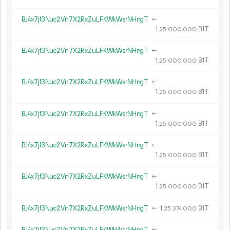
BJ4x7jf3Nuc2Vn7X2RxZuLFKWkWsrNHngT
←
1.
B1T
25
000
000
BJ4x7jf3Nuc2Vn7X2RxZuLFKWkWsrNHngT
←
1.
B1T
25
000
000
BJ4x7jf3Nuc2Vn7X2RxZuLFKWkWsrNHngT
←
1.
B1T
25
000
000
BJ4x7jf3Nuc2Vn7X2RxZuLFKWkWsrNHngT
←
1.
B1T
25
000
000
BJ4x7jf3Nuc2Vn7X2RxZuLFKWkWsrNHngT
←
1.
B1T
25
000
000
BJ4x7jf3Nuc2Vn7X2RxZuLFKWkWsrNHngT
←
1.
B1T
25
000
000
BJ4x7jf3Nuc2Vn7X2RxZuLFKWkWsrNHngT
←
1.
B1T
25
374
000