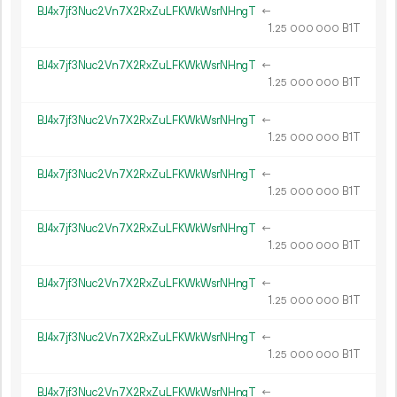
BJ4x7jf3Nuc2Vn7X2RxZuLFKWkWsrNHngT
←
1.
B1T
25
000
000
BJ4x7jf3Nuc2Vn7X2RxZuLFKWkWsrNHngT
←
1.
B1T
25
000
000
BJ4x7jf3Nuc2Vn7X2RxZuLFKWkWsrNHngT
←
1.
B1T
25
000
000
BJ4x7jf3Nuc2Vn7X2RxZuLFKWkWsrNHngT
←
1.
B1T
25
000
000
BJ4x7jf3Nuc2Vn7X2RxZuLFKWkWsrNHngT
←
1.
B1T
25
000
000
BJ4x7jf3Nuc2Vn7X2RxZuLFKWkWsrNHngT
←
1.
B1T
25
000
000
BJ4x7jf3Nuc2Vn7X2RxZuLFKWkWsrNHngT
←
1.
B1T
25
000
000
BJ4x7jf3Nuc2Vn7X2RxZuLFKWkWsrNHngT
←