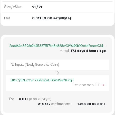
Size / vSize
91 / 91
Fees
0 B1T
(0.00 sat/vByte)
2ca664c3596e9d45367f57fa8c868c9396149b90c4dfcaee93484861f7c34bb8
mined
173 days 6 hours ago
No Inputs (Newly Generated Coins)
BJ4x7jf3Nuc2Vn7X2RxZuLFKWkWsrNHngT
1.
B1T
→
25
000
000
Fee
0 B1T
(0.00 sat/vByte)
216
682
confirmations
1.
B1T
25
000
000