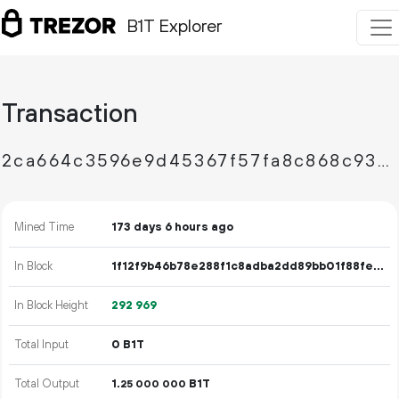
B1T Explorer
Transaction
2ca664c3596e9d45367f57fa8c868c9396149b90c4dfcaee93484861f7c34bb8
Mined Time
173 days 6 hours ago
In Block
1f12f9b46b78e288f1c8adba2dd89bb01f88fe6adb2664130f03c1a09efda3f5
In Block Height
292
969
Total Input
0 B1T
Total Output
1.
B1T
25
000
000