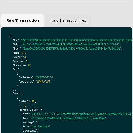
Raw Transaction
Raw Transaction Hex
{

"hex":
"01000000010000000000000000000000000000000000000000000000000000000000000000ff
"txid":
"2ca664c3596e9d45367f57fa8c868c9396149b90c4dfcaee93484861f7c34bb8"
,

"hash":
"2ca664c3596e9d45367f57fa8c868c9396149b90c4dfcaee93484861f7c34bb8"
,

"size":
91
,

"vsize":
91
,

"version":
1
,

"locktime":
0
,

"vin":
 [

    {

"coinbase":
"036978040101"
,

"sequence":
4294967295
    }

  ],

"vout":
 [

    {

"value":
1.25
,

"n":
0
,

"scriptPubKey":
 {

"asm":
"OP_DUP OP_HASH160 95625974165aaddeeb926d1280fbae97effb492d OP_EQ
"hex":
"76a91495625974165aaddeeb926d1280fbae97effb492d88ac"
,

"reqSigs":
1
,

"type":
"pubkeyhash"
,

"addresses":
 [
