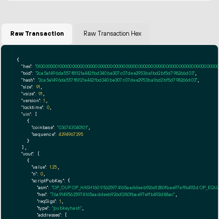
Raw Transaction
Raw Transaction Hex
{

"hex":
"01000000010000000000000000000000000000000000000000000000000000000000000000ff
"txid":
"2ca5a1496da557f81121a442fbd340be307c07dee2953ba1bd2bf5d798266d03"
,

"hash":
"2ca5a1496da557f81121a442fbd340be307c07dee2953ba1bd2bf5d798266d03"
,

"size":
91
,

"vsize":
91
,

"version":
1
,

"locktime":
0
,

"vin":
 [

    {

"coinbase":
"036743040101"
,

"sequence":
4294967295
    }

  ],

"vout":
 [

    {

"value":
1.25
,

"n":
0
,

"scriptPubKey":
 {

"asm":
"OP_DUP OP_HASH160 95625974165aaddeeb926d1280fbae97effb492d OP_EQ
"hex":
"76a91495625974165aaddeeb926d1280fbae97effb492d88ac"
,

"reqSigs":
1
,

"type":
"pubkeyhash"
,

"addresses":
 [
