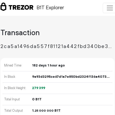
B1T Explorer
Transaction
2ca5a1496da557f81121a442fbd340be307c07dee2953ba1bd2bf5d798266d03
Mined Time
182 days 1 hour ago
In Block
9a93d3295ce67d1a7e850bd2324f136a4073c3d18bc4bede93629b51d4a82168
In Block Height
279
399
Total Input
0 B1T
Total Output
1.
B1T
25
000
000