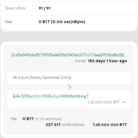
Size / vSize
91 / 91
Fees
0 B1T
(0.00 sat/vByte)
2ca5a1496da557f81121a442fbd340be307c07dee2953ba1bd2bf5d798266d03
mined
182 days 1 hour ago
No Inputs (Newly Generated Coins)
BJ4x7jf3Nuc2Vn7X2RxZuLFKWkWsrNHngT
1.
B1T
→
25
000
000
Fee
0 B1T
(0.00 sat/vByte)
227
617
confirmations
1.
B1T
25
000
000