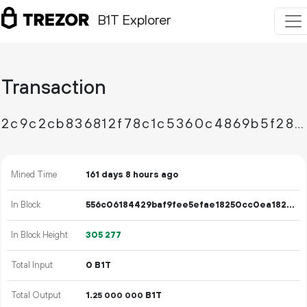
B1T Explorer
Transaction
2c9c2cb836812f78c1c5360c4869b5f28945701b76237b0f4b2fa485114f2853
Mined Time
161 days 8 hours ago
In Block
556c06184429baf9fee5efae18250cc0ea182553cb9c1cc2b2d2ec9bfb7511cb
In Block Height
305
277
Total Input
0 B1T
Total Output
1.
B1T
25
000
000