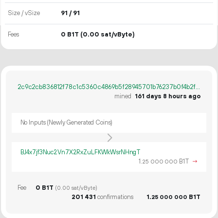
Size / vSize
91 / 91
Fees
0 B1T
(0.00 sat/vByte)
2c9c2cb836812f78c1c5360c4869b5f28945701b76237b0f4b2fa485114f2853
mined
161 days 8 hours ago
No Inputs (Newly Generated Coins)
BJ4x7jf3Nuc2Vn7X2RxZuLFKWkWsrNHngT
1.
B1T
→
25
000
000
Fee
0 B1T
(0.00 sat/vByte)
201
431
confirmations
1.
B1T
25
000
000