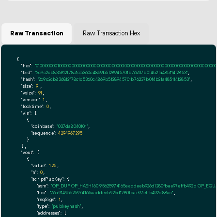
Raw Transaction
Raw Transaction Hex
{

"hex":
"01000000010000000000000000000000000000000000000000000000000000000000000000ff
"txid":
"2c9c2cb836812f78c1c5360c4869b5f28945701b76237b0f4b2fa485114f2853"
,

"hash":
"2c9c2cb836812f78c1c5360c4869b5f28945701b76237b0f4b2fa485114f2853"
,

"size":
91
,

"vsize":
91
,

"version":
1
,

"locktime":
0
,

"vin":
 [

    {

"coinbase":
"037da8040101"
,

"sequence":
4294967295
    }

  ],

"vout":
 [

    {

"value":
1.25
,

"n":
0
,

"scriptPubKey":
 {

"asm":
"OP_DUP OP_HASH160 95625974165aaddeeb926d1280fbae97effb492d OP_EQ
"hex":
"76a91495625974165aaddeeb926d1280fbae97effb492d88ac"
,

"reqSigs":
1
,

"type":
"pubkeyhash"
,

"addresses":
 [
