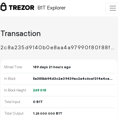
B1T Explorer
Transaction
2c8a235d9140b0e8aa4a97990f80f88f6212013d44ae5cb320d1b684f5b9f0f4
Mined Time
189 days 21 hours ago
In Block
5a385bb94d3c2a09439ac2a4c6caf3f4a4ca96b67bd32bde7fc304e31368fa93
In Block Height
269
015
Total Input
0 B1T
Total Output
1.
B1T
25
000
000