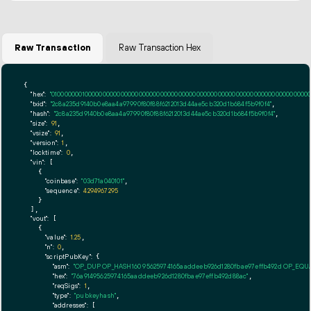
Raw Transaction
Raw Transaction Hex
{

"hex":
"01000000010000000000000000000000000000000000000000000000000000000000000000ff
"txid":
"2c8a235d9140b0e8aa4a97990f80f88f6212013d44ae5cb320d1b684f5b9f0f4"
,

"hash":
"2c8a235d9140b0e8aa4a97990f80f88f6212013d44ae5cb320d1b684f5b9f0f4"
,

"size":
91
,

"vsize":
91
,

"version":
1
,

"locktime":
0
,

"vin":
 [

    {

"coinbase":
"03d71a040101"
,

"sequence":
4294967295
    }

  ],

"vout":
 [

    {

"value":
1.25
,

"n":
0
,

"scriptPubKey":
 {

"asm":
"OP_DUP OP_HASH160 95625974165aaddeeb926d1280fbae97effb492d OP_EQ
"hex":
"76a91495625974165aaddeeb926d1280fbae97effb492d88ac"
,

"reqSigs":
1
,

"type":
"pubkeyhash"
,

"addresses":
 [
