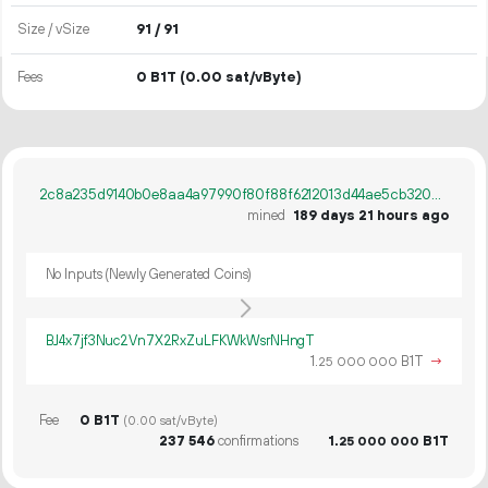
Size / vSize
91 / 91
Fees
0 B1T
(0.00 sat/vByte)
2c8a235d9140b0e8aa4a97990f80f88f6212013d44ae5cb320d1b684f5b9f0f4
mined
189 days 21 hours ago
No Inputs (Newly Generated Coins)
BJ4x7jf3Nuc2Vn7X2RxZuLFKWkWsrNHngT
1.
B1T
→
25
000
000
Fee
0 B1T
(0.00 sat/vByte)
237
546
confirmations
1.
B1T
25
000
000