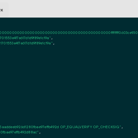
ex
0000000000000000000000000000000000000000ffffffff0603ce93030101ff
01553e4f7e617d1d9f89e1c19a"
,

701553e4f7e617d1d9f89e1c19a"
,

5aaddeeb926d1280fbae97effb492d OP_EQUALVERIFY OP_CHECKSIG"
,

0fbae97effb492d88ac"
,
