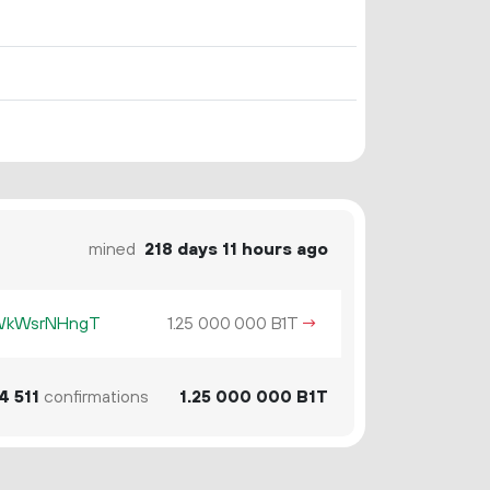
mined
218 days 11 hours ago
KWkWsrNHngT
1.
B1T
→
25
000
000
4
511
confirmations
1.
B1T
25
000
000