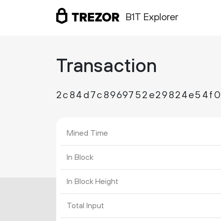
B1T Explorer
Transaction
2c84d7c8969752e29824e54f0a
Mined Time
In Block
In Block Height
Total Input