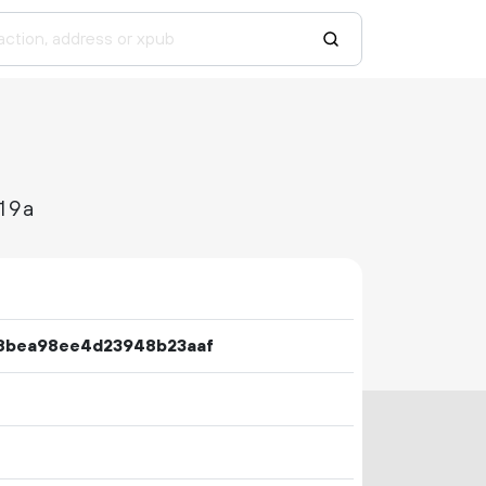
19a
8bea98ee4d23948b23aaf