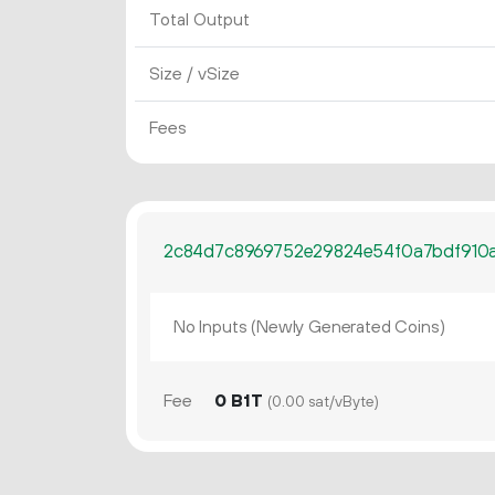
Total Output
Size / vSize
Fees
2c84d7c8969752e29824e54f0a7bdf910a7
No Inputs (Newly Generated Coins)
Fee
0 B1T
(0.00 sat/vByte)