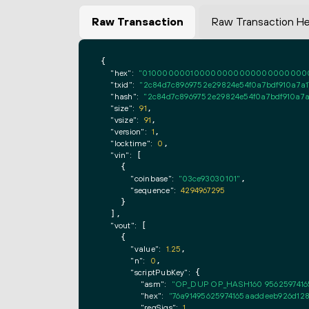
Raw Transaction
Raw Transaction H
{

"hex":
"0100000001000000000000000000000000
"txid":
"2c84d7c8969752e29824e54f0a7bdf910a7a17
"hash":
"2c84d7c8969752e29824e54f0a7bdf910a7a1
"size":
91
,

"vsize":
91
,

"version":
1
,

"locktime":
0
,

"vin":
 [

    {

"coinbase":
"03ce93030101"
,

"sequence":
4294967295
    }

  ],

"vout":
 [

    {

"value":
1.25
,

"n":
0
,

"scriptPubKey":
 {

"asm":
"OP_DUP OP_HASH160 9562597416
"hex":
"76a91495625974165aaddeeb926d128
"reqSigs":
1
,
