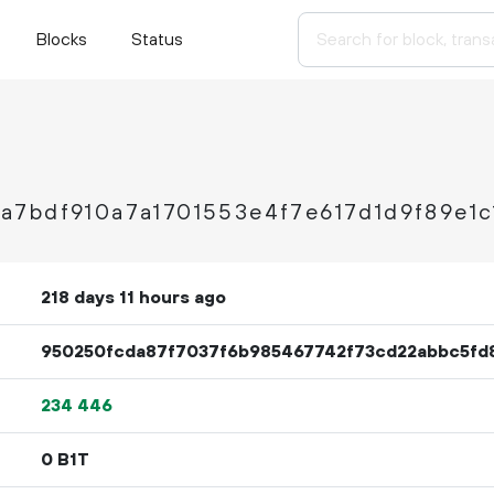
Blocks
Status
7bdf910a7a1701553e4f7e617d1d9f89e1c
218 days 11 hours ago
950250fcda87f7037f6b985467742f73cd22abbc5fd
234
446
0 B1T