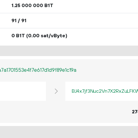
1.
B1T
25
000
000
91 / 91
0 B1T
(0.00 sat/vByte)
a1701553e4f7e617d1d9f89e1c19a
BJ4x7jf3Nuc2Vn7X2RxZuLF
27