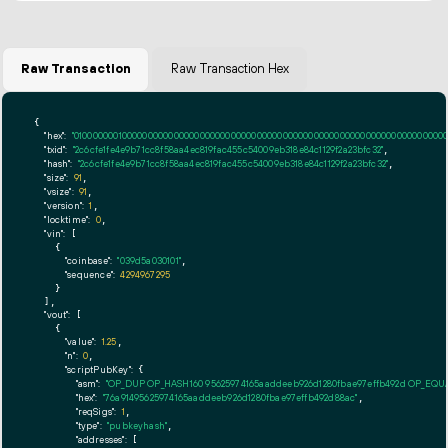
Raw Transaction
Raw Transaction Hex
{

"hex":
"01000000010000000000000000000000000000000000000000000000000000000000000000ff
"txid":
"2c6cfe1fe4e9b71cc8f58aa4ec819fac455c54009eb318e84c1129f2a23bfc32"
,

"hash":
"2c6cfe1fe4e9b71cc8f58aa4ec819fac455c54009eb318e84c1129f2a23bfc32"
,

"size":
91
,

"vsize":
91
,

"version":
1
,

"locktime":
0
,

"vin":
 [

    {

"coinbase":
"039d5a030101"
,

"sequence":
4294967295
    }

  ],

"vout":
 [

    {

"value":
1.25
,

"n":
0
,

"scriptPubKey":
 {

"asm":
"OP_DUP OP_HASH160 95625974165aaddeeb926d1280fbae97effb492d OP_EQ
"hex":
"76a91495625974165aaddeeb926d1280fbae97effb492d88ac"
,

"reqSigs":
1
,

"type":
"pubkeyhash"
,

"addresses":
 [
