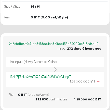
Size / vSize
91 / 91
Fees
0 B1T
(0.00 sat/vByte)
2c6cfe1fe4e9b71cc8f58aa4ec819fac455c54009eb318e84c1129f2a23bfc32
mined
232 days 6 hours ago
No Inputs (Newly Generated Coins)
BJ4x7jf3Nuc2Vn7X2RxZuLFKWkWsrNHngT
1.
B1T
→
25
000
000
Fee
0 B1T
(0.00 sat/vByte)
292
830
confirmations
1.
B1T
25
000
000