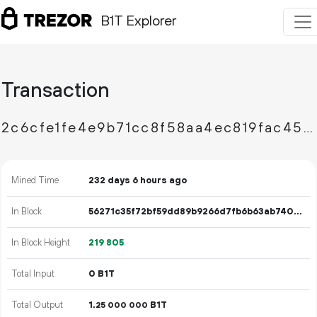
B1T Explorer
Transaction
2c6cfe1fe4e9b71cc8f58aa4ec819fac455c54009eb318e84c1129f2a23bfc32
Mined Time
232 days 6 hours ago
In Block
56271c35f72bf59dd89b9266d7fb6b63ab74055a7147c0b503d114a526fed19e
In Block Height
219
805
Total Input
0 B1T
Total Output
1.
B1T
25
000
000