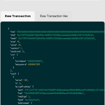
Raw Transaction
Raw Transaction Hex
{

"hex":
"01000000010000000000000000000000000000000000000000000000000000000000000000ff
"txid":
"2c670f7531e234972246f9bcfbf29ffc700568cebab4ddb5658e7207b70b523d"
,

"hash":
"2c670f7531e234972246f9bcfbf29ffc700568cebab4ddb5658e7207b70b523d"
,

"size":
91
,

"vsize":
91
,

"version":
1
,

"locktime":
0
,

"vin":
 [

    {

"coinbase":
"030433040101"
,

"sequence":
4294967295
    }

  ],

"vout":
 [

    {

"value":
1.25
,

"n":
0
,

"scriptPubKey":
 {

"asm":
"OP_DUP OP_HASH160 95625974165aaddeeb926d1280fbae97effb492d OP_EQ
"hex":
"76a91495625974165aaddeeb926d1280fbae97effb492d88ac"
,

"reqSigs":
1
,

"type":
"pubkeyhash"
,

"addresses":
 [
