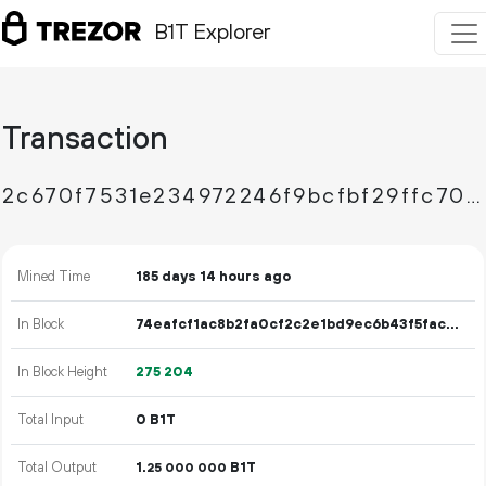
B1T Explorer
Transaction
2c670f7531e234972246f9bcfbf29ffc700568cebab4ddb5658e7207b70b523d
Mined Time
185 days 14 hours ago
In Block
74eafcf1ac8b2fa0cf2c2e1bd9ec6b43f5fac05b1d53b2f27c3e014e3216474a
In Block Height
275
204
Total Input
0 B1T
Total Output
1.
B1T
25
000
000