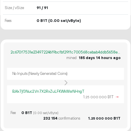
Size / vSize
91 / 91
Fees
0 B1T
(0.00 sat/vByte)
2c670f7531e234972246f9bcfbf29ffc700568cebab4ddb5658e7207b70b523d
mined
185 days 14 hours ago
No Inputs (Newly Generated Coins)
BJ4x7jf3Nuc2Vn7X2RxZuLFKWkWsrNHngT
1.
B1T
→
25
000
000
Fee
0 B1T
(0.00 sat/vByte)
232
154
confirmations
1.
B1T
25
000
000