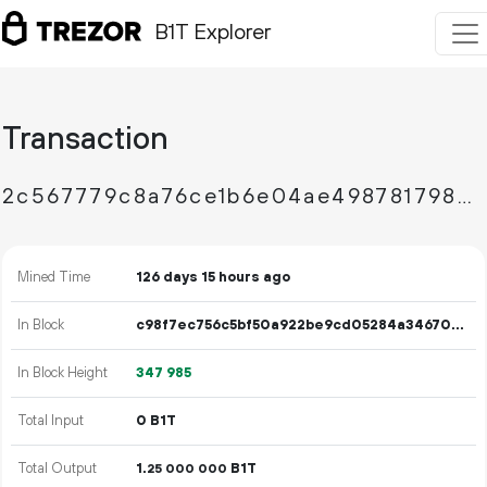
B1T Explorer
Transaction
2c567779c8a76ce1b6e04ae49878179836f57d214c19fab43a7b88c19cf1ae39
Mined Time
126 days 15 hours ago
In Block
c98f7ec756c5bf50a922be9cd05284a346704c1707b33e25bc1e0e54a4652acb
In Block Height
347
985
Total Input
0 B1T
Total Output
1.
B1T
25
000
000