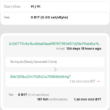
Size / vSize
91 / 91
Fees
0 B1T
(0.00 sat/vByte)
2c567779c8a76ce1b6e04ae49878179836f57d214c19fab43a7b88c19cf1ae39
mined
126 days 15 hours ago
No Inputs (Newly Generated Coins)
BJ4x7jf3Nuc2Vn7X2RxZuLFKWkWsrNHngT
1.
B1T
→
25
000
000
Fee
0 B1T
(0.00 sat/vByte)
157
861
confirmations
1.
B1T
25
000
000