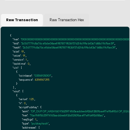
Raw Transaction
Raw Transaction Hex
{

"hex":
"01000000010000000000000000000000000000000000000000000000000000000000000000ff
"txid":
"2c567779c8a76ce1b6e04ae49878179836f57d214c19fab43a7b88c19cf1ae39"
,

"hash":
"2c567779c8a76ce1b6e04ae49878179836f57d214c19fab43a7b88c19cf1ae39"
,

"size":
91
,

"vsize":
91
,

"version":
1
,

"locktime":
0
,

"vin":
 [

    {

"coinbase":
"03514f050101"
,

"sequence":
4294967295
    }

  ],

"vout":
 [

    {

"value":
1.25
,

"n":
0
,

"scriptPubKey":
 {

"asm":
"OP_DUP OP_HASH160 95625974165aaddeeb926d1280fbae97effb492d OP_EQ
"hex":
"76a91495625974165aaddeeb926d1280fbae97effb492d88ac"
,

"reqSigs":
1
,

"type":
"pubkeyhash"
,

"addresses":
 [
