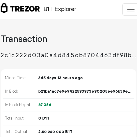
B1T Explorer
Transaction
2c1c222d03a0a4d845cb8704463df98bd7ea3a0d899fac34522e1128a6bfc589
Mined Time
345 days 13 hours ago
In Block
b21ba1ac7e9e9422593973e90205ee96b39e04a0b311247efcdee79842118971
In Block Height
67
386
Total Input
0 B1T
Total Output
2.
B1T
50
260
000