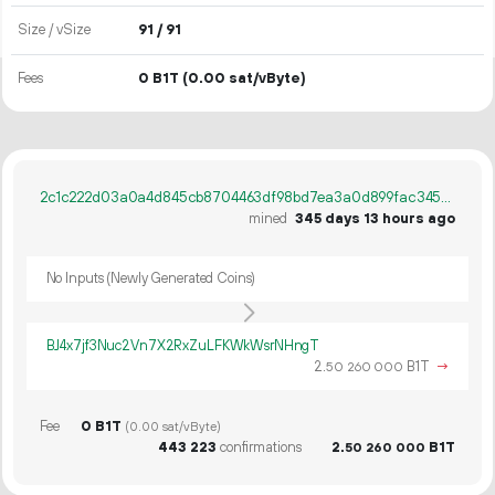
Size / vSize
91 / 91
Fees
0 B1T
(0.00 sat/vByte)
2c1c222d03a0a4d845cb8704463df98bd7ea3a0d899fac34522e1128a6bfc589
mined
345 days 13 hours ago
No Inputs (Newly Generated Coins)
BJ4x7jf3Nuc2Vn7X2RxZuLFKWkWsrNHngT
2.
B1T
→
50
260
000
Fee
0 B1T
(0.00 sat/vByte)
443
223
confirmations
2.
B1T
50
260
000