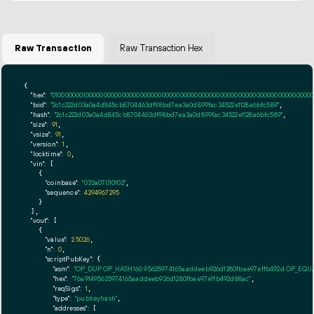
Raw Transaction
Raw Transaction Hex
{

"hex":
"01000000010000000000000000000000000000000000000000000000000000000000000000ff
"txid":
"2c1c222d03a0a4d845cb8704463df98bd7ea3a0d899fac34522e1128a6bfc589"
,

"hash":
"2c1c222d03a0a4d845cb8704463df98bd7ea3a0d899fac34522e1128a6bfc589"
,

"size":
91
,

"vsize":
91
,

"version":
1
,

"locktime":
0
,

"vin":
 [

    {

"coinbase":
"033a07010102"
,

"sequence":
4294967295
    }

  ],

"vout":
 [

    {

"value":
2.5026
,

"n":
0
,

"scriptPubKey":
 {

"asm":
"OP_DUP OP_HASH160 95625974165aaddeeb926d1280fbae97effb492d OP_EQ
"hex":
"76a91495625974165aaddeeb926d1280fbae97effb492d88ac"
,

"reqSigs":
1
,

"type":
"pubkeyhash"
,

"addresses":
 [
