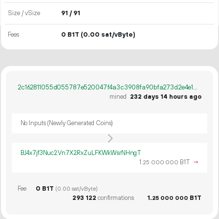
Size / vSize
91 / 91
Fees
0 B1T
(0.00 sat/vByte)
2c162811055d055787e520047f4a3c3908fa90bfa273d2e4e1d2ddd715a566c7
mined
232 days 14 hours ago
No Inputs (Newly Generated Coins)
BJ4x7jf3Nuc2Vn7X2RxZuLFKWkWsrNHngT
1.
B1T
→
25
000
000
Fee
0 B1T
(0.00 sat/vByte)
293
122
confirmations
1.
B1T
25
000
000