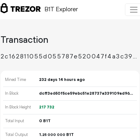
B1T Explorer
Transaction
2c162811055d055787e520047f4a3c3908fa90bfa273d2e4e1d2ddd715a566c7
Mined Time
232 days 14 hours ago
In Block
dcff3e650f5ce59ebc51e28737a339109ad967525fbc243bd714f35e418085c8
In Block Height
217
732
Total Input
0 B1T
Total Output
1.
B1T
25
000
000