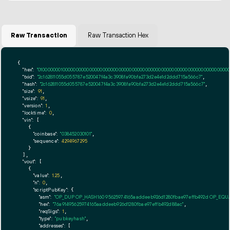
Raw Transaction
Raw Transaction Hex
{

"hex":
"01000000010000000000000000000000000000000000000000000000000000000000000000ff
"txid":
"2c162811055d055787e520047f4a3c3908fa90bfa273d2e4e1d2ddd715a566c7"
,

"hash":
"2c162811055d055787e520047f4a3c3908fa90bfa273d2e4e1d2ddd715a566c7"
,

"size":
91
,

"vsize":
91
,

"version":
1
,

"locktime":
0
,

"vin":
 [

    {

"coinbase":
"038452030101"
,

"sequence":
4294967295
    }

  ],

"vout":
 [

    {

"value":
1.25
,

"n":
0
,

"scriptPubKey":
 {

"asm":
"OP_DUP OP_HASH160 95625974165aaddeeb926d1280fbae97effb492d OP_EQ
"hex":
"76a91495625974165aaddeeb926d1280fbae97effb492d88ac"
,

"reqSigs":
1
,

"type":
"pubkeyhash"
,

"addresses":
 [
