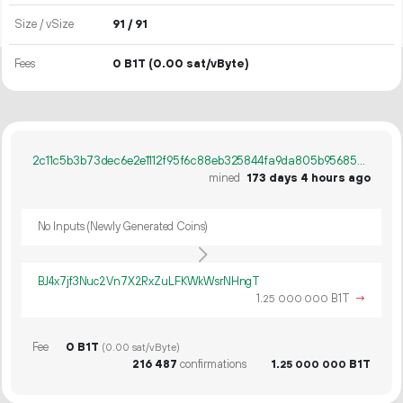
Size / vSize
91 / 91
Fees
0 B1T
(0.00 sat/vByte)
2c11c5b3b73dec6e2e1112f95f6c88eb325844fa9da805b956856f7807b492e0
mined
173 days 4 hours ago
No Inputs (Newly Generated Coins)
BJ4x7jf3Nuc2Vn7X2RxZuLFKWkWsrNHngT
1.
B1T
→
25
000
000
Fee
0 B1T
(0.00 sat/vByte)
216
487
confirmations
1.
B1T
25
000
000