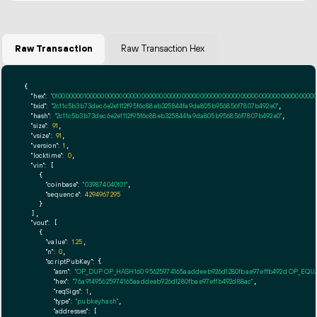
Raw Transaction
Raw Transaction Hex
{

"hex":
"01000000010000000000000000000000000000000000000000000000000000000000000000ff
"txid":
"2c11c5b3b73dec6e2e1112f95f6c88eb325844fa9da805b956856f7807b492e0"
,

"hash":
"2c11c5b3b73dec6e2e1112f95f6c88eb325844fa9da805b956856f7807b492e0"
,

"size":
91
,

"vsize":
91
,

"version":
1
,

"locktime":
0
,

"vin":
 [

    {

"coinbase":
"039874040101"
,

"sequence":
4294967295
    }

  ],

"vout":
 [

    {

"value":
1.25
,

"n":
0
,

"scriptPubKey":
 {

"asm":
"OP_DUP OP_HASH160 95625974165aaddeeb926d1280fbae97effb492d OP_EQ
"hex":
"76a91495625974165aaddeeb926d1280fbae97effb492d88ac"
,

"reqSigs":
1
,

"type":
"pubkeyhash"
,

"addresses":
 [
