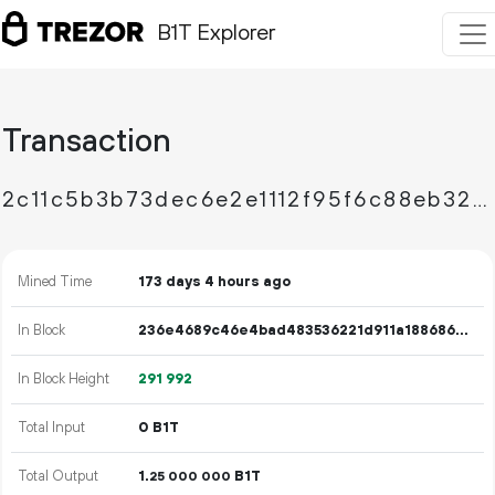
B1T Explorer
Transaction
2c11c5b3b73dec6e2e1112f95f6c88eb325844fa9da805b956856f7807b492e0
Mined Time
173 days 4 hours ago
In Block
236e4689c46e4bad483536221d911a18868664f3f3c3a0d4276812f15f7a215a
In Block Height
291
992
Total Input
0 B1T
Total Output
1.
B1T
25
000
000