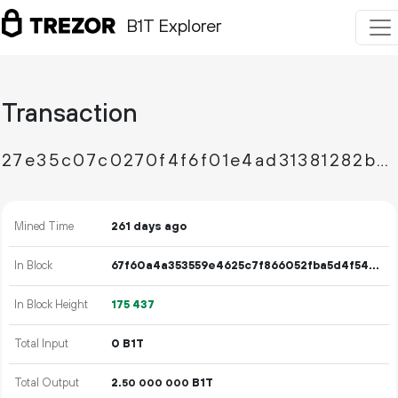
B1T Explorer
Transaction
27e35c07c0270f4f6f01e4ad31381282bc67b41763666489dd520577f7b64ae3
Mined Time
261 days ago
In Block
67f60a4a353559e4625c7f866052fba5d4f54f9bef2e19ceb9ad133466e45a47
In Block Height
175
437
Total Input
0 B1T
Total Output
2.
B1T
50
000
000