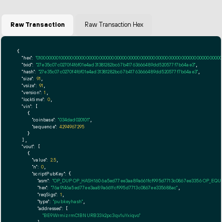
Raw Transaction
Raw Transaction Hex
{

"hex":
"01000000010000000000000000000000000000000000000000000000000000000000000000ff
"txid":
"27e35c07c0270f4f6f01e4ad31381282bc67b41763666489dd520577f7b64ae3"
,

"hash":
"27e35c07c0270f4f6f01e4ad31381282bc67b41763666489dd520577f7b64ae3"
,

"size":
91
,

"vsize":
91
,

"version":
1
,

"locktime":
0
,

"vin":
 [

    {

"coinbase":
"034dad020101"
,

"sequence":
4294967295
    }

  ],

"vout":
 [

    {

"value":
2.5
,

"n":
0
,

"scriptPubKey":
 {

"asm":
"OP_DUP OP_HASH160 6a5ed77ee3aa89a661fcf995d7713c0867ee3356 OP_EQ
"hex":
"76a9146a5ed77ee3aa89a661fcf995d7713c0867ee335688ac"
,

"reqSigs":
1
,

"type":
"pubkeyhash"
,

"addresses":
 [

"BE9WrmizrmC1BNURB33k2pc3qv1uYxiqvo"