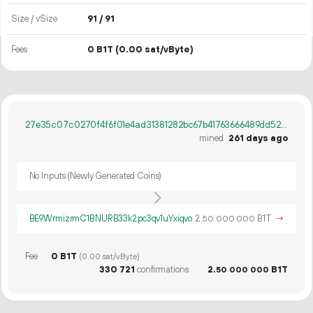
Size / vSize
91 / 91
Fees
0 B1T
(0.00 sat/vByte)
27e35c07c0270f4f6f01e4ad31381282bc67b41763666489dd520577f7b64ae3
mined
261 days ago
No Inputs (Newly Generated Coins)
BE9WrmizrmC1BNURB33k2pc3qv1uYxiqvo
2.
B1T
→
50
000
000
Fee
0 B1T
(0.00 sat/vByte)
330
721
confirmations
2.
B1T
50
000
000