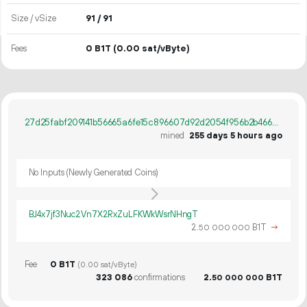
Size / vSize
91 / 91
Fees
0 B1T
(0.00 sat/vByte)
27d25fabf209141b56665a6fe15c896607d92d2054f956b2b466e00574aa6077
mined
255 days 5 hours ago
No Inputs (Newly Generated Coins)
BJ4x7jf3Nuc2Vn7X2RxZuLFKWkWsrNHngT
2.
B1T
→
50
000
000
Fee
0 B1T
(0.00 sat/vByte)
323
086
confirmations
2.
B1T
50
000
000