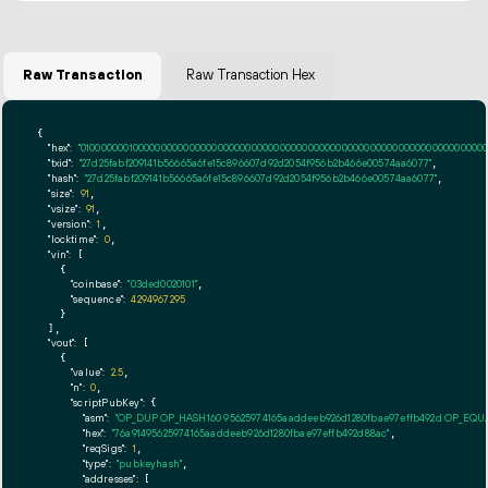
Raw Transaction
Raw Transaction Hex
{

"hex":
"01000000010000000000000000000000000000000000000000000000000000000000000000ff
"txid":
"27d25fabf209141b56665a6fe15c896607d92d2054f956b2b466e00574aa6077"
,

"hash":
"27d25fabf209141b56665a6fe15c896607d92d2054f956b2b466e00574aa6077"
,

"size":
91
,

"vsize":
91
,

"version":
1
,

"locktime":
0
,

"vin":
 [

    {

"coinbase":
"03ded0020101"
,

"sequence":
4294967295
    }

  ],

"vout":
 [

    {

"value":
2.5
,

"n":
0
,

"scriptPubKey":
 {

"asm":
"OP_DUP OP_HASH160 95625974165aaddeeb926d1280fbae97effb492d OP_EQ
"hex":
"76a91495625974165aaddeeb926d1280fbae97effb492d88ac"
,

"reqSigs":
1
,

"type":
"pubkeyhash"
,

"addresses":
 [
