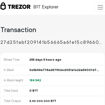
B1T Explorer
Transaction
27d25fabf209141b56665a6fe15c896607d92d2054f956b2b466e00574aa6077
Mined Time
255 days 5 hours ago
In Block
3e5b48a778ad8793ded051afe62a5400fd7d16c1d9b7fef93e6e03f2c57243dc
In Block Height
184
542
Total Input
0 B1T
Total Output
2.
B1T
50
000
000