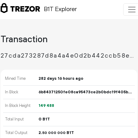
B1T Explorer
Transaction
27cda273287d8a4a4e0d2b442ccb58edebb52d1e4a937e80716bd93f4d485b56
Mined Time
282 days 16 hours ago
In Block
6b84371250fe08ca95473ce2b0bdc19f405ba1fad5120684390f0b5656ea4022
In Block Height
149
488
Total Input
0 B1T
Total Output
2.
B1T
50
000
000