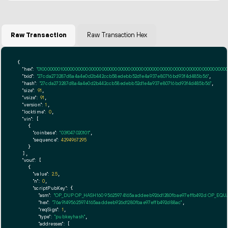
Raw Transaction
Raw Transaction Hex
{

"hex":
"01000000010000000000000000000000000000000000000000000000000000000000000000ff
"txid":
"27cda273287d8a4a4e0d2b442ccb58edebb52d1e4a937e80716bd93f4d485b56"
,

"hash":
"27cda273287d8a4a4e0d2b442ccb58edebb52d1e4a937e80716bd93f4d485b56"
,

"size":
91
,

"vsize":
91
,

"version":
1
,

"locktime":
0
,

"vin":
 [

    {

"coinbase":
"03f047020101"
,

"sequence":
4294967295
    }

  ],

"vout":
 [

    {

"value":
2.5
,

"n":
0
,

"scriptPubKey":
 {

"asm":
"OP_DUP OP_HASH160 95625974165aaddeeb926d1280fbae97effb492d OP_EQ
"hex":
"76a91495625974165aaddeeb926d1280fbae97effb492d88ac"
,

"reqSigs":
1
,

"type":
"pubkeyhash"
,

"addresses":
 [
