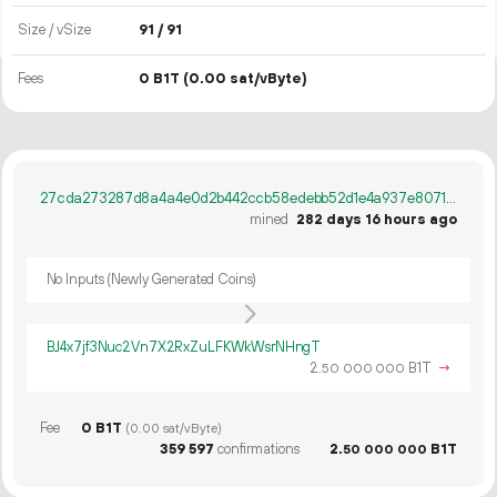
Size / vSize
91 / 91
Fees
0 B1T
(0.00 sat/vByte)
27cda273287d8a4a4e0d2b442ccb58edebb52d1e4a937e80716bd93f4d485b56
mined
282 days 16 hours ago
No Inputs (Newly Generated Coins)
BJ4x7jf3Nuc2Vn7X2RxZuLFKWkWsrNHngT
2.
B1T
→
50
000
000
Fee
0 B1T
(0.00 sat/vByte)
359
597
confirmations
2.
B1T
50
000
000