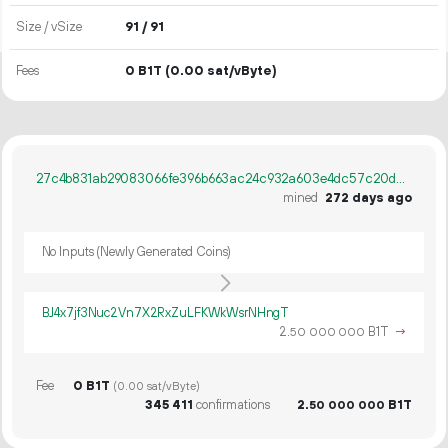
Size / vSize
91 / 91
Fees
0 B1T
(0.00 sat/vByte)
27c4b831ab29083066fe396b663ac24c932a603e4dc57c20daf315e379385871
mined
272 days ago
No Inputs (Newly Generated Coins)
BJ4x7jf3Nuc2Vn7X2RxZuLFKWkWsrNHngT
2.
B1T
→
50
000
000
Fee
0 B1T
(0.00 sat/vByte)
345
411
confirmations
2.
B1T
50
000
000