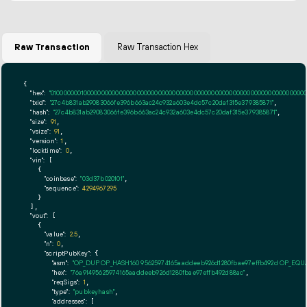
Raw Transaction
Raw Transaction Hex
{

"hex":
"01000000010000000000000000000000000000000000000000000000000000000000000000ff
"txid":
"27c4b831ab29083066fe396b663ac24c932a603e4dc57c20daf315e379385871"
,

"hash":
"27c4b831ab29083066fe396b663ac24c932a603e4dc57c20daf315e379385871"
,

"size":
91
,

"vsize":
91
,

"version":
1
,

"locktime":
0
,

"vin":
 [

    {

"coinbase":
"03d37b020101"
,

"sequence":
4294967295
    }

  ],

"vout":
 [

    {

"value":
2.5
,

"n":
0
,

"scriptPubKey":
 {

"asm":
"OP_DUP OP_HASH160 95625974165aaddeeb926d1280fbae97effb492d OP_EQ
"hex":
"76a91495625974165aaddeeb926d1280fbae97effb492d88ac"
,

"reqSigs":
1
,

"type":
"pubkeyhash"
,

"addresses":
 [
