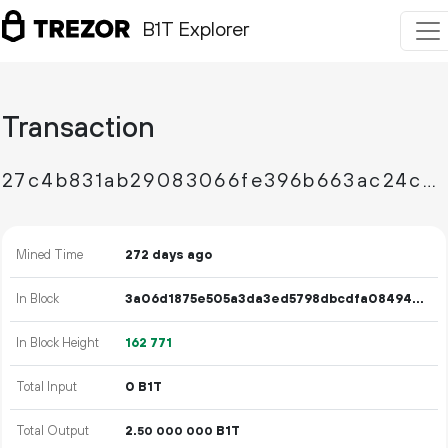
B1T Explorer
Transaction
27c4b831ab29083066fe396b663ac24c932a603e4dc57c20daf315e379385871
Mined Time
272 days ago
In Block
3a06d1875e505a3da3ed5798dbcdfa084946f882c7a68e119416dc666f19b077
In Block Height
162
771
Total Input
0 B1T
Total Output
2.
B1T
50
000
000