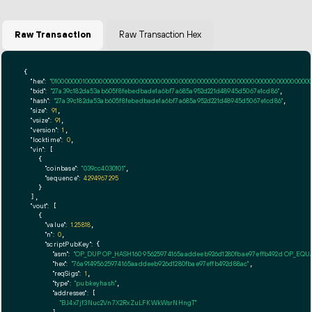
Raw Transaction
Raw Transaction Hex
{

"hex":
"01000000010000000000000000000000000000000000000000000000000000000000000000ff
"txid":
"27a39c182da53ab605f8febedbade1a6bf7a685a952d221d48945d5067e1cd86"
,

"hash":
"27a39c182da53ab605f8febedbade1a6bf7a685a952d221d48945d5067e1cd86"
,

"size":
91
,

"vsize":
91
,

"version":
1
,

"locktime":
0
,

"vin":
 [

    {

"coinbase":
"039cc4030101"
,

"sequence":
4294967295
    }

  ],

"vout":
 [

    {

"value":
1.25818
,

"n":
0
,

"scriptPubKey":
 {

"asm":
"OP_DUP OP_HASH160 95625974165aaddeeb926d1280fbae97effb492d OP_EQ
"hex":
"76a91495625974165aaddeeb926d1280fbae97effb492d88ac"
,

"reqSigs":
1
,

"type":
"pubkeyhash"
,

"addresses":
 [

"BJ4x7jf3Nuc2Vn7X2RxZuLFKWkWsrNHngT"