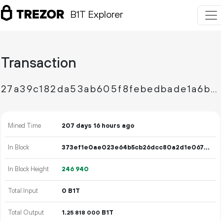
B1T Explorer
Transaction
27a39c182da53ab605f8febedbade1a6bf7a685a952d221d48945d5067e1cd86
Mined Time
207 days 16 hours ago
In Block
373ef1e0ae023e64b5cb26dcc80a2d1e067b88ff8558a7448b284f56b4af2750
In Block Height
246
940
Total Input
0 B1T
Total Output
1.
B1T
25
818
000