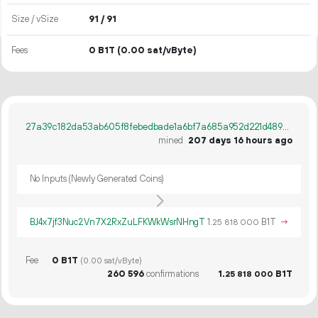
Size / vSize
91 / 91
Fees
0 B1T
(0.00 sat/vByte)
27a39c182da53ab605f8febedbade1a6bf7a685a952d221d48945d5067e1cd86
mined
207 days 16 hours ago
No Inputs (Newly Generated Coins)
BJ4x7jf3Nuc2Vn7X2RxZuLFKWkWsrNHngT
1.
B1T
→
25
818
000
Fee
0 B1T
(0.00 sat/vByte)
260
596
confirmations
1.
B1T
25
818
000