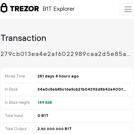
B1T Explorer
Transaction
279cb013ea4e2af6022989caa2d5e85a332679d896879f2d2ce76303a8b571f2
Mined Time
281 days 4 hours ago
In Block
34a0c5eb85c16e5cb21b04392d8b42a400fe529edb70a6c0dd2d517ce6e1a03e
In Block Height
149
568
Total Input
0 B1T
Total Output
2.
B1T
50
000
000