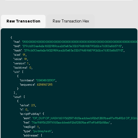
Raw Transaction
Raw Transaction Hex
{

"hex":
"01000000010000000000000000000000000000000000000000000000000000000000000000ff
"txid":
"279cb013ea4e2af6022989caa2d5e85a332679d896879f2d2ce76303a8b571f2"
,

"hash":
"279cb013ea4e2af6022989caa2d5e85a332679d896879f2d2ce76303a8b571f2"
,

"size":
91
,

"vsize":
91
,

"version":
1
,

"locktime":
0
,

"vin":
 [

    {

"coinbase":
"034048020101"
,

"sequence":
4294967295
    }

  ],

"vout":
 [

    {

"value":
2.5
,

"n":
0
,

"scriptPubKey":
 {

"asm":
"OP_DUP OP_HASH160 95625974165aaddeeb926d1280fbae97effb492d OP_EQ
"hex":
"76a91495625974165aaddeeb926d1280fbae97effb492d88ac"
,

"reqSigs":
1
,

"type":
"pubkeyhash"
,

"addresses":
 [
