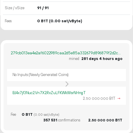
Size / vSize
91 / 91
Fees
0 B1T
(0.00 sat/vByte)
279cb013ea4e2af6022989caa2d5e85a332679d896879f2d2ce76303a8b571f2
mined
281 days 4 hours ago
No Inputs (Newly Generated Coins)
BJ4x7jf3Nuc2Vn7X2RxZuLFKWkWsrNHngT
2.
B1T
→
50
000
000
Fee
0 B1T
(0.00 sat/vByte)
357
531
confirmations
2.
B1T
50
000
000