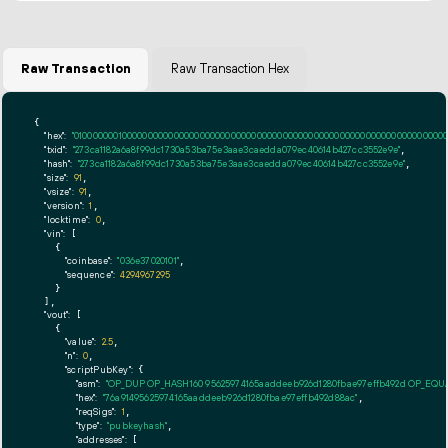
Raw Transaction
Raw Transaction Hex
{

"hex":
"01000000010000000000000000000000000000000000000000000000000000000000000000ff
"txid":
"273ca1182a6a8f99dc1730a53ba75e3aae3caedda079ec40614b427cc3552e9e"
,

"hash":
"273ca1182a6a8f99dc1730a53ba75e3aae3caedda079ec40614b427cc3552e9e"
,

"size":
91
,

"vsize":
91
,

"version":
1
,

"locktime":
0
,

"vin":
 [

    {

"coinbase":
"036e37020101"
,

"sequence":
4294967295
    }

  ],

"vout":
 [

    {

"value":
2.5
,

"n":
0
,

"scriptPubKey":
 {

"asm":
"OP_DUP OP_HASH160 95625974165aaddeeb926d1280fbae97effb492d OP_EQ
"hex":
"76a91495625974165aaddeeb926d1280fbae97effb492d88ac"
,

"reqSigs":
1
,

"type":
"pubkeyhash"
,

"addresses":
 [
