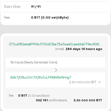
Size / vSize
91 / 91
Fees
0 B1T
(0.00 sat/vByte)
273ca1182a6a8f99dc1730a53ba75e3aae3caedda079ec40614b427cc3552e9e
mined
284 days 14 hours ago
No Inputs (Newly Generated Coins)
BJ4x7jf3Nuc2Vn7X2RxZuLFKWkWsrNHngT
2.
B1T
→
50
000
000
Fee
0 B1T
(0.00 sat/vByte)
362
141
confirmations
2.
B1T
50
000
000