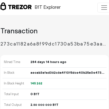
B1T Explorer
Transaction
273ca1182a6a8f99dc1730a53ba75e3aae3caedda079ec40614b427cc3552e9e
Mined Time
284 days 14 hours ago
In Block
aecab3afad362c6a4f10f5dce40b25a0e4733ade29878048cd7f0a577902c098
In Block Height
145
262
Total Input
0 B1T
Total Output
2.
B1T
50
000
000