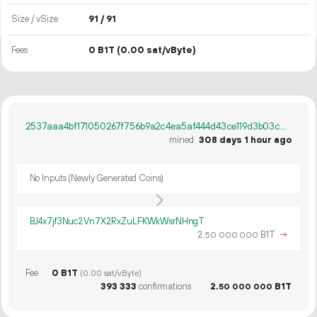
Size / vSize
91 / 91
Fees
0 B1T
(0.00 sat/vByte)
2537aaa4bf171050267f756b9a2c4ea5af444d43ce119d3b03cd1724f9b52582
mined
308 days 1 hour ago
No Inputs (Newly Generated Coins)
BJ4x7jf3Nuc2Vn7X2RxZuLFKWkWsrNHngT
2.
B1T
→
50
000
000
Fee
0 B1T
(0.00 sat/vByte)
393
333
confirmations
2.
B1T
50
000
000