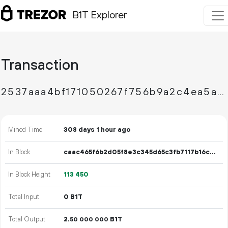
B1T Explorer
Transaction
2537aaa4bf171050267f756b9a2c4ea5af444d43ce119d3b03cd1724f9b52582
Mined Time
308 days 1 hour ago
In Block
caac465f6b2d05f8e3c345d65c3fb7117b16c4634c18252a1392e1ccf694222a
In Block Height
113
450
Total Input
0 B1T
Total Output
2.
B1T
50
000
000