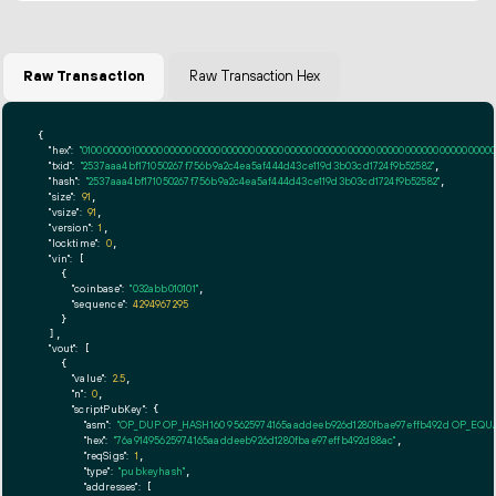
Raw Transaction
Raw Transaction Hex
{

"hex":
"01000000010000000000000000000000000000000000000000000000000000000000000000ff
"txid":
"2537aaa4bf171050267f756b9a2c4ea5af444d43ce119d3b03cd1724f9b52582"
,

"hash":
"2537aaa4bf171050267f756b9a2c4ea5af444d43ce119d3b03cd1724f9b52582"
,

"size":
91
,

"vsize":
91
,

"version":
1
,

"locktime":
0
,

"vin":
 [

    {

"coinbase":
"032abb010101"
,

"sequence":
4294967295
    }

  ],

"vout":
 [

    {

"value":
2.5
,

"n":
0
,

"scriptPubKey":
 {

"asm":
"OP_DUP OP_HASH160 95625974165aaddeeb926d1280fbae97effb492d OP_EQ
"hex":
"76a91495625974165aaddeeb926d1280fbae97effb492d88ac"
,

"reqSigs":
1
,

"type":
"pubkeyhash"
,

"addresses":
 [
