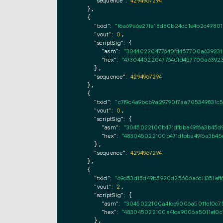
"sequence":
4294967294
    },

    {

"txid":
"f6a69a6e27fa18d80b24dc1e4b2c49801
"vout":
0
,

"scriptSig":
 {

"asm":
"30440220477640fd457700a639231
"hex":
"4730440220477640fd457700a63923
      },

"sequence":
4294967294
    },

    {

"txid":
"c7f9c4a9bcb9a29790f7aa705349831c5
"vout":
0
,

"scriptSig":
 {

"asm":
"3045022100b471dfbba49f6a3b45d
"hex":
"483045022100b471dfbba49f6a3b45
      },

"sequence":
4294967294
    },

    {

"txid":
"69d53d15d49b5920d25606a6c11351eff6
"vout":
2
,

"scriptSig":
 {

"asm":
"3045022100a4fce9006a5011ef0c75
"hex":
"483045022100a4fce9006a5011ef0c
      },
