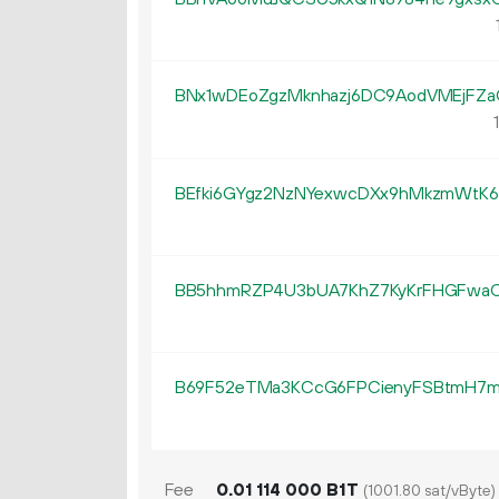
BNx1wDEoZgzMknhazj6DC9AodVMEjFZ
BEfki6GYgz2NzNYexwcDXx9hMkzmWtK6
BB5hhmRZP4U3bUA7KhZ7KyKrFHGFwa
B69F52eTMa3KCcG6FPCienyFSBtmH7
Fee
0.
B1T
01
114
000
(1001.80 sat/vByte)