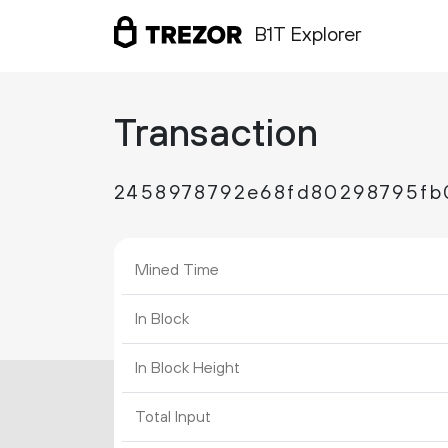
B1T Explorer
Transaction
2458978792e68fd80298795fb
Mined Time
In Block
In Block Height
Total Input