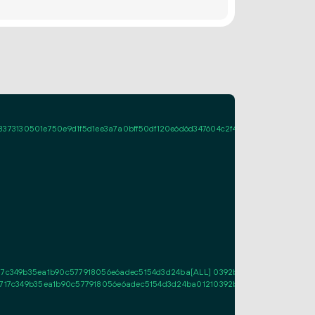
30501e750e9d1f5d1ee3a7a0bff50df120e6d6d347604c2f4d32e02201f29c908a765f
717c349b35ea1b90c577918056e6adec5154d3d24ba[ALL] 0392be0ac92ca6d5d809
2f717c349b35ea1b90c577918056e6adec5154d3d24ba01210392be0ac92ca6d5d809