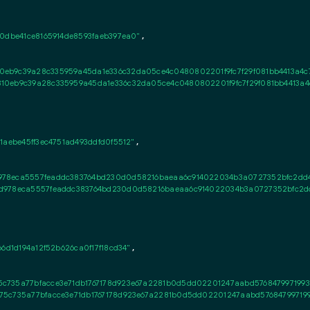
0dbe41ce8165914de8593faeb397ea0"
,

0eb9c39a28c335959a45da1e336c32da05ce4c0480802201f9fc7f29f081bb4413a4c
10eb9c39a28c335959a45da1e336c32da05ce4c0480802201f9fc7f29f081bb4413a4
1aebe45ff3ec4751ad493ddfd0f5512"
,

978eca5557feaddc383764bd230d0d58216baeaa6c914022034b3a0727352bfc2dd40
d978eca5557feaddc383764bd230d0d58216baeaa6c914022034b3a0727352bfc2dd
6d1d194a12f52b626ca0f17f18cd34"
,

c735a77bfacce3e71db1767178d923e67a2281b0d5dd02201247aabd5768479971993a
75c735a77bfacce3e71db1767178d923e67a2281b0d5dd02201247aabd576847997199