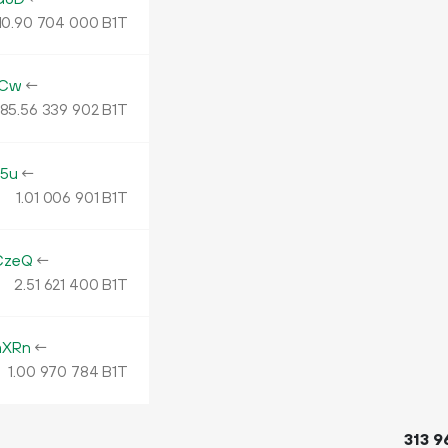
10.
B1T
90
704
000
aCw
←
185.
B1T
56
339
902
5u
←
1.
B1T
01
006
901
CzeQ
←
2.
B1T
51
621
400
mXRn
←
1.
B1T
00
970
784
313
9