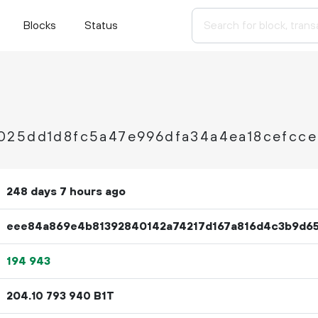
Blocks
Status
025dd1d8fc5a47e996dfa34a4ea18cefcc
248 days 7 hours ago
eee84a869e4b81392840142a74217d167a816d4c3b9d6
194
943
204.
B1T
10
793
940