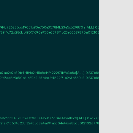
f4c726286bb19051690e750e3578f4b23e56629870a[ALL] 038798dd3b835f524168
89f4c726286bb19051690e750e3578f4b23e56629870a0121038798dd3b835f524168
ae2e9e50b414ff4e21456fcd4f4222f71b9e3b86[ALL] 0237b8f72cfe8dde8539f1c2e5
7ae2e9e50b414ff4e21456fcd4f4222f71b9e3b8601210237b8f72cfe8dde8539f1c2e5
faf6155348233f2e753d8a4a941a6c04e476a88d3[ALL] 02d7789507dced3b76a3f8
72faf6155348233f2e753d8a4a941a6c04e476a88d3012102d7789507dced3b76a3f8