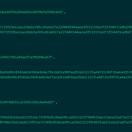
d6e8479b28f6d65dd85f9b7b598b9e76"
,

725f2fb6c6acd1db3a745c69a4607e227449044ea6a5f02203b6172554401caf8d7f89
0725f2fb6c6acd1db3a745c69a4607e227449044ea6a5f02203b6172554401caf8d7f
29407916a89abf71af1ffd94be57f"
,

bf6d8d89c8543eb0438de864a776c6682af891ea356b02205a48721c997116a4a6350fe7
8bf6d8d89c8543eb0438de864a776c6682af891ea356b02205a48721c997116a4a6350fe
929f7f48f33ca35476043b4a94ef27"
,

f97f48638d266d320f506c70189b856f6eb9f1ca65b02207f84809ab02e6e23a87b072
1f97f48638d266d320f506c70189b856f6eb9f1ca65b02207f84809ab02e6e23a87b0