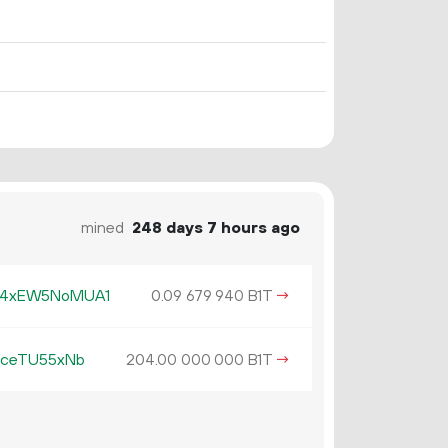
mined
248 days 7 hours ago
R4xEW5NoMUA1
0.
B1T
→
09
679
940
5ceTU55xNb
204.
B1T
→
00
000
000