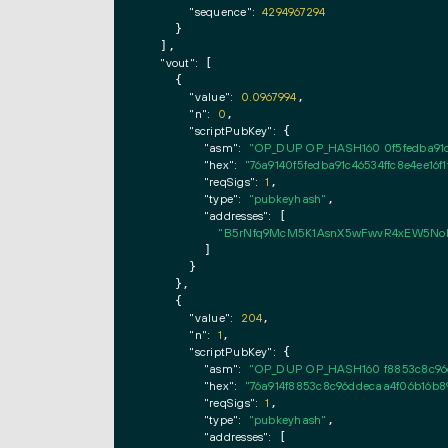
"sequence":
4294967294
    }

  ],

"vout":
 [

    {

"value":
0.0967994
,

"n":
0
,

"scriptPubKey":
 {

"asm":
"OP_DUP OP_HASH160 0f5fedba91c
"hex":
"76a9140f5fedba91c46534ffc8e4ee16f
"reqSigs":
1
,

"type":
"pubkeyhash"
,

"addresses":
 [

"B5rNfq9McM5K1AsnX5wFwvR4xEW5No
        ]

      }

    },

    {

"value":
204
,

"n":
1
,

"scriptPubKey":
 {

"asm":
"OP_DUP OP_HASH160 f8853c8c96
"hex":
"76a914f8853c8c96ddecaa4f06b16b8
"reqSigs":
1
,

"type":
"pubkeyhash"
,

"addresses":
 [
