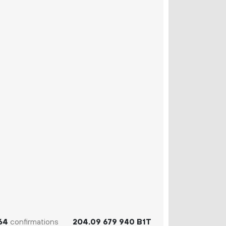
64
confirmations
204.
B1T
09
679
940