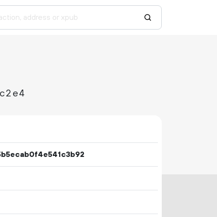
ec2e4
5b5ecab0f4e541c3b92