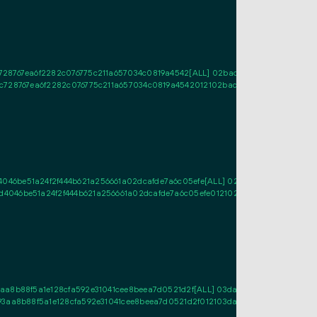
728767ea6f2282c076775c211a657034c0819a4542[ALL] 02bac42be9d9f12cef48ad
c728767ea6f2282c076775c211a657034c0819a4542012102bac42be9d9f12cef48ad
46be51a24f2f444b621a256661a02dcafde7a6c05efe[ALL] 02f94584a8b0546a9eb
4046be51a24f2f444b621a256661a02dcafde7a6c05efe012102f94584a8b0546a9eb
a8b88f5a1e128cfa592e31041cee8beea7d0521d2f[ALL] 03da7ce88d4a8c6f2f284
3aa8b88f5a1e128cfa592e31041cee8beea7d0521d2f012103da7ce88d4a8c6f2f284b