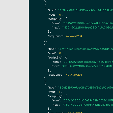
    },

    {

"txid":
"217bbb79310bd5f66aa904d24c802bd2
"vout":
0
,

"scriptSig":
 {

"asm":
"30450221008eae58644b9c3096d90
"hex":
"4830450221008eae58644b9c3096d9
      },

"sequence":
4294967294
    },

    {

"txid":
"49511b8e7837ccf4144a992462ee43dc156
"vout":
0
,

"scriptSig":
 {

"asm":
"3045022100c45e666c2f1c127481f8
"hex":
"483045022100c45e666c2f1c127481f
      },

"sequence":
4294967294
    },

    {

"txid":
"85e151390e76e0f8e764356f8e3e96a49e
"vout":
1
,

"scriptSig":
 {

"asm":
"3044022051f05e89432fa26336d11
"hex":
"473044022051f05e89432fa26336d1
      },
