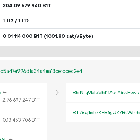
204.
B1T
09
679
940
1
112
/ 1
112
0.
B1T
(1001.80 sat/vByte)
01
114
000
c5a47e996dfa34a4ea18cefccec2e4
5
←
B5rNfq9McM5K1AsnX5wFwv
2.
B1T
96
697
247
BT78oj1i6hxKFB6gUZYBsWPr
0.
B1T
13
453
706
G6D
←