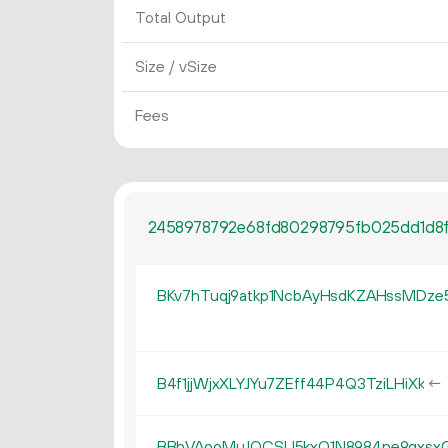
Total Output
Size / vSize
Fees
2458978792e68fd80298795fb025dd1d8f
BKv7hTuqj9atkp1NcbAyHsdKZAHssMDze
B4f1jjWjxXLYJYu7ZEff44P4Q3TziLHiXk
←
BBhVAooMuJQCSU5kxQ1N8984ne9gxsx