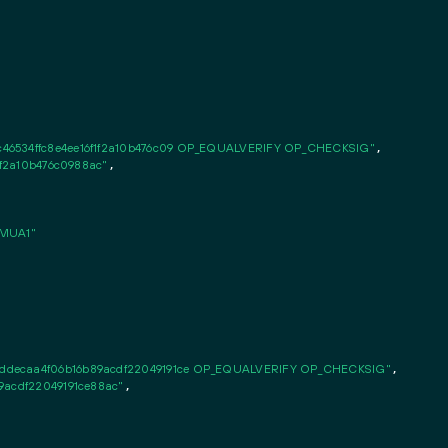
46534ffc8e4ee16f1f2a10b476c09 OP_EQUALVERIFY OP_CHECKSIG"
,

1f2a10b476c0988ac"
,

MUA1"
ddecaa4f06b16b89acdf22049191ce OP_EQUALVERIFY OP_CHECKSIG"
,

9acdf22049191ce88ac"
,
