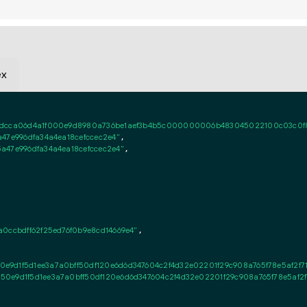
ex
dcca06d4a1f000e9d8980a736be1aef3b4b5c000000006b483045022100c03c0f83731
47e996dfa34a4ea18cefccec2e4"
,

a47e996dfa34a4ea18cefccec2e4"
,

0ccbdff62f25ed76f0b9e8cd14669e4"
,

0e9d1f5d1ee3a7a0bff50df120e6d6d347604c2f4d32e02201f29c908a765f78e5af2f
50e9d1f5d1ee3a7a0bff50df120e6d6d347604c2f4d32e02201f29c908a765f78e5af