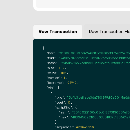
Raw Transaction
Raw Transaction H
{

"hex":
"0100000007e46946d18c9e0b6fd75ef262ffb
"txid":
"2458978792e68fd80298795fb025dd1d8fc5a
"hash":
"2458978792e68fd80298795fb025dd1d8fc5
"size":
1112
,

"vsize":
1112
,

"version":
1
,

"locktime":
194942
,

"vin":
 [

    {

"txid":
"5c4b3bef1abe36a780899d0e001f4a6da
"vout":
0
,

"scriptSig":
 {

"asm":
"3045022100c03c0f8373130501e75
"hex":
"483045022100c03c0f8373130501e7
      },

"sequence":
4294967294