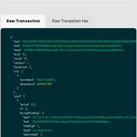
Raw Transaction
Raw Transaction Hex
{

"hex":
"01000000010000000000000000000000000000000000000000000000000000000000000000ff
"txid":
"2318813f7f085185484ece8c4237cc4bd3c2a83a6636f346ea4d3c03ee88685e"
,

"hash":
"2318813f7f085185484ece8c4237cc4bd3c2a83a6636f346ea4d3c03ee88685e"
,

"size":
91
,

"vsize":
91
,

"version":
1
,

"locktime":
0
,

"vin":
 [

    {

"coinbase":
"03aa70020101"
,

"sequence":
4294967295
    }

  ],

"vout":
 [

    {

"value":
2.5
,

"n":
0
,

"scriptPubKey":
 {

"asm":
"OP_DUP OP_HASH160 95625974165aaddeeb926d1280fbae97effb492d OP_EQ
"hex":
"76a91495625974165aaddeeb926d1280fbae97effb492d88ac"
,

"reqSigs":
1
,

"type":
"pubkeyhash"
,

"addresses":
 [
