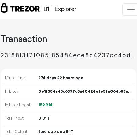
B1T Explorer
Transaction
2318813f7f085185484ece8c4237cc4bd3c2a83a6636f346ea4d3c03ee88685e
Mined Time
274 days 22 hours ago
In Block
0e1f384a45c6877c5a40424efe52a064b83af17b8c16ac38c19c054dbd820683
In Block Height
159
914
Total Input
0 B1T
Total Output
2.
B1T
50
000
000