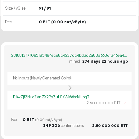
Size / vSize
91 / 91
Fees
0 B1T
(0.00 sat/vByte)
2318813f7f085185484ece8c4237cc4bd3c2a83a6636f346ea4d3c03ee88685e
mined
274 days 22 hours ago
No Inputs (Newly Generated Coins)
BJ4x7jf3Nuc2Vn7X2RxZuLFKWkWsrNHngT
2.
B1T
→
50
000
000
Fee
0 B1T
(0.00 sat/vByte)
349
306
confirmations
2.
B1T
50
000
000